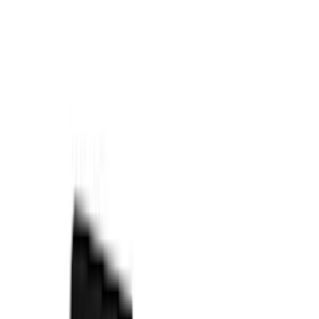
6.75
(
3
)
Show More
Price
Apply
$0 - $50
(
28
)
$51 - $100
(
117
)