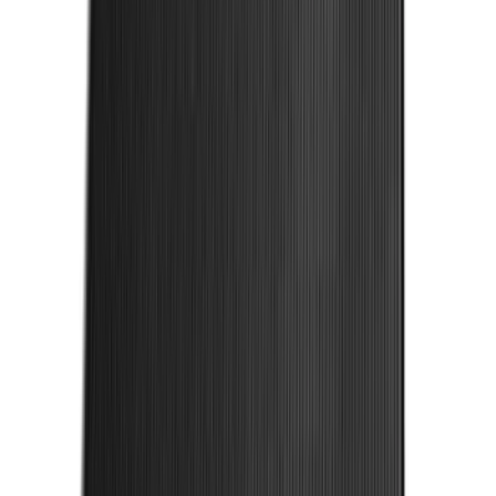
Mustang 2024-2026 Carpet Front Floor
Mat with GT Logo, 2-Piece - Black
SKU
:
PR3Z6313300CG
F-150 2015-2026 Bed Rails and Cleats
for 5.5 Bed