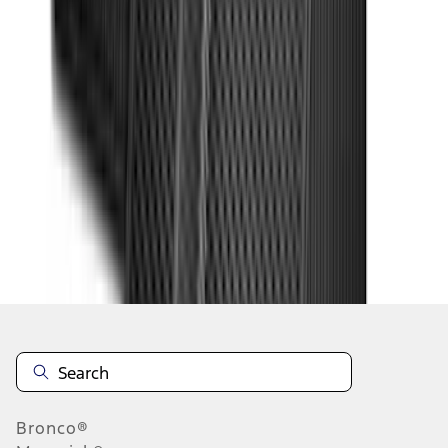
1
2
3
4
5
19
-
27
of
378
results
Disclosures
Bronco®