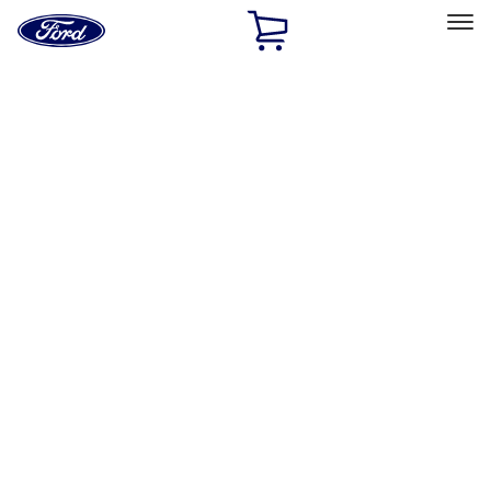
Ford
Home
Page
Skip To Content
Select Vehicle
Ford Rewards
Learn more
Home
Accessories
Genuine Ford Accessory
Genuine Ford Accessory
Filters