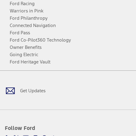
Ford Racing
Warriors in Pink
Ford Philanthropy
Connected Navigation
Ford Pass
Ford Co-Pilot360 Technology
Owner Benefits
Going Electric
Ford Heritage Vault
Facebook
Twitter
Youtube
Instagram
Threads
TikTok
Get Updates
Follow Ford