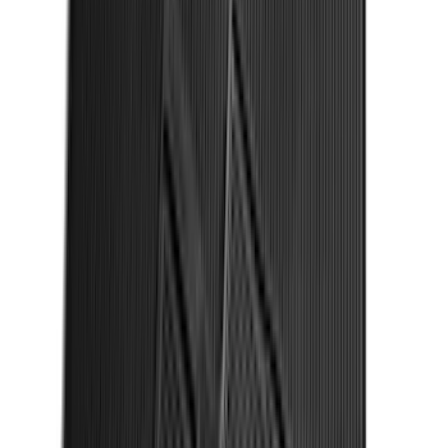
Maverick 2022-2026 2" Trailer Hitch
Receiver
SKU
:
NZ6Z17D826C
Super Duty 2017-2027 Bed Tray for 6.75'
Bed
SKU
:
JC3Z99112A15C