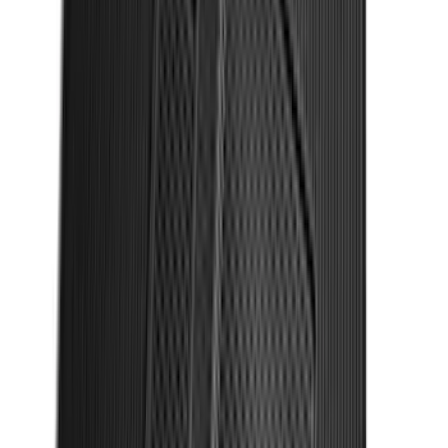
Mustang 2011-2014 All-Weather Floor
Mat with Pony Logo, 4-Piece - Black
SKU
:
CR3Z6313300AA
Explorer 2025-2027 Illuminated Keyless