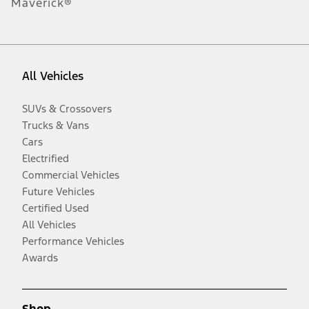
Maverick®
All Vehicles
SUVs & Crossovers
Trucks & Vans
Cars
Electrified
Commercial Vehicles
Future Vehicles
Certified Used
All Vehicles
Performance Vehicles
Awards