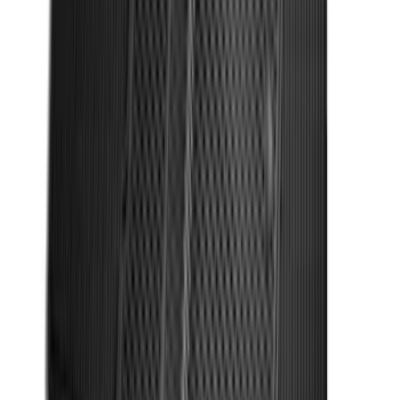
Entry Keypad
SKU
:
LB5Z7820555E
F-150 SuperCrew 2010-2014 All-Weather
Floor Mat with F-150 Logo, 3-Piece -
Black
SKU
:
AL3Z1613300FA