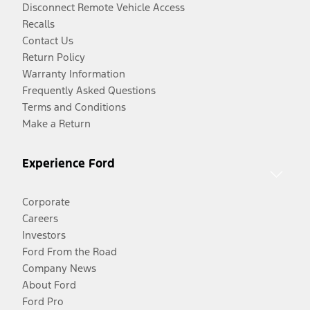
Disconnect Remote Vehicle Access
Recalls
Contact Us
Return Policy
Warranty Information
Frequently Asked Questions
Terms and Conditions
Make a Return
Experience Ford
Corporate
Careers
Investors
Ford From the Road
Company News
About Ford
Ford Pro