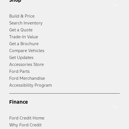
Shop
Build & Price
Search Inventory
Get a Quote
Trade-In Value
Get a Brochure
Compare Vehicles
Get Updates
Accessories Store
Ford Parts
Ford Merchandise
Accessibility Program
Finance
Ford Credit Home
Why Ford Credit