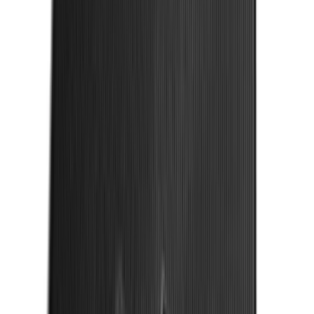
SKU
:
LL3Z2655200A
Mustang 2015-2023 All-Weather Cargo
Area Protector with Pony Logo for
Vehicles with Subwoofer - Black
SKU
:
FR3Z6111600BA