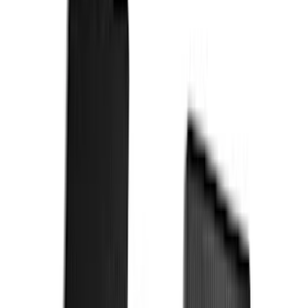
$101 - $200
(
164
)
$201 - $500
(
218
)
$501 - Above
(
79
)
Models
F 250 Super Duty
(
101
)
F 350 Super Duty
(
101
)