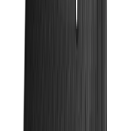
Price
:
$201 - $500
Clear all
Sort
Sort
: Best Sellers
Covercraft SuperCrew Rear Row Seat
Covers 60/40 w/ Armrest in Charcoal
SKU
:
VML3Z2663812CC