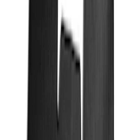
F 450 Super Duty
(
99
)
F 150
(
88
)
F 550 Super Duty
(
96
)
Show More
Sort
Sort
: Best Sellers
378 results
Genuine Ford Accessory
Results
(
378
)
Price
:
$101 - $200