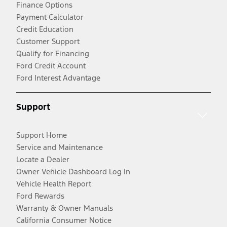
Finance Options
Payment Calculator
Credit Education
Customer Support
Qualify for Financing
Ford Credit Account
Ford Interest Advantage
Support
Support Home
Service and Maintenance
Locate a Dealer
Owner Vehicle Dashboard Log In
Vehicle Health Report
Ford Rewards
Warranty & Owner Manuals
California Consumer Notice