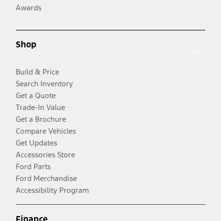
Awards
Shop
Build & Price
Search Inventory
Get a Quote
Trade-In Value
Get a Brochure
Compare Vehicles
Get Updates
Accessories Store
Ford Parts
Ford Merchandise
Accessibility Program
Finance