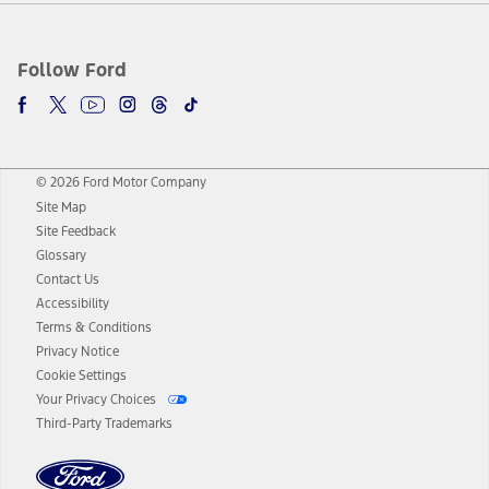
Follow Ford
© 2026 Ford Motor Company
Site Map
Site Feedback
Glossary
Contact Us
Accessibility
Terms & Conditions
Privacy Notice
Cookie Settings
Your Privacy Choices
Third-Party Trademarks