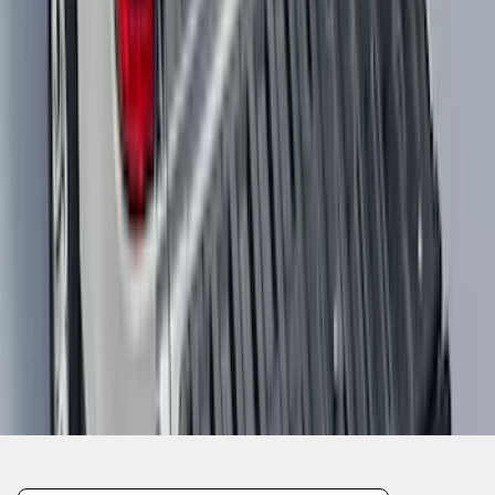
SKU
:
NZ6Z9900038A
1
2
3
4
5
10
-
18
of
379
results
Disclosures