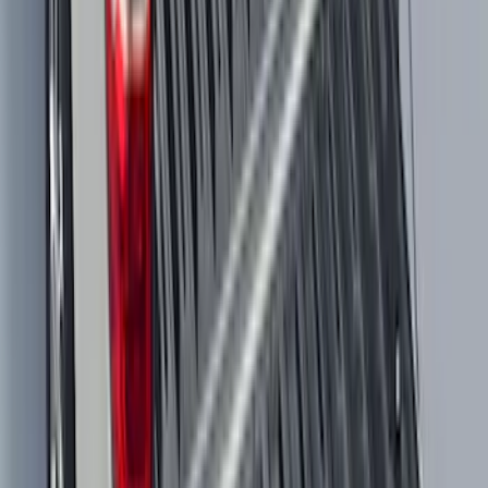
Maverick 2022-2026 All-Weather Floor
Liner with Maverick Logo for Gas
Models, 4-Piece - Black
SKU
:
NZ6Z1613086AA
Maverick 2022-2026 Modular Bedliner