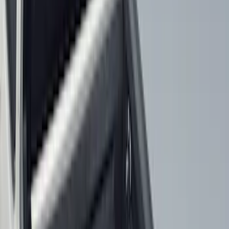
Regular
(
7
)
Bed Size
6.5
(
7
)
8
(
7
)
5.5
(
6
)
5
(
4
)