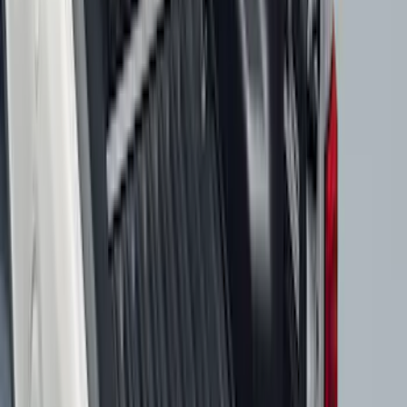
Price
:
$201 - $500
Clear all
Sort
Sort
: Best Sellers
Ford Soft Sided Folding Cargo
Organizer
SKU
:
HE5Z78115A00C