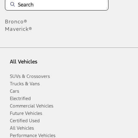
Bronco®
Maverick®
All Vehicles
SUVs & Crossovers
Trucks & Vans
Cars
Electrified
Commercial Vehicles
Future Vehicles
Certified Used
All Vehicles
Performance Vehicles