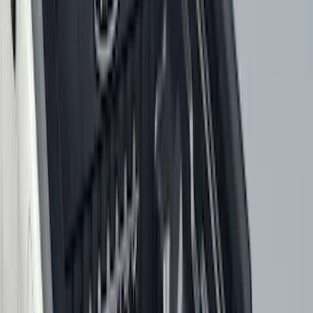
$101 - $200
(
165
)
$201 - $500
(
218
)
$501 - Above
(
79
)
Models
F 250 Super Duty
(
101
)
F 350 Super Duty
(
101
)