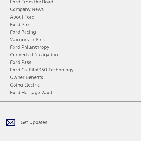
Ford From the Road
Company News
About Ford
Ford Pro
Ford Racing
Warriors in Pink
Ford Philanthropy
Connected Navigation
Ford Pass
Ford Co-Pilot360 Technology
Owner Benefits
Going Electric
Ford Heritage Vault
Facebook
Twitter
Youtube
Instagram
Threads
TikTok
Get Updates