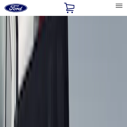
Ford
Home
Page
Skip To Content
Select Vehicle
Ford Rewards
Learn more
Home
Accessories
Genuine Ford Accessory
Genuine Ford Accessory
Filters