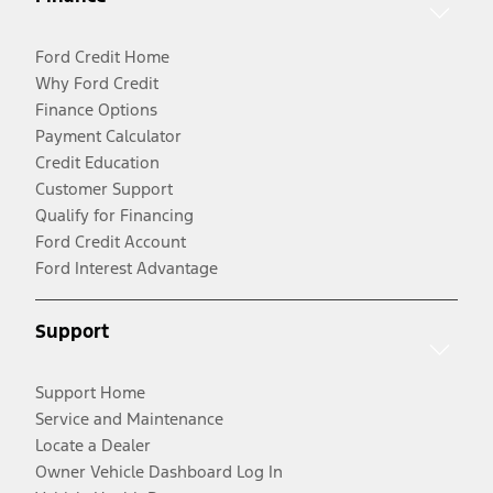
Ford Credit Home
Why Ford Credit
Finance Options
Payment Calculator
Credit Education
Customer Support
Qualify for Financing
Ford Credit Account
Ford Interest Advantage
Support
Support Home
Service and Maintenance
Locate a Dealer
Owner Vehicle Dashboard Log In