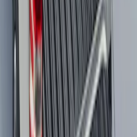
with Vinyl Flooring, 3-Piece - Black
SKU
:
PC3Z2613300DA
Mustang Mach-E 2021-2026 All-Weather
Cargo Area Protector with Pony Logo -
Black
SKU
:
MJ8Z58047A74AA