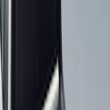
(
7
)
Orange
(
2
)
Show More
Cab Type
Super Crew
(
11
)
Super Cab
(
10
)
Crew
(
7
)