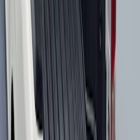
Super Duty Crew Cab 2023-2027 All-
Weather Floor Liner with Super Duty
Logo for Vehicles with Carpet Flooring,
3-Piece - Black
SKU
:
PC3Z2613300AA