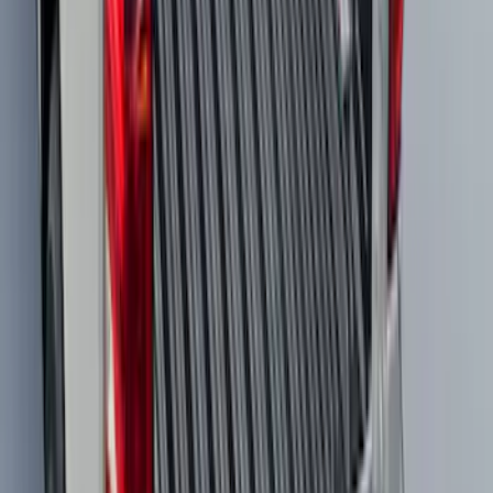
Expedition 2025-2027 All-Weather Cargo
Area Protector with Expedition Logo -
Black
SKU
:
SL1Z7811600AA
Super Duty 2023-2027 All-Weather Floor
Liner with Super Duty Logo for Vehicles