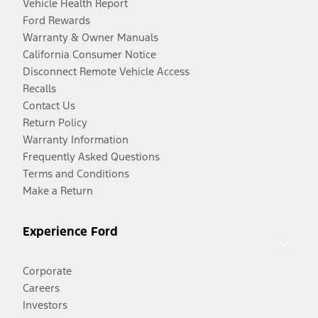
Vehicle Health Report
Ford Rewards
Warranty & Owner Manuals
California Consumer Notice
Disconnect Remote Vehicle Access
Recalls
Contact Us
Return Policy
Warranty Information
Frequently Asked Questions
Terms and Conditions
Make a Return
Experience Ford
Corporate
Careers
Investors