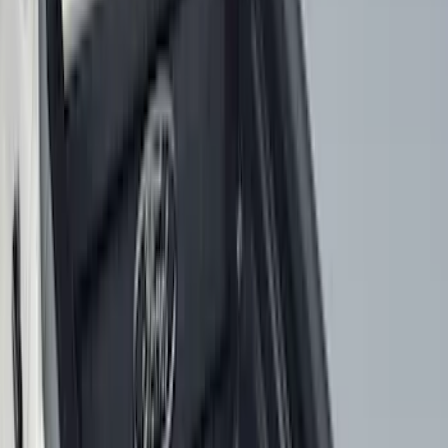
6.75
(
3
)
Show More
Price
Apply
$0 - $50
(
28
)
$51 - $100
(
117
)