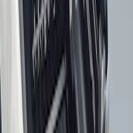
F 450 Super Duty
(
99
)
F 150
(
88
)
F 550 Super Duty
(
96
)
Show More
Sort
Sort
: Best Sellers
379 results
Genuine Ford Accessory
Results
(
379
)
Price
:
$101 - $200