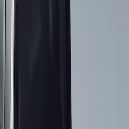
Filter
Color
Black
(
142
)
Gray
(
55
)
Brown
(
7
)
Silver