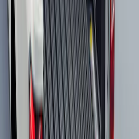
Mustang Mach-E 2021-2026 UVS100®
Custom Sunscreen
SKU
:
VLJ8Z78519A02AC
F-150 2021-2026 Hood Deflector -
Smoke
SKU
:
ML3Z16C900A