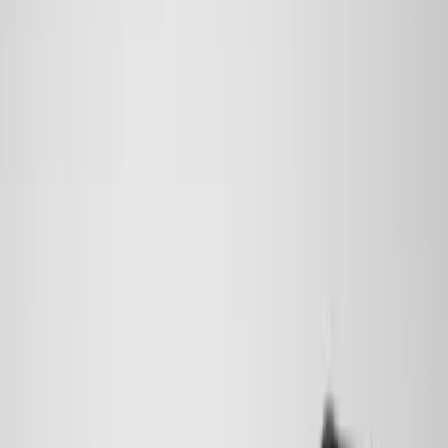
(
6
)
Bed Size
6.5
(
7
)
8
(
7
)
5.5
(
6
)
5
(
4
)
6.75
(
3
)