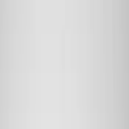
Filter
Color
Black
(
152
)
Gray
(
21
)
Silver
(
3
)
Orange