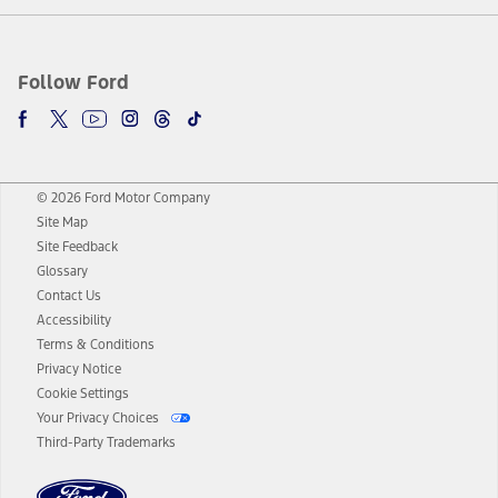
Follow Ford
© 2026 Ford Motor Company
Site Map
Site Feedback
Glossary
Contact Us
Accessibility
Terms & Conditions
Privacy Notice
Cookie Settings
Your Privacy Choices
Third-Party Trademarks