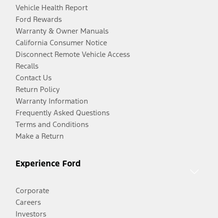
Vehicle Health Report
Ford Rewards
Warranty & Owner Manuals
California Consumer Notice
Disconnect Remote Vehicle Access
Recalls
Contact Us
Return Policy
Warranty Information
Frequently Asked Questions
Terms and Conditions
Make a Return
Experience Ford
Corporate
Careers
Investors