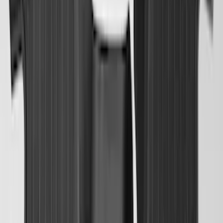
SKU
:
HC3Z99112A15A
Transit 2023-2027 All-Weather Front
Floor Liner with Transit Logo for
Vehicles with Vinyl Flooring, 2-Piece -
Black
SKU
:
NK4Z1613086AB