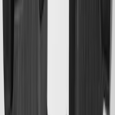
Explorer 2022-2027 Ford Oval Badges,
2-Piece - Black
SKU
:
NB5Z9942528A
Super Duty 2017-2027 Bed Mat