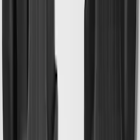
Black
SKU
:
LB5Z7811600AB
Maverick 2022-2026 All-Weather Floor
Liner with Maverick Logo for Gas
Models, 4-Piece - Black
SKU
:
NZ6Z1613086AA