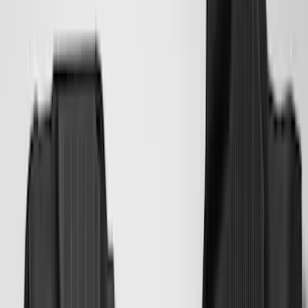
(
88
)
F 450 Super Duty
(
86
)
F 550 Super Duty
(
84
)
Show More
Sort
Sort
: Best Sellers
350 results
Genuine Ford Accessory
Results
(
350
)
Price
:
$0 - $50
Price
:
$101 - $200