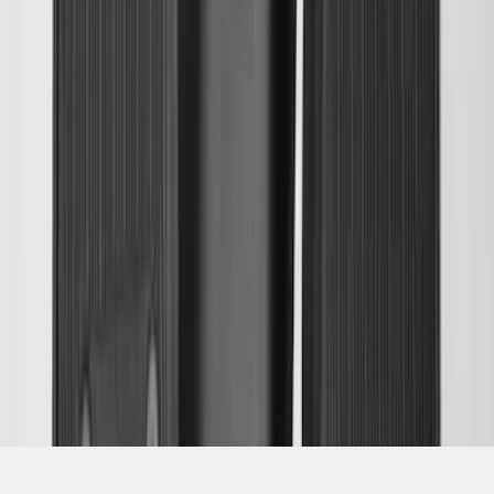
SKU
:
JK4Z1613086AA
1
2
3
4
5
19
-
27
of
350
results
Disclosures