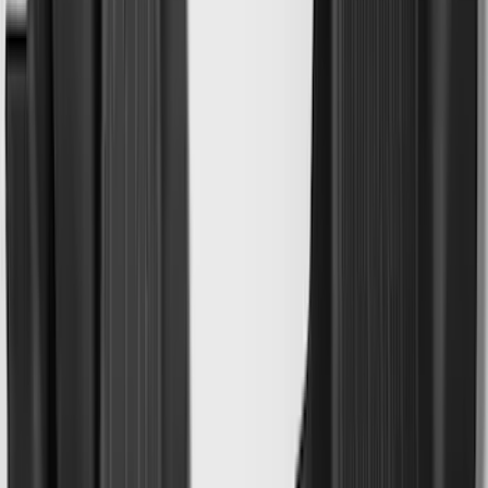
Maverick 2022-2026 Modular Bedliner
SKU
:
NZ6Z9900038A
Explorer 2020-2027 All-Weather Cargo
Area Protector with Explorer Logo -