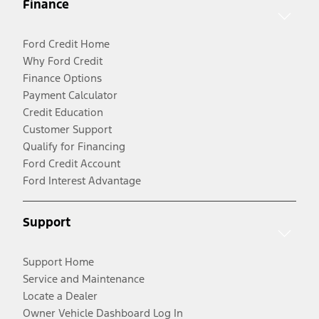
Finance
Ford Credit Home
Why Ford Credit
Finance Options
Payment Calculator
Credit Education
Customer Support
Qualify for Financing
Ford Credit Account
Ford Interest Advantage
Support
Support Home
Service and Maintenance
Locate a Dealer
Owner Vehicle Dashboard Log In