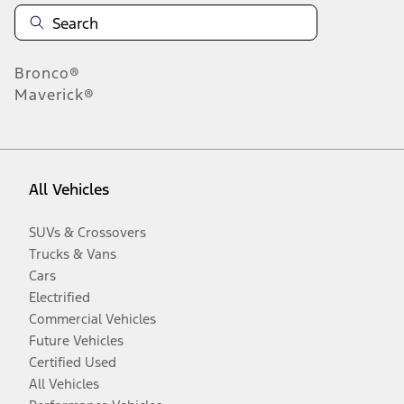
Bronco®
Maverick®
All Vehicles
SUVs & Crossovers
Trucks & Vans
Cars
Electrified
Commercial Vehicles
Future Vehicles
Certified Used
All Vehicles