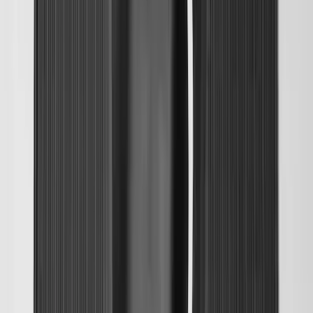
Escape 2020-2026 All-Weather Floor
Liner with Escape Logo, 4-Piece - Black
SKU
:
LJ6Z7813300AB
Transit 2019-2027 All-Weather Front
Floor Liner with Transit Logo, 2-Piece -
Black