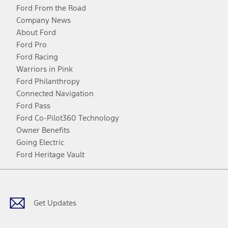
Ford From the Road
Company News
About Ford
Ford Pro
Ford Racing
Warriors in Pink
Ford Philanthropy
Connected Navigation
Ford Pass
Ford Co-Pilot360 Technology
Owner Benefits
Going Electric
Ford Heritage Vault
Facebook
Twitter
Youtube
Instagram
Threads
TikTok
Get Updates