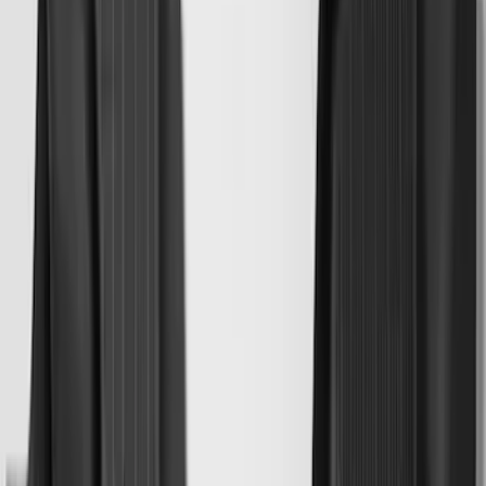
Price
:
$201 - $500
Clear all
Sort
Sort
: Best Sellers
Mustang Mach-E 2021-2026 All-Weather
Cargo Area Protector with Pony Logo -
Black
SKU
:
MJ8Z58047A74AA