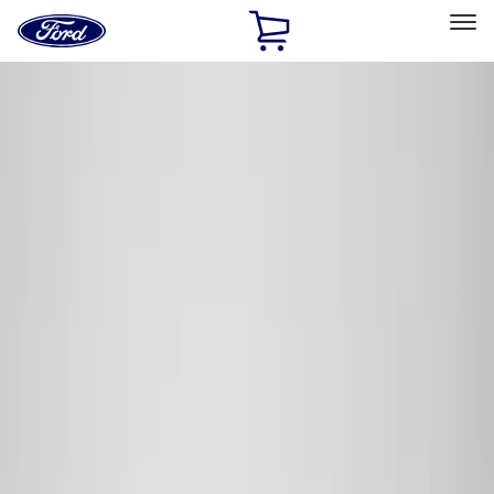
Ford
Home
Page
Skip To Content
Select Vehicle
Ford Rewards
Learn more
Home
Accessories
Genuine Ford Accessory
Genuine Ford Accessory
Filters