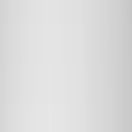
(
2
)
Red
(
2
)
Cab Type
Super Cab
(
8
)
Crew
(
7
)
Regular
(
7
)
Super Crew