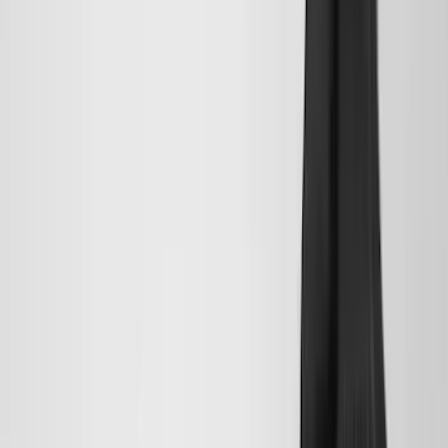
(
158
)
$201 - $500
(
168
)
$501 - Above
(
79
)
Models
F 150
(
84
)
F 250 Super Duty
(
88
)
F 350 Super Duty