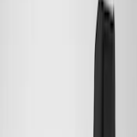
Show More
Price
Apply
$0 - $50
(
28
)
$51 - $100
(
116
)
$101 - $200