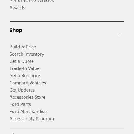
Performance Vehicles
Awards
Shop
Build & Price
Search Inventory
Get a Quote
Trade-In Value
Get a Brochure
Compare Vehicles
Get Updates
Accessories Store
Ford Parts
Ford Merchandise
Accessibility Program