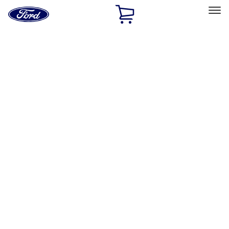
Ford
Home
Page
Skip To Content
Select Vehicle
Ford Rewards
Learn more
Home
Accessories
Genuine Ford Accessory
Genuine Ford Accessory
Filters