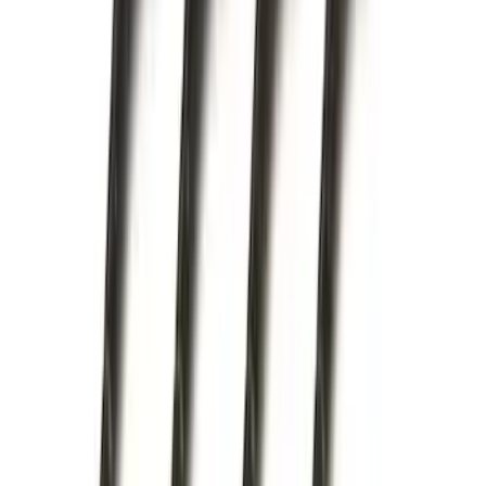
Price
:
$201 - $500
Clear all
Sort
Sort
: Best Sellers
Maverick 2022-2026 Modular Bedliner
SKU
:
NZ6Z9900038A