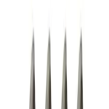
Show More
Price
Apply
$0 - $50
(
28
)
$51 - $100
(
116
)
$101 - $200