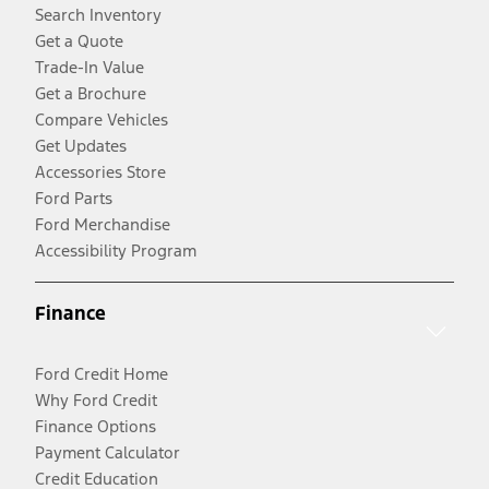
Search Inventory
Get a Quote
Trade-In Value
Get a Brochure
Compare Vehicles
Get Updates
Accessories Store
Ford Parts
Ford Merchandise
Accessibility Program
Finance
Ford Credit Home
Why Ford Credit
Finance Options
Payment Calculator
Credit Education