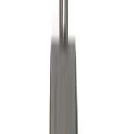
Bronco 2025-2026 Ford Integrated
Tether System (FITS) Package
SKU
:
S2DZ7804567AB
Best Seller
Bronco 2021-2026 Abstract Bronco,
Opaque White Ink Spare 35 inch Tire