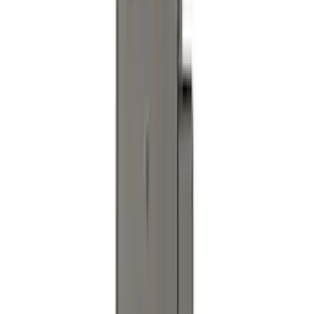
Cover
SKU
:
R2DZ9945026E
Trailer TPMS Monitoring Kit
SKU
:
PC3Z1A189AB