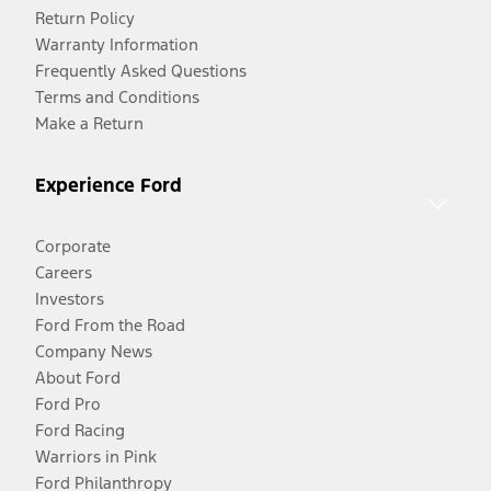
Return Policy
Warranty Information
Frequently Asked Questions
Terms and Conditions
Make a Return
Experience Ford
Corporate
Careers
Investors
Ford From the Road
Company News
About Ford
Ford Pro
Ford Racing
Warriors in Pink
Ford Philanthropy