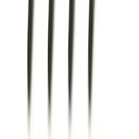
Super Duty 2023-2027 Trailer Hitch
Reducer Adaptor
SKU
:
HC3Z19H282A
Escape 2020-2026 All-Weather Floor
Liner with Escape Logo, 4-Piece - Black
SKU
:
LJ6Z7813300AB