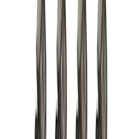
(
158
)
$201 - $500
(
168
)
$501 - Above
(
79
)
Models
F 150
(
84
)
F 250 Super Duty
(
88
)
F 350 Super Duty