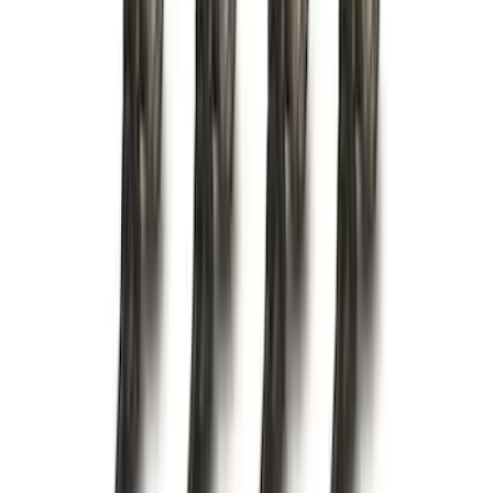
(
88
)
F 450 Super Duty
(
86
)
F 550 Super Duty
(
84
)
Show More
Sort
Sort
: Best Sellers
350 results
Genuine Ford Accessory
Results
(
350
)
Price
:
$0 - $50
Price
:
$101 - $200