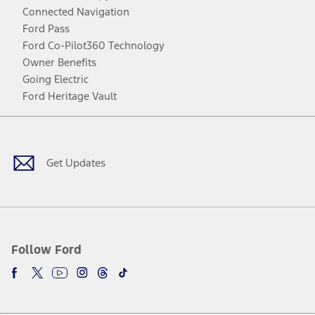
Connected Navigation
Ford Pass
Ford Co-Pilot360 Technology
Owner Benefits
Going Electric
Ford Heritage Vault
Facebook
Twitter
Youtube
Instagram
Threads
TikTok
Get Updates
Follow Ford