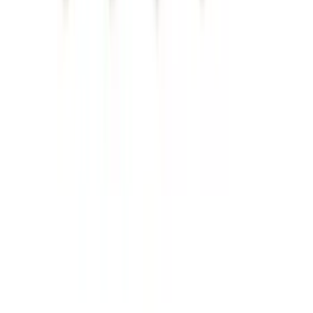
Trailer Brake Control
SKU
:
JL3Z19H332AA
Escape 2020-2026 All-Weather Cargo