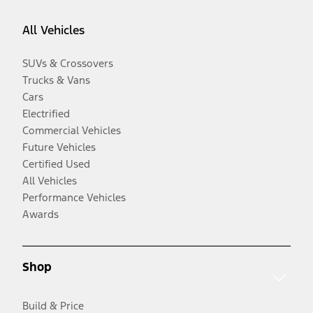
All Vehicles
SUVs & Crossovers
Trucks & Vans
Cars
Electrified
Commercial Vehicles
Future Vehicles
Certified Used
All Vehicles
Performance Vehicles
Awards
Shop
Build & Price