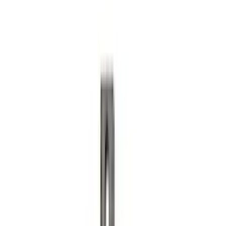
Area Protector with Escape Logo -
Black
SKU
:
LJ6Z6111600AA
Super Duty 2020-2026 27,500 lbs GTWR
Gooseneck Trailer Hitch Kit
SKU
:
LC3Z19F503A