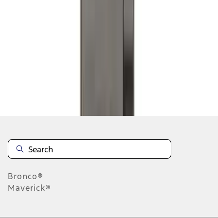
1
2
3
4
5
10
-
18
of
350
results
Disclosures
Bronco®
Maverick®