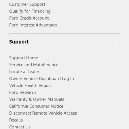
Customer Support
Qualify for Financing
Ford Credit Account
Ford Interest Advantage
Support
Support Home
Service and Maintenance
Locate a Dealer
Owner Vehicle Dashboard Log In
Vehicle Health Report
Ford Rewards
Warranty & Owner Manuals
California Consumer Notice
Disconnect Remote Vehicle Access
Recalls
Contact Us