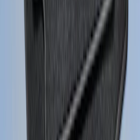
Adapter
SKU
:
NL3Z14A411E
Super Duty 2011-2026 Chrome Exhaust
Tip
SKU
:
HC3Z5K238A