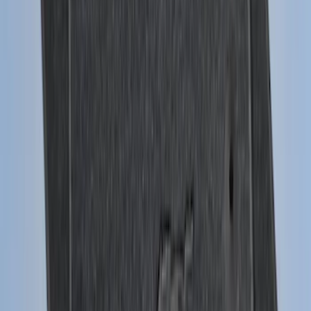
Premium Flat Black Splash Guards with
Black with Stainless Steel Insert, Front
Pair
SKU
:
CL3Z16A550W
Mustang 2015-2023 All-Weather Cargo
Area Protector with Pony Logo for
Vehicles with Subwoofer - Black