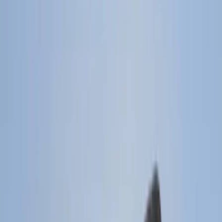
Filter
Color
Black
(
194
)
Gray
(
21
)
Silver
(
3
)
Orange