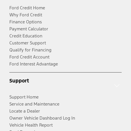
Ford Credit Home
Why Ford Credit
Finance Options
Payment Calculator
Credit Education
Customer Support
Qualify for Financing
Ford Credit Account
Ford Interest Advantage
Support
Support Home
Service and Maintenance
Locate a Dealer
Owner Vehicle Dashboard Log In
Vehicle Health Report