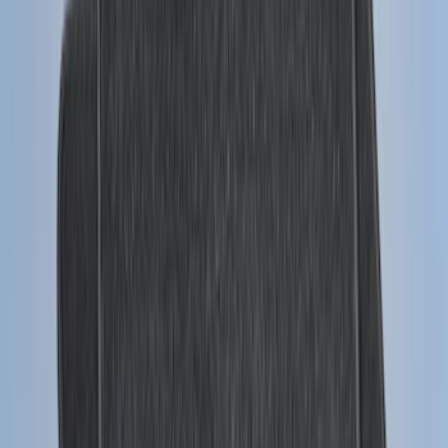
SKU
:
JL1Z7813300CB
Trailer Hitch Ball Mount 1 7/8" Ball 1"
Shank
SKU
:
BL3Z19F503C