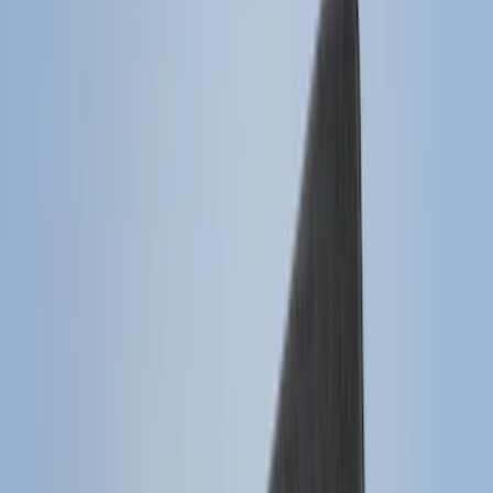
(
2
)
Red
(
2
)
Show More
Cab Type
Super Cab
(
8
)
Crew
(
7
)
Regular
(
7
)