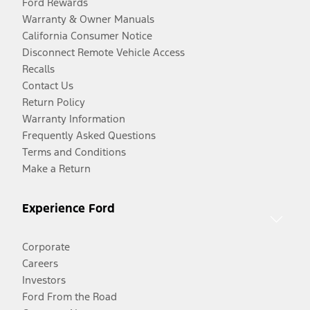
Ford Rewards
Warranty & Owner Manuals
California Consumer Notice
Disconnect Remote Vehicle Access
Recalls
Contact Us
Return Policy
Warranty Information
Frequently Asked Questions
Terms and Conditions
Make a Return
Experience Ford
Corporate
Careers
Investors
Ford From the Road