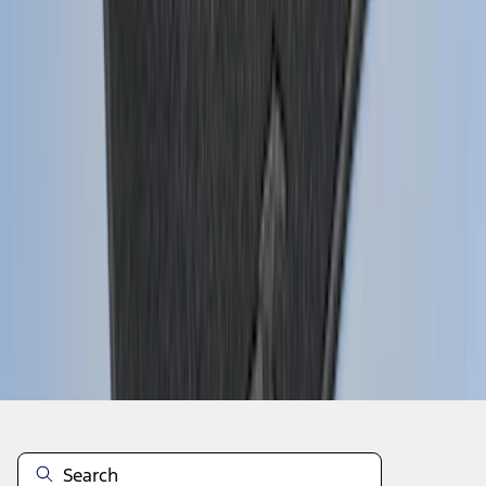
1
2
3
4
5
10
-
18
of
424
results
Disclosures