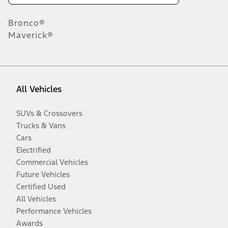
Bronco®
Maverick®
All Vehicles
SUVs & Crossovers
Trucks & Vans
Cars
Electrified
Commercial Vehicles
Future Vehicles
Certified Used
All Vehicles
Performance Vehicles
Awards