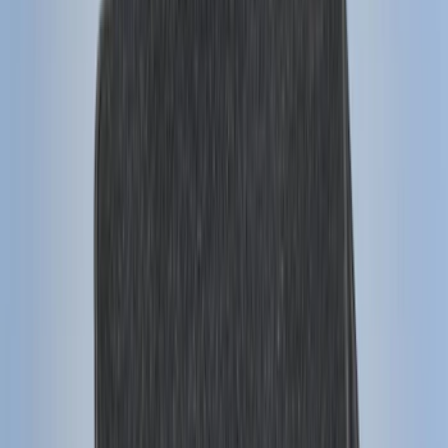
(
114
)
F 350 Super Duty
(
114
)
F 450 Super Duty
(
92
)
F 550 Super Duty
(
90
)
Show More
Sort
Sort
: Best Sellers
424 results
Genuine Ford Accessory
Results
(
424
)