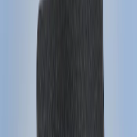
6.75
(
3
)
Show More
Price
Apply
$0 - $50
(
28
)
$51 - $100
(
116
)