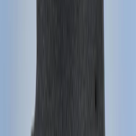
$101 - $200
(
159
)
$201 - $500
(
241
)
$501 - Above
(
95
)
Models
F 150
(
114
)
F 250 Super Duty