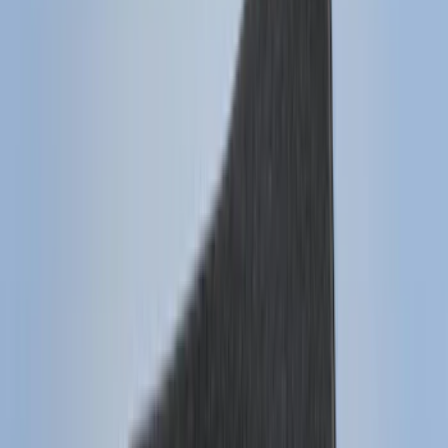
Super Crew
(
6
)
Bed Size
6.5
(
7
)
8
(
7
)
5.5
(
6
)
5
(
4
)