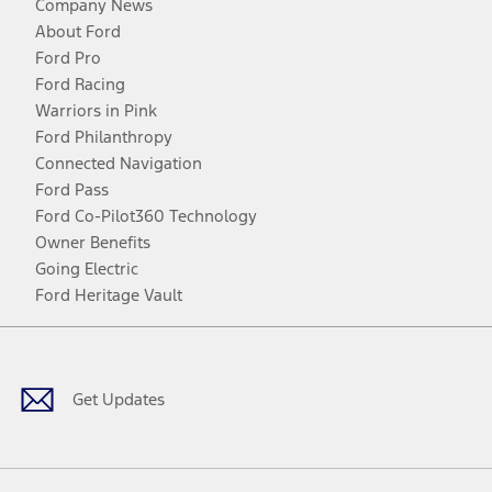
Company News
About Ford
Ford Pro
Ford Racing
Warriors in Pink
Ford Philanthropy
Connected Navigation
Ford Pass
Ford Co-Pilot360 Technology
Owner Benefits
Going Electric
Ford Heritage Vault
Facebook
Twitter
Youtube
Instagram
Threads
TikTok
Get Updates