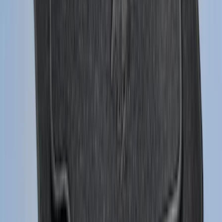
SKU
:
FR3Z6111600BA
F-150 2015-2026 Chrome Tow Hook Kit
SKU
:
FL3Z17N808A
F-150 Vehicle-to-Vehicle Charging