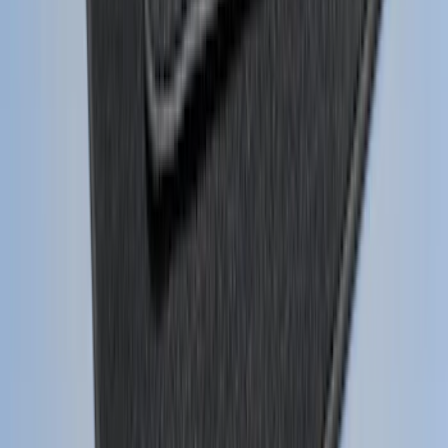
Super Duty 2023-2027 Gatorback Rear
Splash Guards w/Tremor Logo Insert
SKU
:
VRC3Z16A550B
Mustang 2015-2026 Carpet Front Floor
Mat with Pony Logo, 2-Piece - Black
SKU
:
JR3Z6313300BB