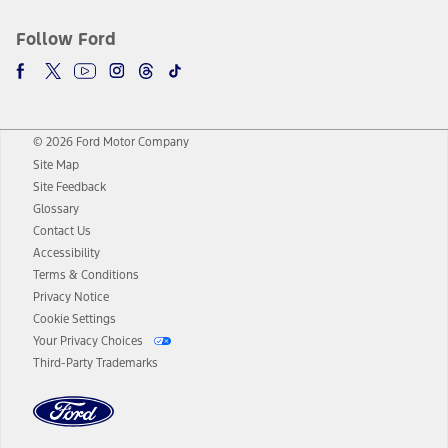
Follow Ford
© 2026 Ford Motor Company
Site Map
Site Feedback
Glossary
Contact Us
Accessibility
Terms & Conditions
Privacy Notice
Cookie Settings
Your Privacy Choices
Third-Party Trademarks