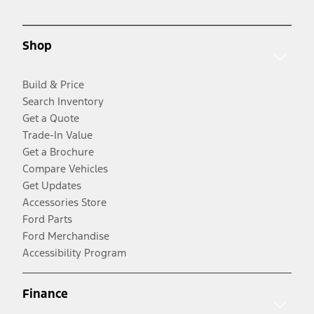
Shop
Build & Price
Search Inventory
Get a Quote
Trade-In Value
Get a Brochure
Compare Vehicles
Get Updates
Accessories Store
Ford Parts
Ford Merchandise
Accessibility Program
Finance