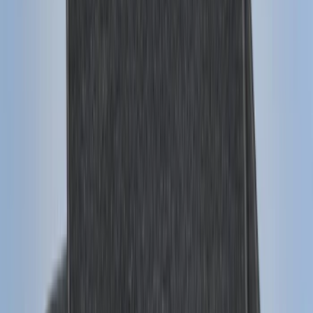
Price
:
$0 - $50
Price
:
$101 - $200
Price
:
$201 - $500
Clear all
Sort
Sort
: Best Sellers
Expedition 2018-2020 All-Weather Floor
Liner with Expedition Logo, 4-Piece -
Black