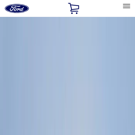
Ford
Home
Page
Skip To Content
Select Vehicle
Ford Rewards
Learn more
Home
Accessories
Genuine Ford Accessory
Genuine Ford Accessory
Filters