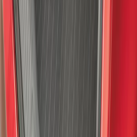
Super Duty Crew Cab 2023-2027 All-
Weather Floor Liner with Super Duty
Logo for Vehicles with Carpet Flooring,
3-Piece - Black
SKU
:
PC3Z2613300AA
F-150 2021-2026 Hood Deflector -
Smoke