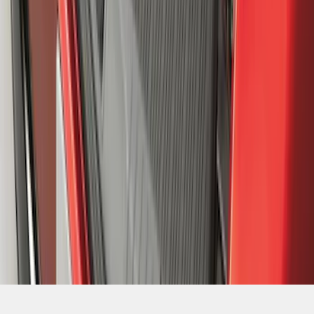
SKU
:
MJ8Z58047A74AA
1
2
3
4
5
1
-
9
of
359
results
Disclosures