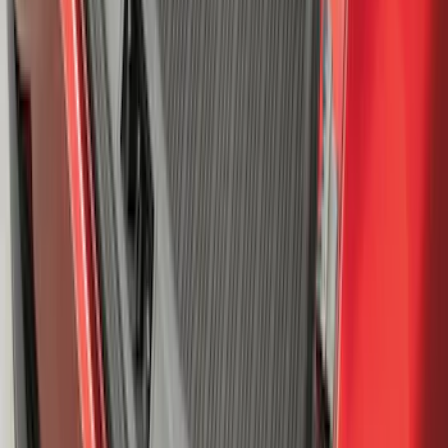
Super Duty 2023-2027 All-Weather Floor
Liner with Super Duty Logo for Vehicles
with Vinyl Flooring, 3-Piece - Black
SKU
:
PC3Z2613300DA
Mustang Mach-E 2021-2026 All-Weather
Cargo Area Protector with Pony Logo -
Black