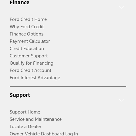
Finance
Ford Credit Home
Why Ford Credit
Finance Options
Payment Calculator
Credit Education
Customer Support
Qualify for Financing
Ford Credit Account
Ford Interest Advantage
Support
Support Home
Service and Maintenance
Locate a Dealer
Owner Vehicle Dashboard Log In