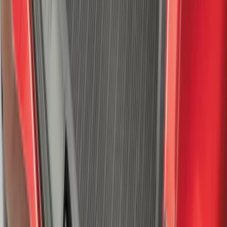
SKU
:
ML3Z16C900A
Expedition 2025-2027 All-Weather Cargo
Area Protector with Expedition Logo -
Black
SKU
:
SL1Z7811600AA