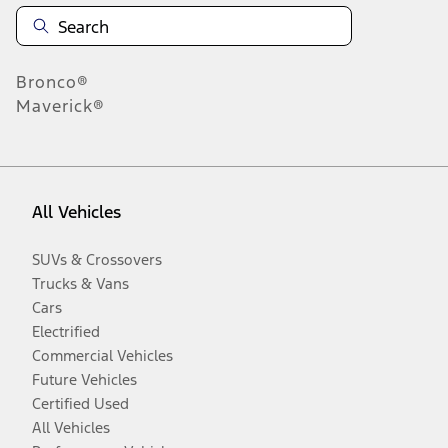
Bronco®
Maverick®
All Vehicles
SUVs & Crossovers
Trucks & Vans
Cars
Electrified
Commercial Vehicles
Future Vehicles
Certified Used
All Vehicles