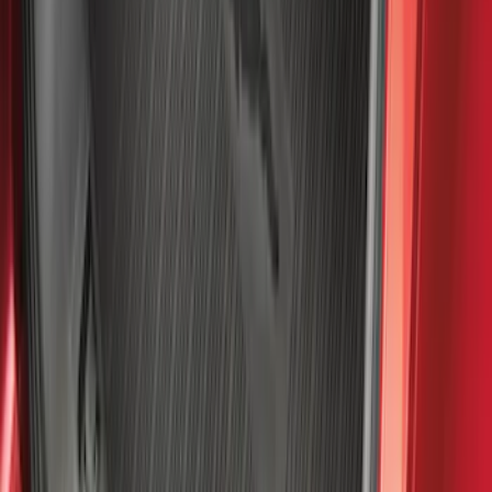
Cargo Area Protector with Bronco Logo
for Vehicles with Compact Spare Tire -
Black
SKU
:
MP1Z7811600AA
F-150 SuperCrew 2021-2027 All-Weather
Floor Liner with F-150 Logo for Vehicles
with Carpet Flooring and LUX Storage
Box, 3-Piece - Black