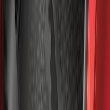
Sort
: Best Sellers
Best Seller
Maverick 2022-2026 4.5ft Bed Mat
SKU
:
NZ6Z99112A15B
Best Seller
Bronco Sport 2021-2026 All-Weather