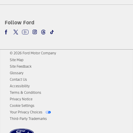
Follow Ford
© 2026 Ford Motor Company
Site Map
Site Feedback
Glossary
Contact Us
Accessibility
Terms & Conditions
Privacy Notice
Cookie Settings
Your Privacy Choices
Third-Party Trademarks