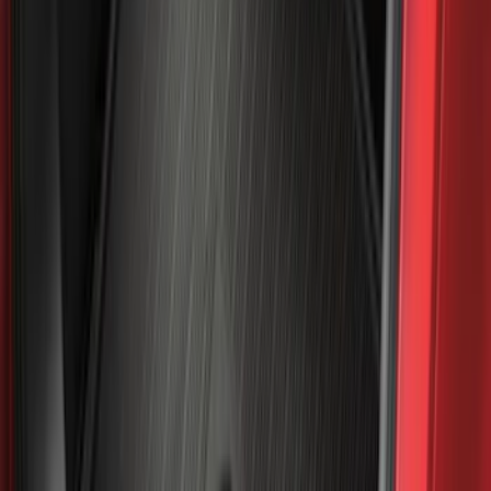
(
91
)
Show More
Sort
Sort
: Best Sellers
359 results
Genuine Ford Accessory
Results
(
359
)
Price
:
$0 - $50
Price
:
$101 - $200
Price
:
$201 - $500
Clear all
Sort