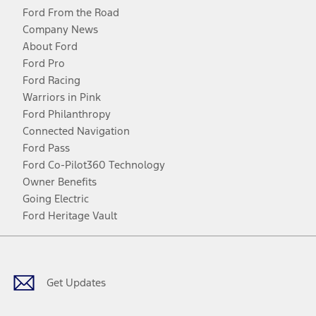
Ford From the Road
Company News
About Ford
Ford Pro
Ford Racing
Warriors in Pink
Ford Philanthropy
Connected Navigation
Ford Pass
Ford Co-Pilot360 Technology
Owner Benefits
Going Electric
Ford Heritage Vault
Facebook
Twitter
Youtube
Instagram
Threads
TikTok
Get Updates