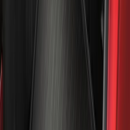
(
100
)
Models
F 150
(
91
)
F 250 Super Duty
(
95
)
F 350 Super Duty
(
95
)
F 450 Super Duty
(
93
)
F 550 Super Duty