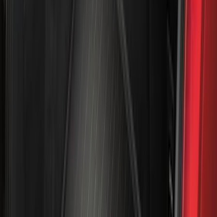
Apply
$0 - $50
(
31
)
$51 - $100
(
119
)
$101 - $200
(
159
)
$201 - $500
(
173
)
$501 - Above