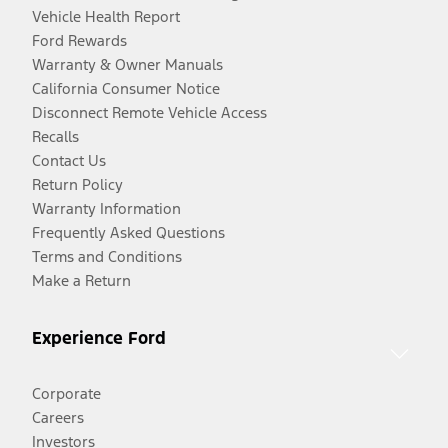
Vehicle Health Report
Ford Rewards
Warranty & Owner Manuals
California Consumer Notice
Disconnect Remote Vehicle Access
Recalls
Contact Us
Return Policy
Warranty Information
Frequently Asked Questions
Terms and Conditions
Make a Return
Experience Ford
Corporate
Careers
Investors