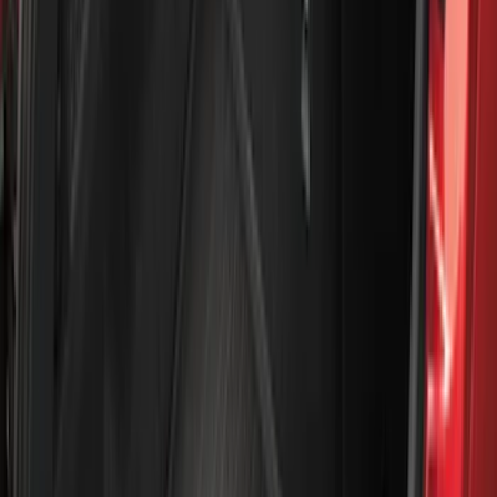
Show More
Rack Application
Water Sports
(
3
)
Bike
(
1
)
Snowsport
(
1
)
Price