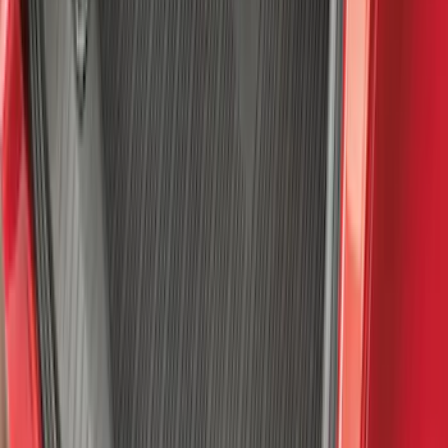
SKU
:
ML3Z1613300BA
Mustang Mach-E 2021-2026 All-Weather
Floor Liner with Mach-E Logo, 4-Piece -
Black
SKU
:
MJ8Z5813300AA