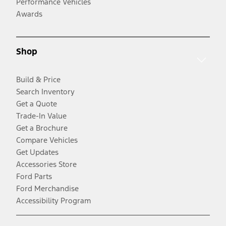
Performance Vehicles
Awards
Shop
Build & Price
Search Inventory
Get a Quote
Trade-In Value
Get a Brochure
Compare Vehicles
Get Updates
Accessories Store
Ford Parts
Ford Merchandise
Accessibility Program