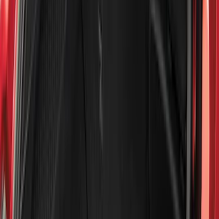
(
2
)
Red
(
2
)
Cab Type
Super Cab
(
8
)
Crew
(
7
)
Regular
(
7
)
Super Crew