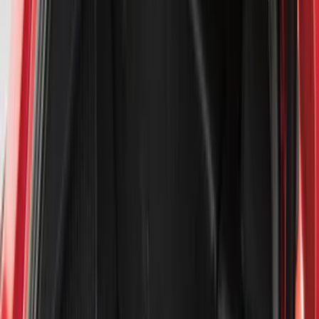
Filter
Color
Black
(
159
)
Gray
(
21
)
Silver
(
3
)
Orange