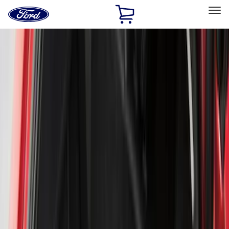
Ford
Home
Page
Skip To Content
Select Vehicle
Ford Rewards
Learn more
Home
Accessories
Genuine Ford Accessory
Genuine Ford Accessory
Filters