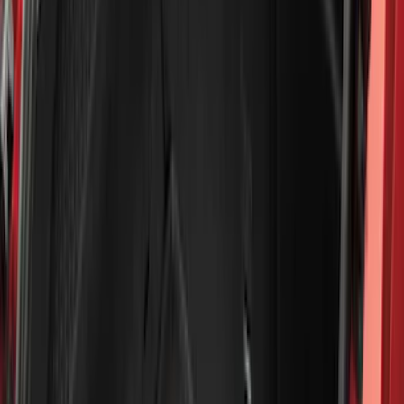
(
6
)
Bed Size
6.5
(
7
)
8
(
7
)
5.5
(
6
)
5
(
4
)
6.75
(
3
)