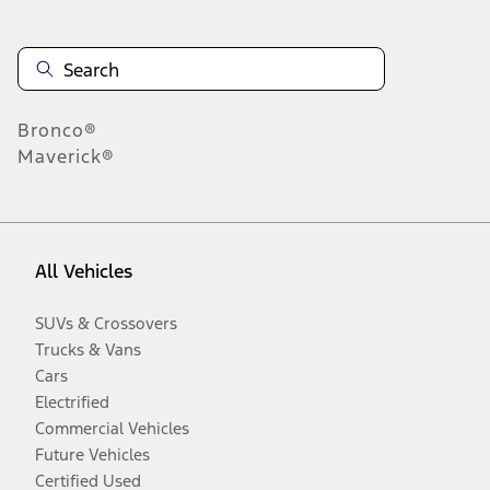
Bronco®
Maverick®
All Vehicles
SUVs & Crossovers
Trucks & Vans
Cars
Electrified
Commercial Vehicles
Future Vehicles
Certified Used