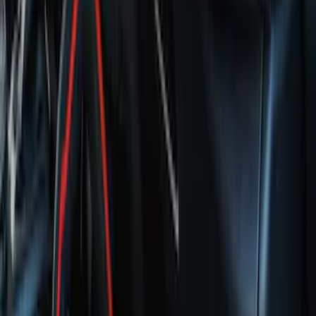
Maverick 2022-2026 Crossbar Kit
SKU
:
NZ6Z9948016A
Bronco 2021-2026 Red Passenger
Assist Handle
SKU
:
S2DZ78044E42AB