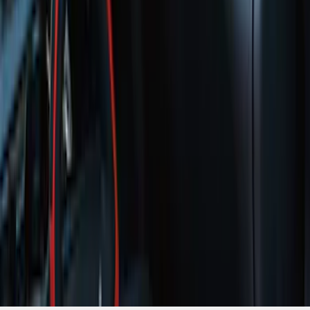
1
...
5
6
7
37
-
45
of
354
results
Disclosures