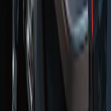
Super Duty Regular Cab 2023-2027
Carpet Floor Mat with Super Duty Logo,
60 oz, 2-Piece - Black
SKU
:
SC3Z2513086CA
Transit Connect 2019-2023 All-Weather
Front Floor Liner with Transit Connect