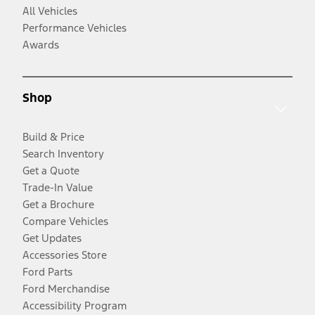
All Vehicles
Performance Vehicles
Awards
Shop
Build & Price
Search Inventory
Get a Quote
Trade-In Value
Get a Brochure
Compare Vehicles
Get Updates
Accessories Store
Ford Parts
Ford Merchandise
Accessibility Program