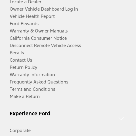
Locate a Dealer
Owner Vehicle Dashboard Log In
Vehicle Health Report
Ford Rewards
Warranty & Owner Manuals
California Consumer Notice
Disconnect Remote Vehicle Access
Recalls
Contact Us
Return Policy
Warranty Information
Frequently Asked Questions
Terms and Conditions
Make a Return
Experience Ford
Corporate