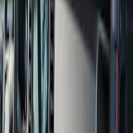
Show More
Price
Apply
$0 - $50
(
28
)
$51 - $100
(
116
)
$101 - $200