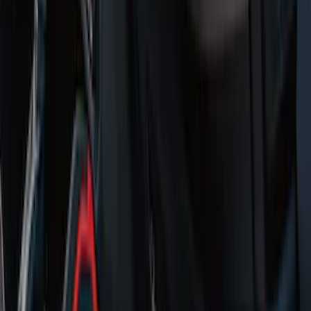
Logo, 2-Piece - Ebony
SKU
:
KT1Z1713086AA
Super Duty Regular Cab 2017-2022 All-
Weather Front Floor Liner with Super
Duty Logo, 2-Piece - Black
SKU
:
HC3Z2513086BA