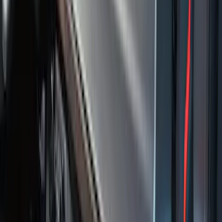
Fusion 2013-2020 All-Weather Cargo
Area Protector with Fusion Logo - Black
SKU
:
DS7Z6111600AA
F-150 SuperCrew 2010-2014 All-Weather