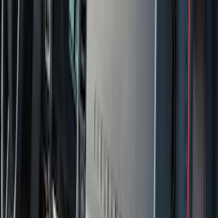
(
88
)
F 450 Super Duty
(
86
)
F 550 Super Duty
(
84
)
Show More
Sort
Sort
: Best Sellers
354 results
Genuine Ford Accessory
Results
(
354
)
Price
:
$0 - $50
Price
:
$101 - $200