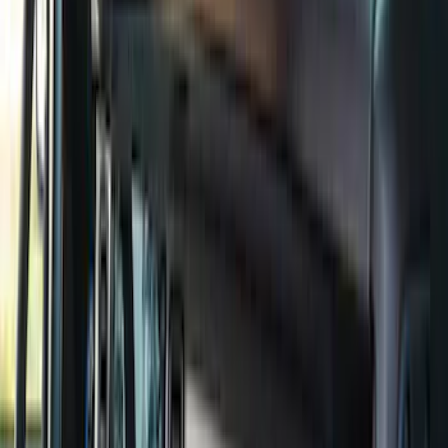
(
6
)
Bed Size
6.5
(
7
)
8
(
7
)
5.5
(
6
)
5
(
4
)
6.75
(
3
)