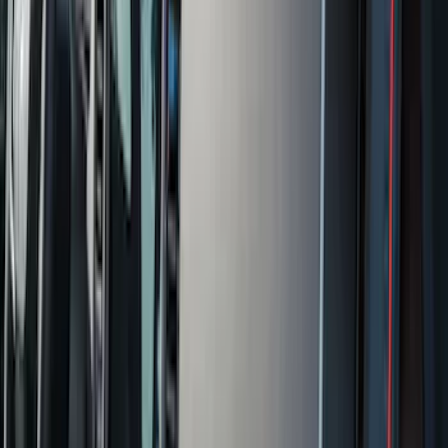
(
162
)
$201 - $500
(
168
)
$501 - Above
(
79
)
Models
F 150
(
84
)
F 250 Super Duty
(
88
)
F 350 Super Duty