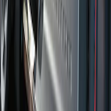
Price
:
$201 - $500
Clear all
Sort
Sort
: Best Sellers
Ranger Crew Cab 2020-2023 All-Weather
Floor Liner with Ranger Logo, 4-Piece -
Black
SKU
:
LB3Z2613300AA