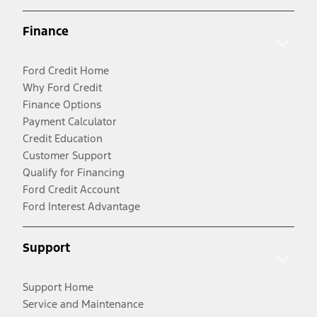
Finance
Ford Credit Home
Why Ford Credit
Finance Options
Payment Calculator
Credit Education
Customer Support
Qualify for Financing
Ford Credit Account
Ford Interest Advantage
Support
Support Home
Service and Maintenance