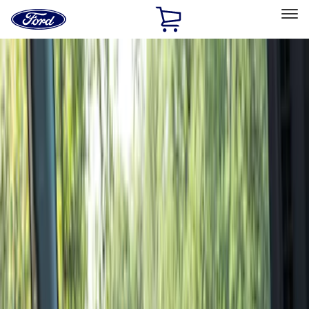
Ford
Home
Page
Skip To Content
Select Vehicle
Ford Rewards
Learn more
Home
Accessories
Genuine Ford Accessory
Genuine Ford Accessory
Filters