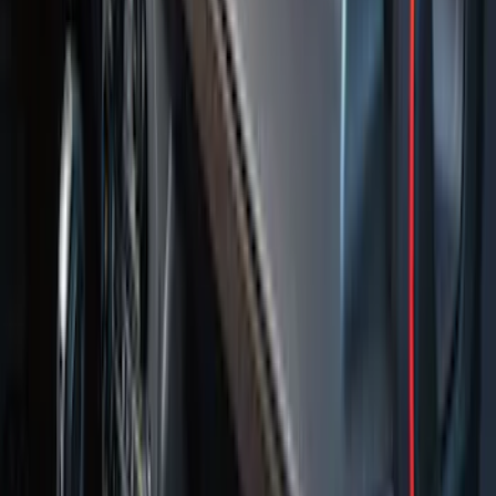
Floor Mat with F-150 Logo for Vehicles
with Subwoofer, 3-Piece - Black
SKU
:
AL3Z1613300EA
F-150 2009-2014 Bed Mat for Styleside
SKU
:
4L3Z99112A15AA