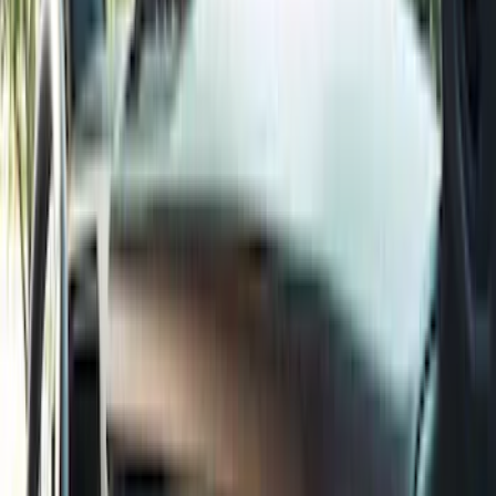
(
2
)
Red
(
2
)
Cab Type
Super Cab
(
8
)
Crew
(
7
)
Regular
(
7
)
Super Crew