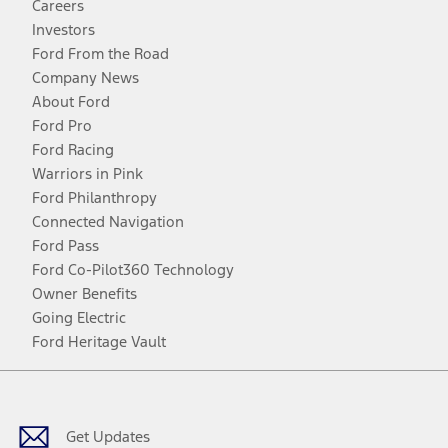
Careers
Investors
Ford From the Road
Company News
About Ford
Ford Pro
Ford Racing
Warriors in Pink
Ford Philanthropy
Connected Navigation
Ford Pass
Ford Co-Pilot360 Technology
Owner Benefits
Going Electric
Ford Heritage Vault
Facebook
Twitter
Youtube
Instagram
Threads
TikTok
Get Updates