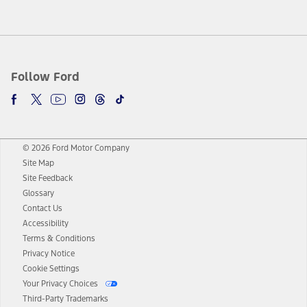
Follow Ford
© 2026 Ford Motor Company
Site Map
Site Feedback
Glossary
Contact Us
Accessibility
Terms & Conditions
Privacy Notice
Cookie Settings
Your Privacy Choices
Third-Party Trademarks