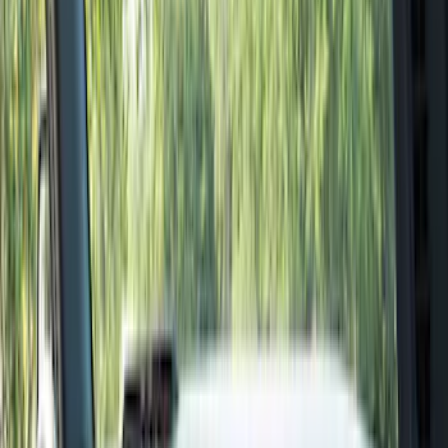
Filter
Color
Black
(
155
)
Gray
(
21
)
Silver
(
3
)
Orange