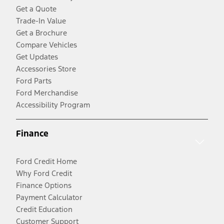
Get a Quote
Trade-In Value
Get a Brochure
Compare Vehicles
Get Updates
Accessories Store
Ford Parts
Ford Merchandise
Accessibility Program
Finance
Ford Credit Home
Why Ford Credit
Finance Options
Payment Calculator
Credit Education
Customer Support