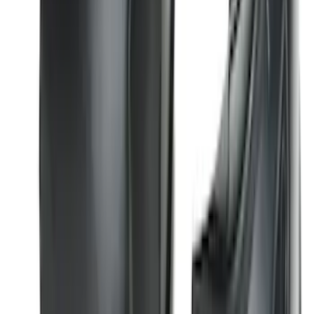
Super Duty 2017-2022 Hood Deflector -
Black
SKU
:
HC3Z16C900C
Edge 2015-2024 Carpet Floor Mat with
Edge Logo, 4-Piece - Black
SKU
:
FT4Z5813300BA