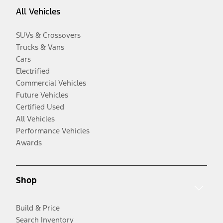
All Vehicles
SUVs & Crossovers
Trucks & Vans
Cars
Electrified
Commercial Vehicles
Future Vehicles
Certified Used
All Vehicles
Performance Vehicles
Awards
Shop
Build & Price
Search Inventory