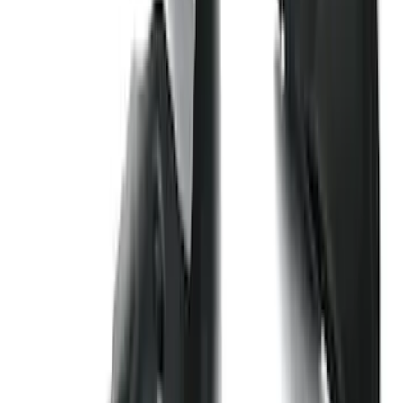
Price
:
$201 - $500
Clear all
Sort
Sort
: Best Sellers
Edge 2019-2024 Cargo Cover
SKU
:
KT4Z5845440AA