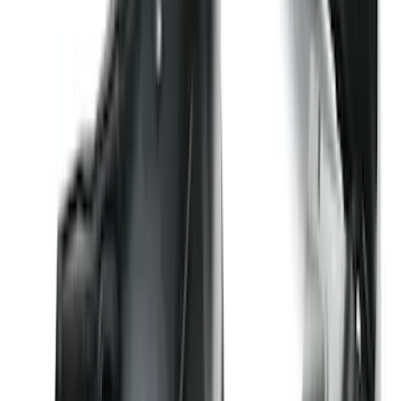
Trailer Hitch Ball Mount 2 1/4" Rise x 4"
Drop x 1" Hole
SKU
:
BL3Z19A282A
Explorer 2016-2019 Cross Bars 2pc Set
SKU
:
GB5Z7855100AB