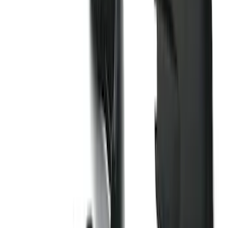
(
88
)
F 450 Super Duty
(
86
)
F 550 Super Duty
(
84
)
Show More
Sort
Sort
: Best Sellers
354 results
Genuine Ford Accessory
Results
(
354
)
Price
:
$0 - $50
Price
:
$101 - $200