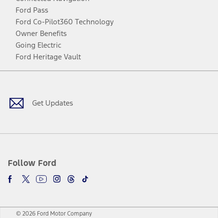
Ford Pass
Ford Co-Pilot360 Technology
Owner Benefits
Going Electric
Ford Heritage Vault
Facebook
Twitter
Youtube
Instagram
Threads
TikTok
Get Updates
Follow Ford
© 2026 Ford Motor Company