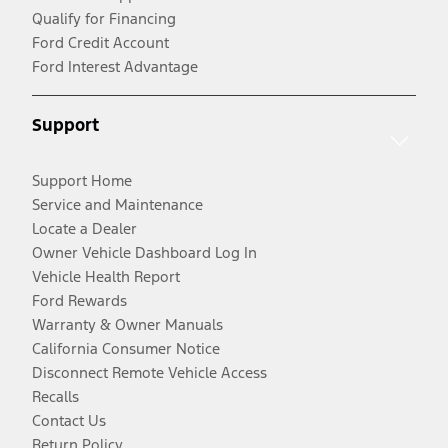
Qualify for Financing
Ford Credit Account
Ford Interest Advantage
Support
Support Home
Service and Maintenance
Locate a Dealer
Owner Vehicle Dashboard Log In
Vehicle Health Report
Ford Rewards
Warranty & Owner Manuals
California Consumer Notice
Disconnect Remote Vehicle Access
Recalls
Contact Us
Return Policy