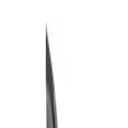
Filter
Color
Black
(
155
)
Gray
(
21
)
Silver
(
3
)
Orange