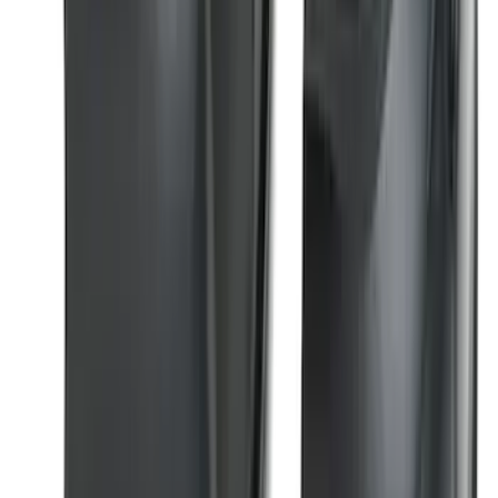
Front Or Rear Flat Pair Splash Guards 2-
Piece Set, w/Ford Oval Logo
SKU
:
FL3Z16A550C
Bronco Sport 2021-2024 Trailer Hitch
Class II