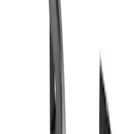
(
2
)
Red
(
2
)
Cab Type
Super Cab
(
8
)
Crew
(
7
)
Regular
(
7
)
Super Crew