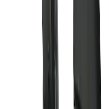
(
162
)
$201 - $500
(
168
)
$501 - Above
(
79
)
Models
F 150
(
84
)
F 250 Super Duty
(
88
)
F 350 Super Duty