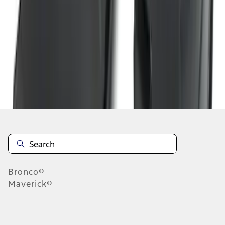
1
2
3
4
5
19
-
27
of
354
results
Disclosures
Bronco®
Maverick®