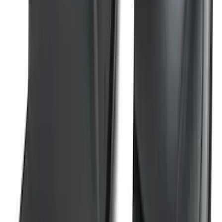
SKU
:
M1PZ19D520B
Super Duty 2023-2026 2pc Front Pair
Wheel Well Liners
SKU
:
PC3Z16F099B