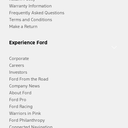
Warranty Information
Frequently Asked Questions
Terms and Conditions
Make a Return
Experience Ford
Corporate
Careers
Investors
Ford From the Road
Company News
About Ford
Ford Pro
Ford Racing
Warriors in Pink
Ford Philanthropy
Connected Navigation