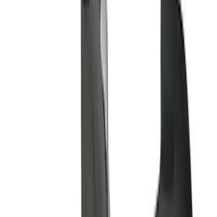
(
6
)
Bed Size
6.5
(
7
)
8
(
7
)
5.5
(
6
)
5
(
4
)
6.75
(
3
)