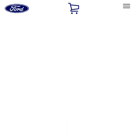
Ford
Home
Page
Skip To Content
Select Vehicle
Ford Rewards
Learn more
Home
Accessories
Genuine Ford Accessory
Genuine Ford Accessory
Filters