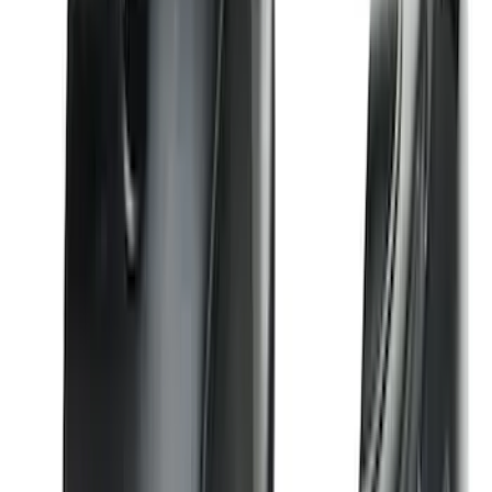
Super Duty 2017-2022 All-Weather Floor
Liner with Super Duty Logo, 3-Piece -
Black
SKU
:
HC3Z2613300BA