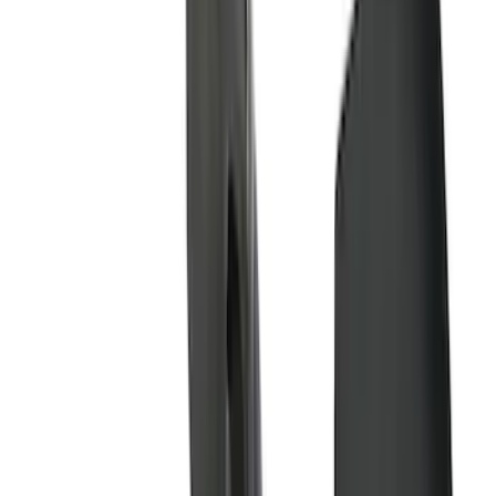
Show More
Price
Apply
$0 - $50
(
28
)
$51 - $100
(
116
)
$101 - $200