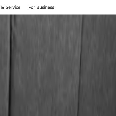
 & Service
For Business