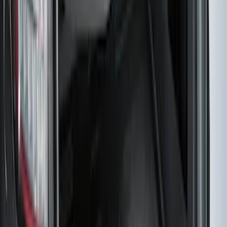
SKU
:
PR3Z7811600BA
F-150 SuperCrew 2015-2027 Carpet
Floor Mat with F-150 Logo, 4-Piece -
Black
SKU
:
JL3Z1613086AD