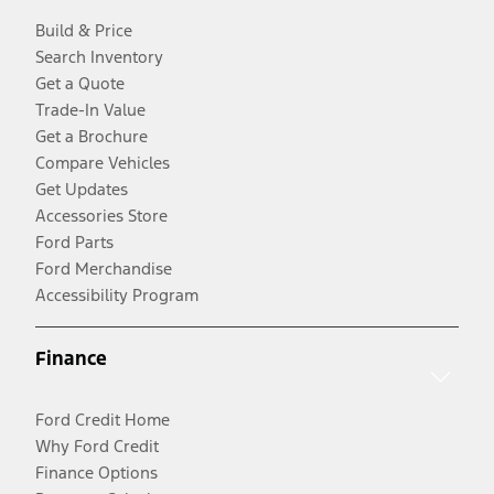
Build & Price
Search Inventory
Get a Quote
Trade-In Value
Get a Brochure
Compare Vehicles
Get Updates
Accessories Store
Ford Parts
Ford Merchandise
Accessibility Program
Finance
Ford Credit Home
Why Ford Credit
Finance Options