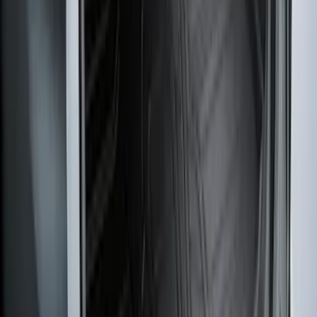
Harness Kit with YAW Sensor
Connection
SKU
:
PC3Z15A416A
Edge 2019-2024 Cargo Cover
SKU
:
KT4Z5845440AA