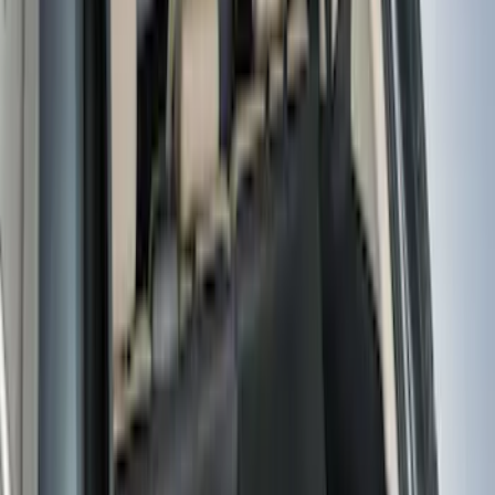
$101 - $200
(
159
)
$201 - $500
(
173
)
$501 - Above
(
100
)
Models
F 150
(
58
)
F 250 Super Duty
(
54
)
F 350 Super Duty