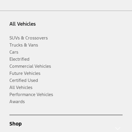
All Vehicles
SUVs & Crossovers
Trucks & Vans
Cars
Electrified
Commercial Vehicles
Future Vehicles
Certified Used
All Vehicles
Performance Vehicles
Awards
Shop