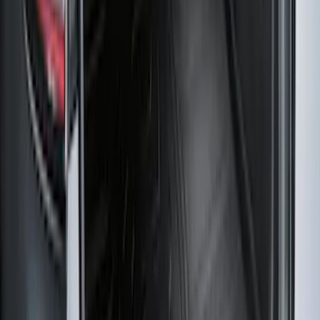
Super Duty Regular Cab 2023-2027 All-
Weather Front Floor Liner with Super
Duty Logo for Vinyl Flooring, 2-Piece -
Black
SKU
:
PC3Z2513086BA
Best Seller
Super Duty 2023-2027 Base Trailer Wire