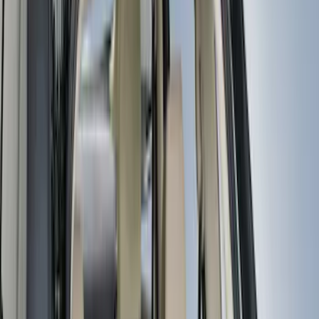
(
3
)
Bed Size
5.5
(
2
)
4.5
(
1
)
5
(
1
)
6.75
(
1
)
Rack Application