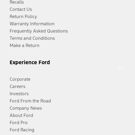
Recalls
Contact Us
Return Policy
Warranty Information
Frequently Asked Questions
Terms and Conditions
Make a Return
Experience Ford
Corporate
Careers
Investors
Ford From the Road
Company News
About Ford
Ford Pro
Ford Racing