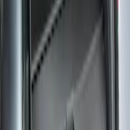
Clear all
Sort
Sort
: Best Sellers
Pet Kennel
SKU
:
VM1PZ19H376A