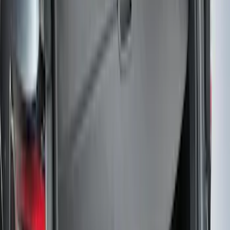
Ash Cup Coin Holder Kit without Lighter
Element
SKU
:
5L8Z7804810AAA
Trailer Tow Wiring Kit
SKU
:
FT1Z15A416A