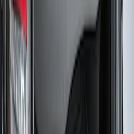
Super Duty 2017-2027 7 Pin Trailer
Wiring Harness
SKU
:
HC3Z15A416A
Mustang 2024-2026 All-Weather Cargo
Area Protector with Mustang Logo for
Vehicles without Subwoofer - Black