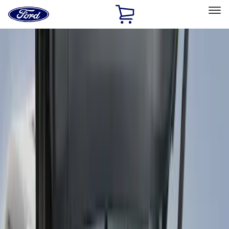
Ford
Home
Page
Skip To Content
Select Vehicle
Ford Rewards
Learn more
Home
Accessories
Genuine Ford Accessory
Genuine Ford Accessory
Filters