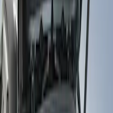
Filter
Color
Black
(
99
)
Gray
(
15
)
Orange
(
1
)
Red