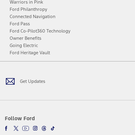
Warriors in Pink
Ford Philanthropy
Connected Navigation
Ford Pass
Ford Co-Pilot360 Technology
Owner Benefits
Going Electric
Ford Heritage Vault
Facebook
Twitter
Youtube
Instagram
Threads
TikTok
Get Updates
Follow Ford