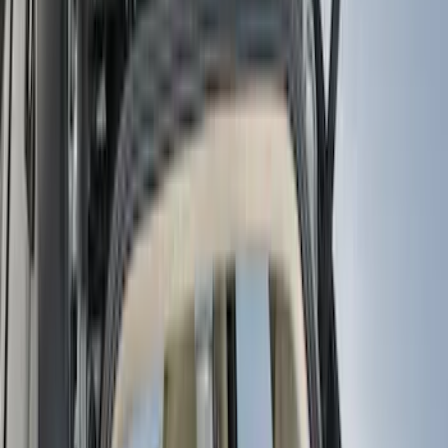
(
1
)
Silver
(
1
)
Cab Type
Regular
(
6
)
Crew
(
3
)
Super Cab
(
3
)
Super Crew