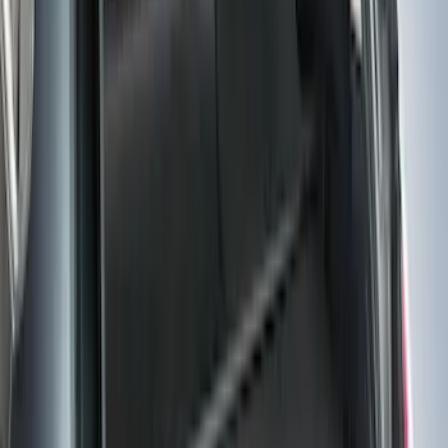
(
54
)
F 450 Super Duty
(
52
)
F 550 Super Duty
(
51
)
Show More
Sort
Sort
: Best Sellers
190 results
Genuine Ford Accessory
Results
(
190
)
Price
:
$0 - $50
Price
:
$101 - $200