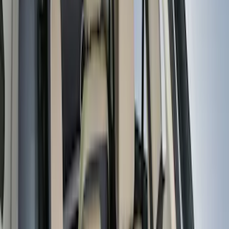
Water Sports
(
2
)
Price
Apply
$0 - $50
(
31
)
$51 - $100
(
119
)