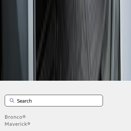
1
2
3
4
5
19
-
27
of
190
results
Disclosures
Bronco®
Maverick®