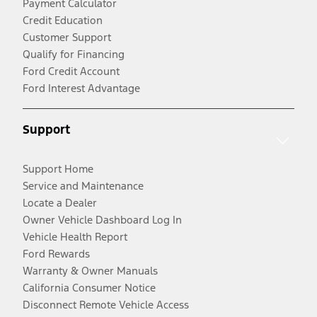
Payment Calculator
Credit Education
Customer Support
Qualify for Financing
Ford Credit Account
Ford Interest Advantage
Support
Support Home
Service and Maintenance
Locate a Dealer
Owner Vehicle Dashboard Log In
Vehicle Health Report
Ford Rewards
Warranty & Owner Manuals
California Consumer Notice
Disconnect Remote Vehicle Access