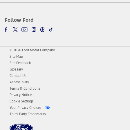
Follow Ford
© 2026 Ford Motor Company
Site Map
Site Feedback
Glossary
Contact Us
Accessibility
Terms & Conditions
Privacy Notice
Cookie Settings
Your Privacy Choices
Third-Party Trademarks