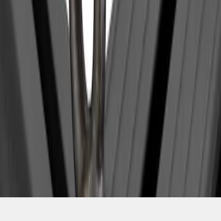
1
1
-
1
of
1
results
Disclosures