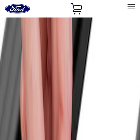
Ford
Home
Page
Skip To Content
Select Vehicle
Ford Rewards
Learn more
Home
Accessories
Yakima
Yakima
Filters