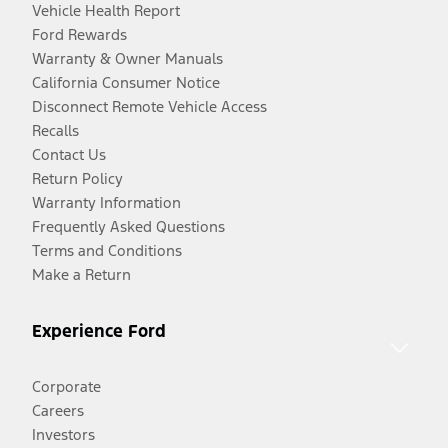
Vehicle Health Report
Ford Rewards
Warranty & Owner Manuals
California Consumer Notice
Disconnect Remote Vehicle Access
Recalls
Contact Us
Return Policy
Warranty Information
Frequently Asked Questions
Terms and Conditions
Make a Return
Experience Ford
Corporate
Careers
Investors