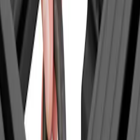
Bronco
(
1
)
Bronco Sport
(
1
)
Expedition
(
1
)
F 150
(
1
)
F 250 Super Duty
(
1
)
Show More