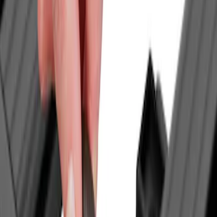
$0 - $50
(
1
)
$51 - $100
(
3
)
$101 - $200
(
6
)
$201 - $500
(
31
)
$501 - Above
(
40
)
Models