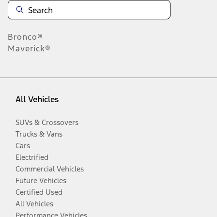
Bronco®
Maverick®
All Vehicles
SUVs & Crossovers
Trucks & Vans
Cars
Electrified
Commercial Vehicles
Future Vehicles
Certified Used
All Vehicles
Performance Vehicles