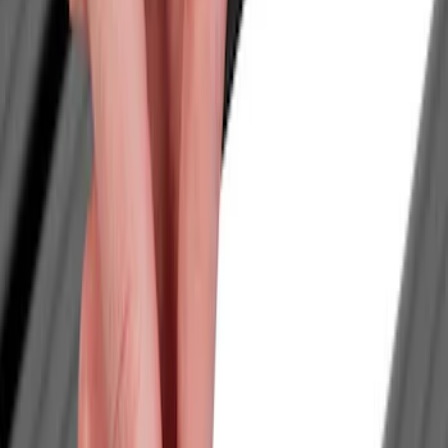
Filter
Color
Black
(
1
)
Price
Apply