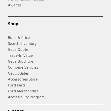
Awards
Shop
Build & Price
Search Inventory
Get a Quote
Trade-In Value
Get a Brochure
Compare Vehicles
Get Updates
Accessories Store
Ford Parts
Ford Merchandise
Accessibility Program