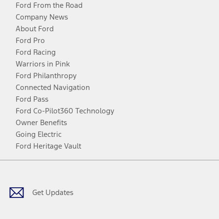
Ford From the Road
Company News
About Ford
Ford Pro
Ford Racing
Warriors in Pink
Ford Philanthropy
Connected Navigation
Ford Pass
Ford Co-Pilot360 Technology
Owner Benefits
Going Electric
Ford Heritage Vault
Facebook
Twitter
Youtube
Instagram
Threads
TikTok
Get Updates