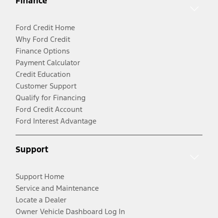
Finance
Ford Credit Home
Why Ford Credit
Finance Options
Payment Calculator
Credit Education
Customer Support
Qualify for Financing
Ford Credit Account
Ford Interest Advantage
Support
Support Home
Service and Maintenance
Locate a Dealer
Owner Vehicle Dashboard Log In