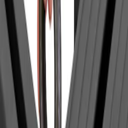
Sort
Sort
: Best Sellers
1 results
Yakima
Result
(
1
)
Price
:
$0 - $50
Clear all
Sort
Sort
: Best Sellers
Yakima Eye Bolts for T-Slot Bar 2 piece
Set
SKU
:
VKB3Z99000A64A