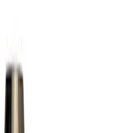
(
4
)
Red
(
4
)
Show More
Brand
Husky Liners
(
17
)
Genuine Ford Accessory
(
9
)
Putco