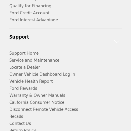
Qualify for Financing
Ford Credit Account
Ford Interest Advantage
Support
Support Home
Service and Maintenance
Locate a Dealer
Owner Vehicle Dashboard Log In
Vehicle Health Report
Ford Rewards
Warranty & Owner Manuals
California Consumer Notice
Disconnect Remote Vehicle Access
Recalls
Contact Us
Return Policy