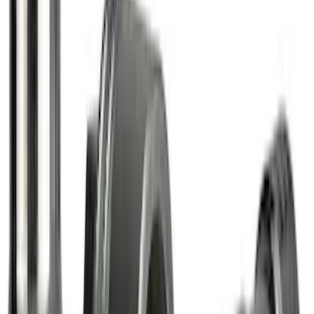
Bronco Sport 2021-2026 Carpet Cargo
Area Protector with Bronco Logo with
Cargo-Logic® Loks by Husky Liners® -
Heather Gray
SKU
:
VM1PZ9913042A