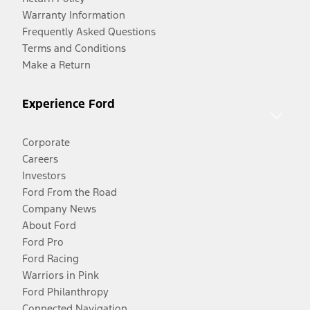
Warranty Information
Frequently Asked Questions
Terms and Conditions
Make a Return
Experience Ford
Corporate
Careers
Investors
Ford From the Road
Company News
About Ford
Ford Pro
Ford Racing
Warriors in Pink
Ford Philanthropy
Connected Navigation