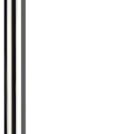
Deflector
SKU
:
VKT4Z16C900AB
F-150 2021-2026 Chrome Tailgate
Lettering
SKU
:
ML3Z9941018B