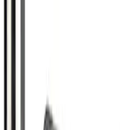
Escape 2023-2026 Aeroskin™ Hood
Protector, Smoke, by Husky Liners®
SKU
:
VPJ6Z16C900AB
Ranger 2024-2026 TufSkinz Carbon
Fiber Domed Tailgate Letters
SKU
:
VR1WZ9942528AA