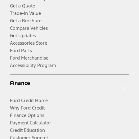
Get a Quote
Trade-In Value
Get a Brochure
Compare Vehicles
Get Updates
Accessories Store
Ford Parts
Ford Merchandise
Accessibility Program
Finance
Ford Credit Home
Why Ford Credit
Finance Options
Payment Calculator
Credit Education
Customer Support