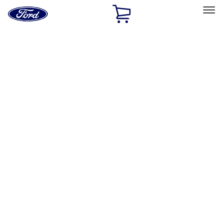
Ford
Home
Page
Skip To Content
Select Vehicle
Ford Rewards
Learn more
Home
Accessories
Accessories
Filters