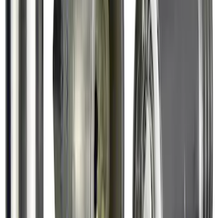
SKU
:
VHL3Z16C900AB
Chrome Plated Wheel Lock Kit for
Exposed Lugs
SKU
:
6L3Z1A043AA