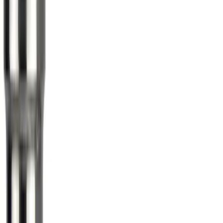
Sort
Sort
: Best Sellers
Maverick 2022-2026 Aeroskin® Hood
Protector by Husky Liners® - Smoke
SKU
:
VNZ6Z16C900AB
Edge 2019-2024 Aeroskin Smoke Hood