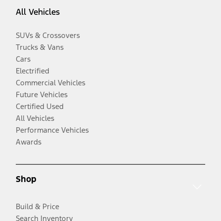
All Vehicles
SUVs & Crossovers
Trucks & Vans
Cars
Electrified
Commercial Vehicles
Future Vehicles
Certified Used
All Vehicles
Performance Vehicles
Awards
Shop
Build & Price
Search Inventory