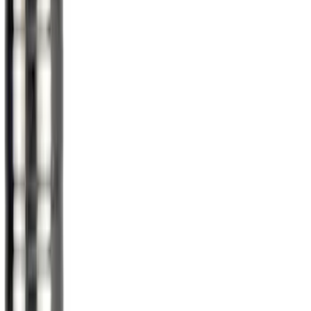
$201 - $500
(
67
)
$501 - Above
(
52
)
Sort
Sort
: Best Sellers
36 results
Results
(
36
)
Color
:
Gray
Price
:
$51 - $100
Clear all