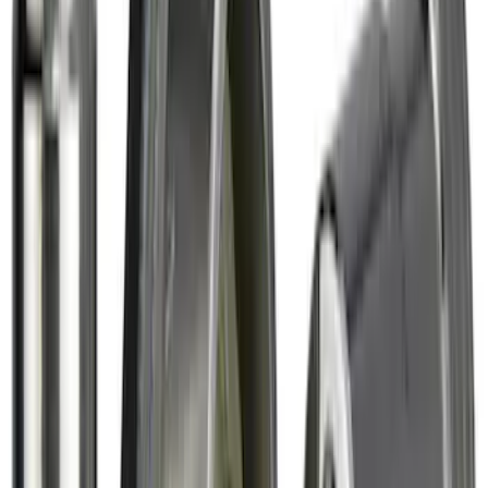
New
Regular Cab Side Window Deflectors -
Low Profile, Smoke by Husky Liners®
SKU
:
VML3Z18246MB
F-150 Raptor 2017-2020 Aeroskin®
Hood Protector, Smoke by Husky
Liners®