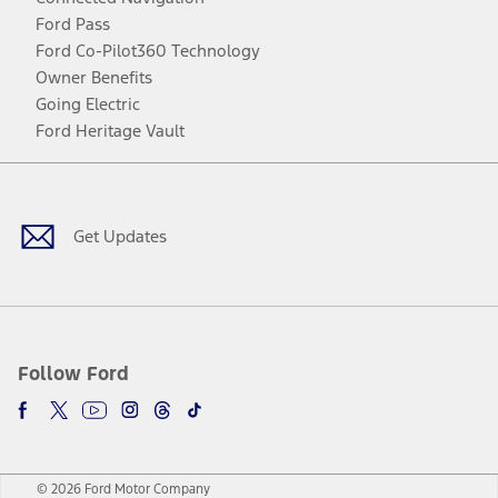
Ford Pass
Ford Co-Pilot360 Technology
Owner Benefits
Going Electric
Ford Heritage Vault
Facebook
Twitter
Youtube
Instagram
Threads
TikTok
Get Updates
Follow Ford
© 2026 Ford Motor Company