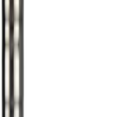
Super Cab
(
1
)
Price
Apply
$0 - $50
(
5
)
$51 - $100
(
36
)
$101 - $200
(
31
)