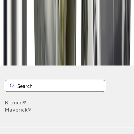
1
2
3
4
1
-
9
of
36
results
Disclosures
Bronco®
Maverick®