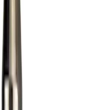
(
3
)
Tuf Skinz
(
3
)
Genuine Lincoln Accessory
(
1
)
Show More
Cab Type
Regular
(
3
)
Crew
(
1
)