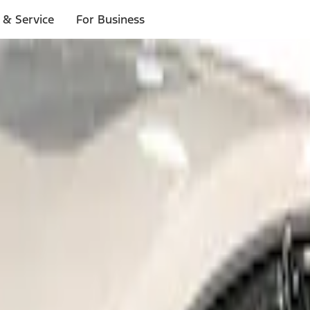
 & Service
For Business