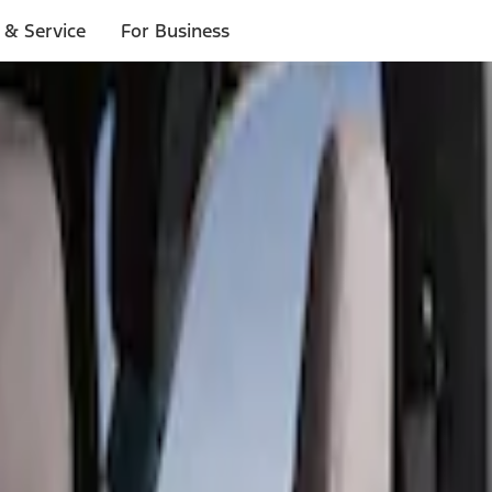
 & Service
For Business