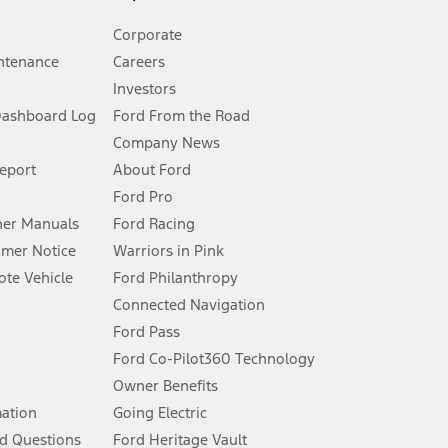
Corporate
ntenance
Careers
Investors
Dashboard Log
Ford From the Road
Company News
 See Owner’s Manual for more information.
Report
About Ford
Ford Pro
for qualifications and complete details.
er Manuals
Ford Racing
umer Notice
Warriors in Pink
dealer for qualifications and complete details.
te Vehicle
Ford Philanthropy
Connected Navigation
ssing charge, any electronic filing charge, and any emission
Ford Pass
Ford Co-Pilot360 Technology
Owner Benefits
B of data is used, whichever comes first. To activate, go to
mation
Going Electric
d Questions
Ford Heritage Vault