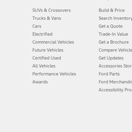
3.
SUVs & Crossovers
Build & Price
Always wear your seat belt and secure children in the rear seat.
Trucks & Vans
Search Inventor
4.
Cars
Get a Quote
Don’t drive while distracted. See Owner’s Manual for details and sy
Electrified
Trade-In Value
5.
Commercial Vehicles
Get a Brochure
An activated vehicle modem and the Ford app (formerly known as
Future Vehicles
Compare Vehicl
6.
Certified Used
Get Updates
Special APR offers applied to Estimated Selling Price. Special APR o
All Vehicles
Accessories Stor
7.
Performance Vehicles
Ford Parts
Special Lease offers applied to Estimated Capitalized Cost. Special 
Awards
Ford Merchandi
8.
Accessibility Pr
Current price for “as shown” vehicle excludes destination/delivery
testing charge. Does not include A, Z or X Plan price.
9.
®
Wi-Fi
hotspot includes complimentary wireless data trial that beg
www.att.com/ford
. Don’t drive distracted or while using handheld d
10.