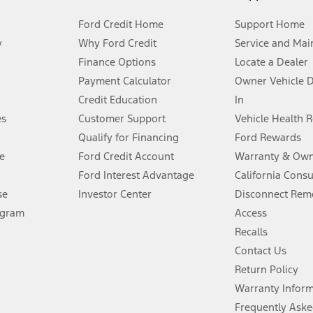
Ford Credit Home
Support Home
y
Why Ford Credit
Service and Mai
Finance Options
Locate a Dealer
stem limitations.
Payment Calculator
Owner Vehicle 
Credit Education
In
®
 the FordPass
app) are required to remotely schedule software updates.
es
Customer Support
Vehicle Health 
Qualify for Financing
Ford Rewards
ffers require Ford Credit Financing. Not all buyers will qualify. See dealer 
e
Ford Credit Account
Warranty & Own
Ford Interest Advantage
California Cons
Lease offers require Ford Credit Financing. Not all buyers will qualify. See 
se
Investor Center
Disconnect Remo
ogram
Access
 fee plus government fees and taxes, any finance charges, any dealer proce
Recalls
Contact Us
Return Policy
ins upon AT&T activation and expires at the end of three months or when 3G
evices. Use voice controls.
Warranty Infor
Frequently Aske