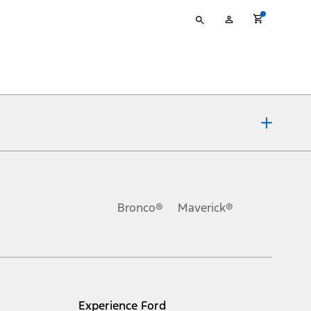
Type
My
your
Account
search
ons, or guarantees of any kind, express or implied, including but
Ford reserves the right to change product specifications, pricing and
.
Bronco®
Maverick®
inance charges, any dealer processing charge, any electronic
s and excludes document fee, destination/delivery charge, taxes,
l mileage will vary. On plug-in hybrid models and electric
Experience Ford