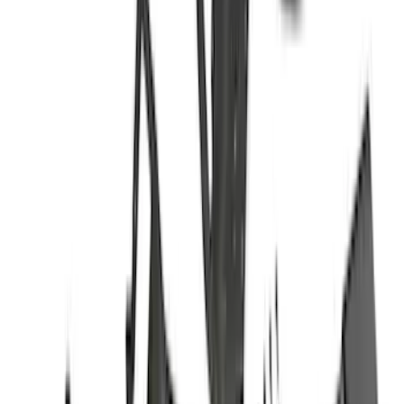
4.5
(
7
)
5
(
9
)
Show More
Rack Application
Cargo
(
2
)
Bike
(
1
)
Ladder Construction