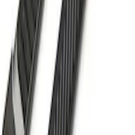
Mustang 2024-2026 Coverking® Gray
Full Vehicle Indoor Cover for EcoBoost
Convertible, Low Spoiler
SKU
:
VRR3Z19A412B
Super Duty 2017-2027 Side Bed Storage
Boxes (set of 2) for 6.75ft Bed