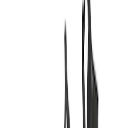
(
32
)
Yakima
(
13
)
Putco
(
10
)
Show More
Cab Type
Super Crew
(
11
)
Super Cab
(
10
)