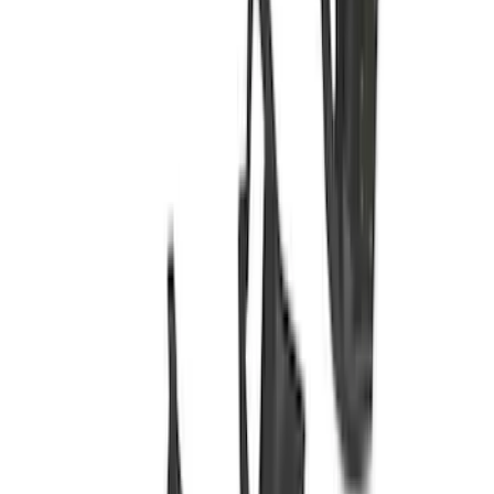
Crew
(
7
)
Regular
(
4
)
Bed Size
6.5
(
19
)
5.5
(
15
)
8
(
12
)