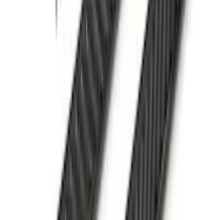
Yakima Low Profile Bed Rack
SKU
:
VLC3Z7855100B
Ranger 2024-2025 XLP Soft Roll-Up
Truck Bed Cover by RealTruck