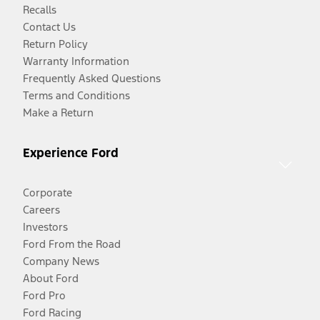
Recalls
Contact Us
Return Policy
Warranty Information
Frequently Asked Questions
Terms and Conditions
Make a Return
Experience Ford
Corporate
Careers
Investors
Ford From the Road
Company News
About Ford
Ford Pro
Ford Racing