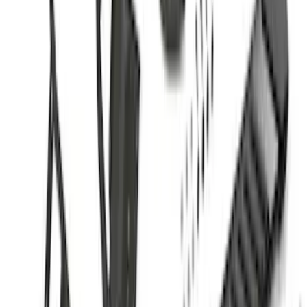
(
1
)
Price
Apply
$0 - $50
(
37
)
$51 - $100
(
117
)
$101 - $200
(
162
)
$201 - $500
(
316
)