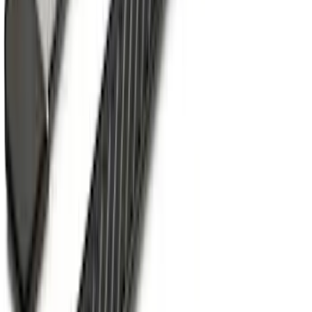
SKU
:
PC3Z9900038A
F-150 SuperCab 2015-2020 Painted
Magnetic 5" Step Bars
SKU
:
FL3Z16450LC