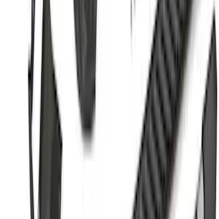
$501 - Above
(
175
)
Sort
Sort
: Best Sellers
175 results
Results
(
175
)
Color
:
Black
Color
:
Gray
Price
:
$501 - Above
Clear all