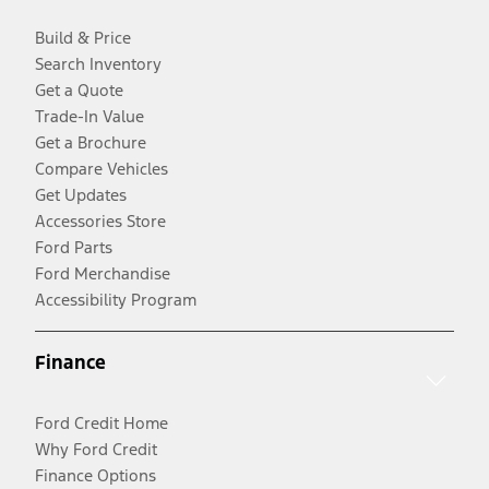
Build & Price
Search Inventory
Get a Quote
Trade-In Value
Get a Brochure
Compare Vehicles
Get Updates
Accessories Store
Ford Parts
Ford Merchandise
Accessibility Program
Finance
Ford Credit Home
Why Ford Credit
Finance Options