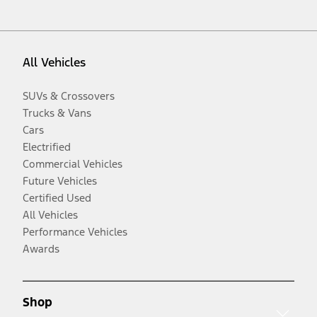
All Vehicles
SUVs & Crossovers
Trucks & Vans
Cars
Electrified
Commercial Vehicles
Future Vehicles
Certified Used
All Vehicles
Performance Vehicles
Awards
Shop