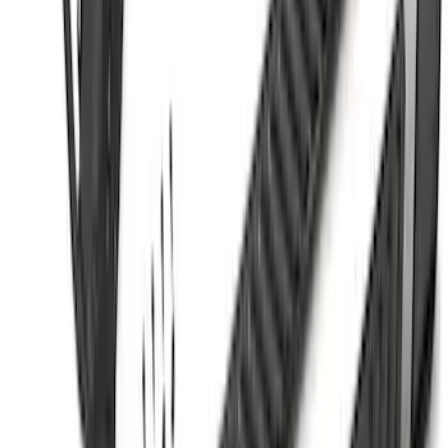
Sort
Sort
: Best Sellers
Ranger SuperCrew® 2019-2023 Black
Painted 5" Angular Step Bars
SKU
:
KB3Z16450CC