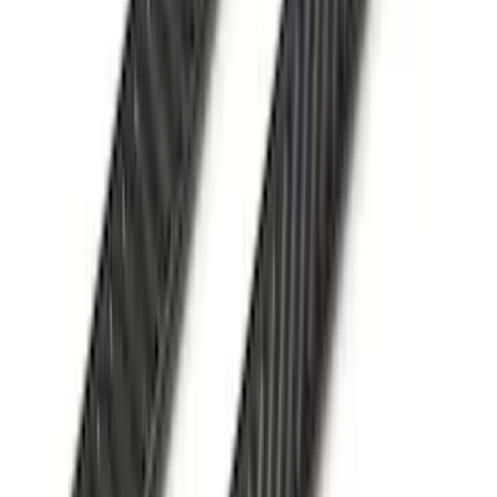
Advantage® for 5ft Bed
SKU
:
VR1WZ99501A42UB
F-150 2022-2026 Leer Group Hard
Folding 4 Panel 6.5 Bed Cover
SKU
:
VNL3Z99501A42A