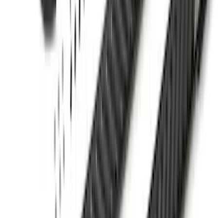
F-150 2021-2026 LEER Power
Retractable Tonneau Cover with T-Slots
for 5.5' Bed
SKU
:
VML3Z99501C29A
Mustang Mach-E 2021-2026, Air
Design® Gloss Shadow Black Rear
Bumper Fascia Diffuser Kit
SKU
:
VPK9Z17F828A