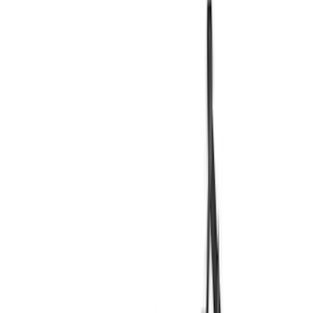
Blue
(
19
)
Red
(
14
)
Show More
Brand
Genuine Ford Accessory
(
49
)
LEER
(
29
)
Real Truck Advantage