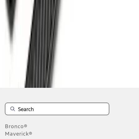
1
...
5
6
7
37
-
45
of
175
results
Disclosures
Bronco®
Maverick®