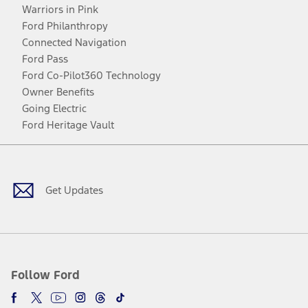
Warriors in Pink
Ford Philanthropy
Connected Navigation
Ford Pass
Ford Co-Pilot360 Technology
Owner Benefits
Going Electric
Ford Heritage Vault
Facebook
Twitter
Youtube
Instagram
Threads
TikTok
Get Updates
Follow Ford