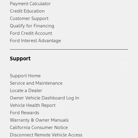
Payment Calculator
Credit Education
Customer Support
Qualify for Financing
Ford Credit Account
Ford Interest Advantage
Support
Support Home
Service and Maintenance
Locate a Dealer
Owner Vehicle Dashboard Log In
Vehicle Health Report
Ford Rewards
Warranty & Owner Manuals
California Consumer Notice
Disconnect Remote Vehicle Access