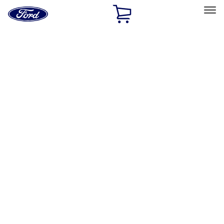
Ford
Home
Page
Skip To Content
Select Vehicle
Ford Rewards
Learn more
Home
Accessories
Accessories
Filters