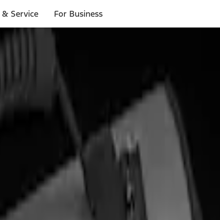
 & Service
For Business