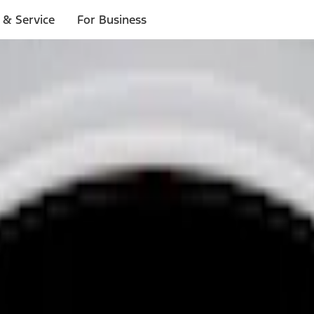
 & Service
For Business