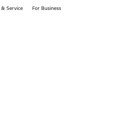
 & Service
For Business