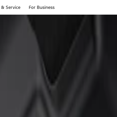
 & Service
For Business