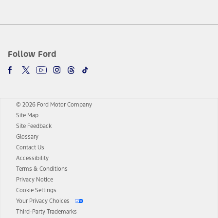
Follow Ford
© 2026 Ford Motor Company
Site Map
Site Feedback
Glossary
Contact Us
Accessibility
Terms & Conditions
Privacy Notice
Cookie Settings
Your Privacy Choices
Third-Party Trademarks