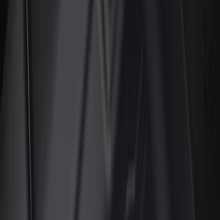
Silver
(
14
)
Red
(
12
)
Show More
Brand
Genuine Ford Accessory
(
160
)
Air Design