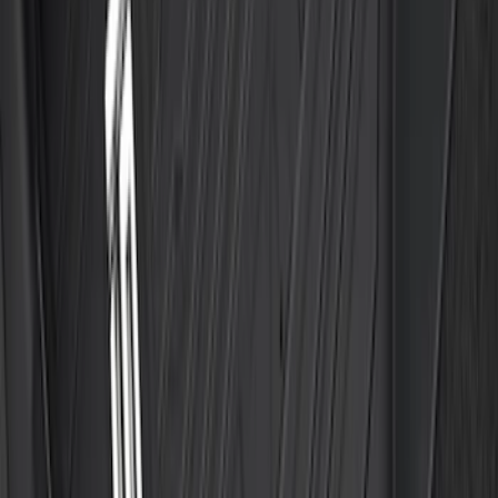
Edge 2015-2024 All-Weather Floor Liner
with Edge Logo, 4-Piece - Black
SKU
:
HT4Z5813300AA
F-150 SuperCrew 2021-2027 All-Weather
Floor Liner with F-150 Logo for Vehicles
with Vinyl Flooring without LUX