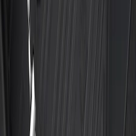
Ranger 2024-2026 Aeroskin® II™ Hood
Protector, Black Textured by Husky
Liners®
SKU
:
VR1WZ16C900CB
Ford Trucks Roll-Up Tool Kit
SKU
:
VRL3Z17003A