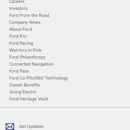
Careers
Investors
Ford From the Road
Company News
About Ford
Ford Pro
Ford Racing
Warriors in Pink
Ford Philanthropy
Connected Navigation
Ford Pass
Ford Co-Pilot360 Technology
Owner Benefits
Going Electric
Ford Heritage Vault
Facebook
Twitter
Youtube
Instagram
Threads
TikTok
Get Updates