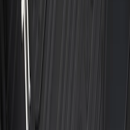
Mustang 2024-2026 All-Weather Cargo
Area Protector with Mustang Logo for
Vehicles with Subwoofer - Black
SKU
:
PR3Z7811600AA