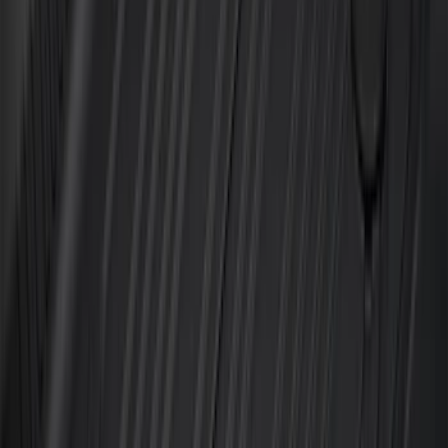
Color
:
Gray
Price
:
$101 - $200
Price
:
$201 - $500
Clear all
Sort
Sort
: Best Sellers
Bronco Sport 2021-2026 All-Weather
Cargo Area Protector with Bronco Logo
for Vehicles with Full Size Spare Tire -