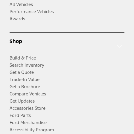
All Vehicles
Performance Vehicles
Awards
Shop
Build & Price
Search Inventory
Get a Quote
Trade-In Value
Get a Brochure
Compare Vehicles
Get Updates
Accessories Store
Ford Parts
Ford Merchandise
Accessibility Program