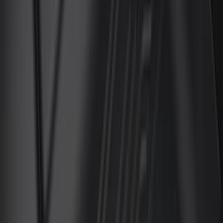
Crew
(
14
)
Super Crew
(
12
)
Regular
(
7
)
Bed Size
5.5
(
12
)
6.5
(
10
)
5