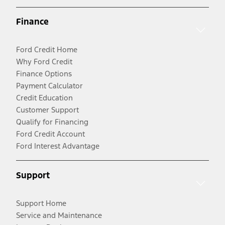
Finance
Ford Credit Home
Why Ford Credit
Finance Options
Payment Calculator
Credit Education
Customer Support
Qualify for Financing
Ford Credit Account
Ford Interest Advantage
Support
Support Home
Service and Maintenance