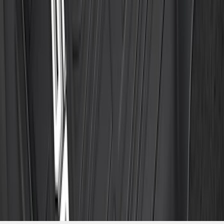
Package, 3-Piece - Black
SKU
:
ML3Z1613300CA
1
2
3
4
5
10
-
18
of
474
results
Disclosures