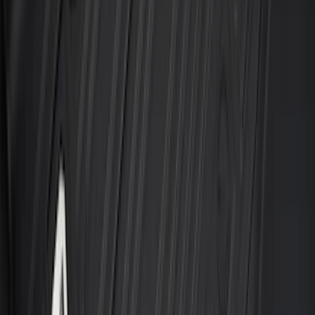
F-150 SuperCab 2021-2027 All-Weather
Floor Liner with F-150 Logo for Vehicles
with Vinyl Flooring, 3-Piece - Black
SKU
:
ML3Z1813300CA
Cargo Tailgate Manager
SKU
:
SL1Z7813046AB