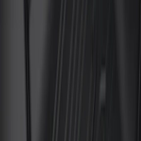
(
7
)
8
(
5
)
6
(
3
)
Show More
Rack Application
Bike
(
5
)
Water Sports