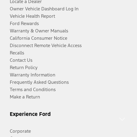
Locate a Dealer
Owner Vehicle Dashboard Log In
Vehicle Health Report
Ford Rewards
Warranty & Owner Manuals
California Consumer Notice
Disconnect Remote Vehicle Access
Recalls
Contact Us
Return Policy
Warranty Information
Frequently Asked Questions
Terms and Conditions
Make a Return
Experience Ford
Corporate