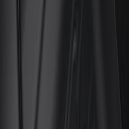
(
45
)
Truck Hardware
(
42
)
Covercraft
(
37
)
Putco
(
33
)
Show More
Cab Type
Super Cab
(
17
)