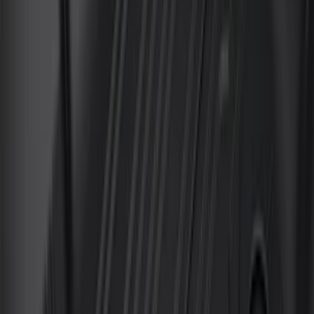
(
3
)
Snowsport
(
2
)
Tent
(
1
)
Price
Apply
$0 - $50
(
37
)
$51 - $100
(
117
)