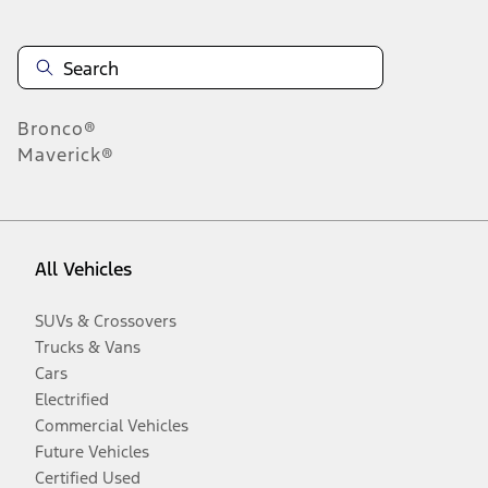
Bronco®
Maverick®
All Vehicles
SUVs & Crossovers
Trucks & Vans
Cars
Electrified
Commercial Vehicles
Future Vehicles
Certified Used