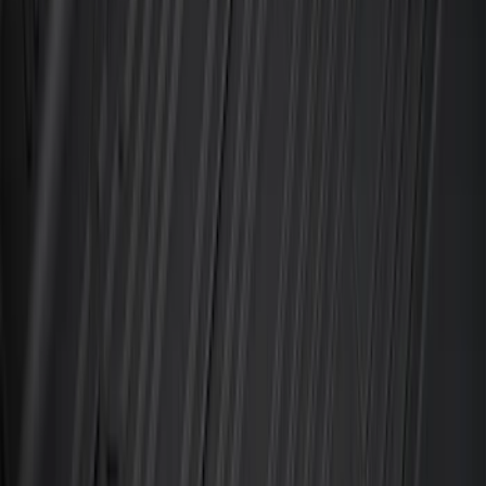
Black
SKU
:
MP1Z7811600BA
10-Amp Battery Charger/Maintainer
SKU
:
VJL3Z10A765FA