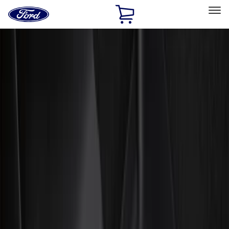
Ford
Home
Page
Skip To Content
Select Vehicle
Ford Rewards
Learn more
Home
Accessories
Accessories
Filters