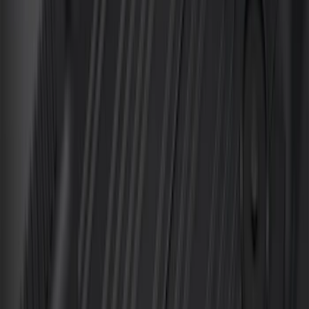
$101 - $200
(
162
)
$201 - $500
(
316
)
$501 - Above
(
175
)
Sort
Sort
: Best Sellers
474 results
Results
(
474
)
Color
:
Black