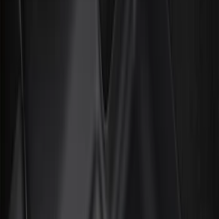
Filter
Color
Black
(
376
)
Gray
(
98
)
Blue
(
14
)