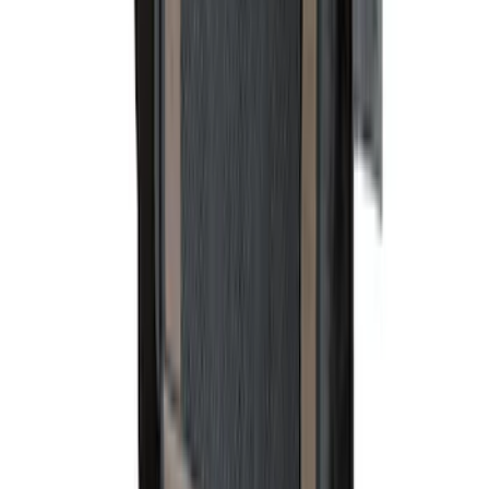
Color
:
Black
Color
:
Gray
Price
:
$0 - $50
Price
:
$101 - $200
Clear all
Sort
Sort
: Best Sellers
Ranger 2007-2010 All-Weather Floor Mat
with Ranger Logo, 4-Piece - Black