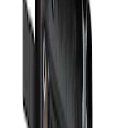
Regular
(
6
)
Super Cab
(
6
)
Super Crew
(
4
)
Bed Size
5.5
(
4
)
6.75
(
2
)
5