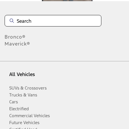
Bronco®
Maverick®
All Vehicles
SUVs & Crossovers
Trucks & Vans
Cars
Electrified
Commercial Vehicles
Future Vehicles