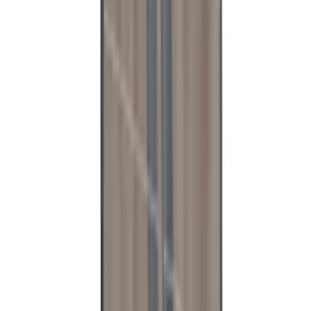
Mustang 2015-2026 Low Gloss Black
Center Caps w/ Pony Logo
SKU
:
FR3Z1130C
Ranger 2024-2026 Aeroskin® Hood
Protector, Chrome by Husky Liners®
SKU
:
VR1WZ16C900BB