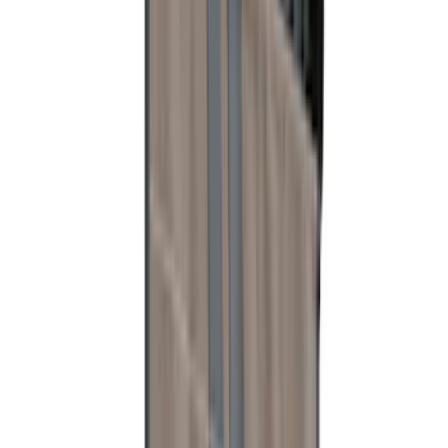
Mustang 2010-2012 Black Rear Lower
Diffuser Style Fascia
SKU
:
AR3Z17F828AA
Taurus 2013-2019 All-Weather Floor Mat
with Taurus Logo, 4-Piece - Black
SKU
:
DG1Z5413300DA