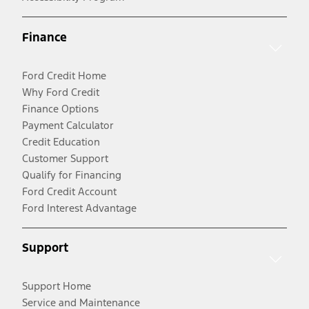
Finance
Ford Credit Home
Why Ford Credit
Finance Options
Payment Calculator
Credit Education
Customer Support
Qualify for Financing
Ford Credit Account
Ford Interest Advantage
Support
Support Home
Service and Maintenance