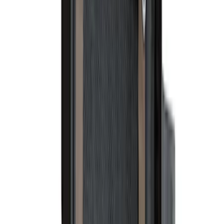
$51 - $100
(
117
)
$101 - $200
(
162
)
$201 - $500
(
316
)
$501 - Above
(
175
)
Sort
Sort
: Best Sellers
199 results
Results
(
199
)