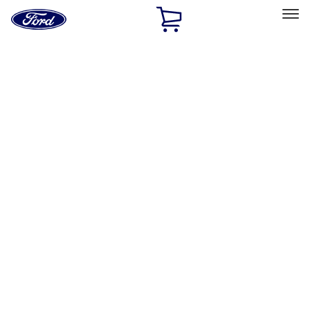
Ford
Home
Page
Skip To Content
Select Vehicle
Ford Rewards
Learn more
Home
Accessories
Accessories
Filters