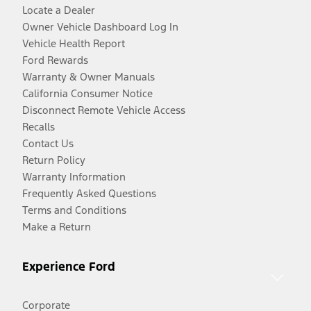
Locate a Dealer
Owner Vehicle Dashboard Log In
Vehicle Health Report
Ford Rewards
Warranty & Owner Manuals
California Consumer Notice
Disconnect Remote Vehicle Access
Recalls
Contact Us
Return Policy
Warranty Information
Frequently Asked Questions
Terms and Conditions
Make a Return
Experience Ford
Corporate