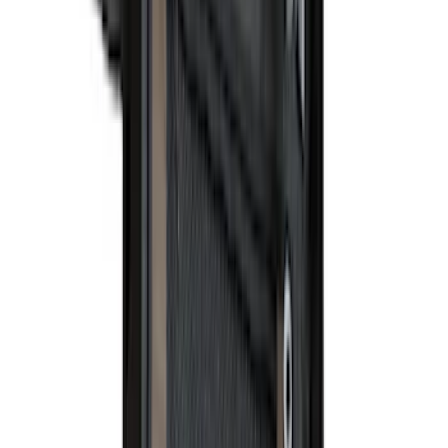
(
1
)
Rack Application
Water Sports
(
2
)
Price
Apply
$0 - $50
(
37
)