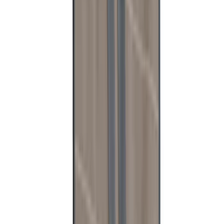
Mustang 2018-2023 Air Design® Matte
Black Side Quarter Panel Scoop
SKU
:
VJR3Z63279D36A
Bronco - M12 Magnetic MOLLE Mount
System
SKU
:
VT2DZ54407B00C