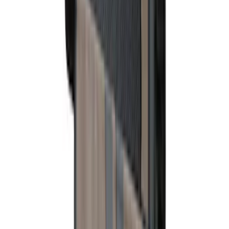
SKU
:
6L5Z1313300A
Super Duty Crew Cab 2006-2010 All-
Weather Floor Mat with Ford Oval Logo,
3-Piece - Black
SKU
:
8C3Z2613300A