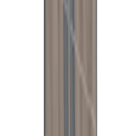
Super Duty Reg. and SuperCab 2017-
2022 Black Chrome Door Sill Plates
SKU
:
VHC3Z99132A08C