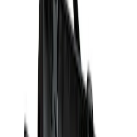
(
14
)
Husky Liners
(
10
)
NOCO
(
7
)
Air Design
(
6
)
Show More
Cab Type
Crew
(
6
)