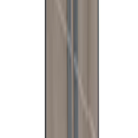
1
...
4
5
6
28
-
36
of
199
results
Disclosures