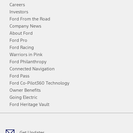
Careers
Investors
Ford From the Road
Company News
About Ford
Ford Pro
Ford Racing
Warriors in Pink
Ford Philanthropy
Connected Navigation
Ford Pass
Ford Co-Pilot360 Technology
Owner Benefits
Going Electric
Ford Heritage Vault
Facebook
Twitter
Youtube
Instagram
Threads
TikTok
Get Updates