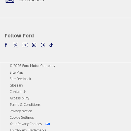
Follow Ford
© 2026 Ford Motor Company
Site Map
Site Feedback
Glossary
Contact Us
Accessibility
Terms & Conditions
Privacy Notice
Cookie Settings
Your Privacy Choices
Third-Party Trademarks