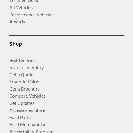
Certified Used
All Vehicles
Performance Vehicles
Awards
Shop
Build & Price
Search Inventory
Get a Quote
Trade-In Value
Get a Brochure
Compare Vehicles
Get Updates
Accessories Store
Ford Parts
Ford Merchandise
Accessibility Program