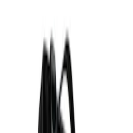
Red
(
3
)
Blue
(
1
)
Show More
Brand
Genuine Ford Accessory
(
111
)
Putco