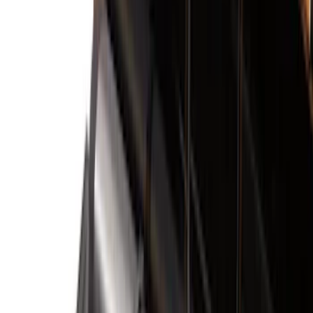
Filter
Color
Black
(
163
)
Gray
(
36
)
Silver
(
12
)