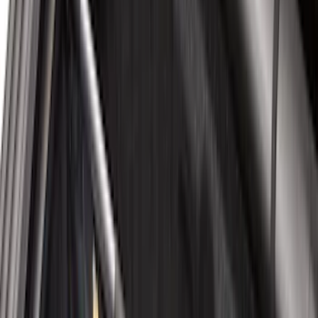
$51 - $100
(
117
)
$101 - $200
(
162
)
$201 - $500
(
316
)
$501 - Above
(
175
)
Sort
Sort
: Best Sellers
199 results
Results
(
199
)