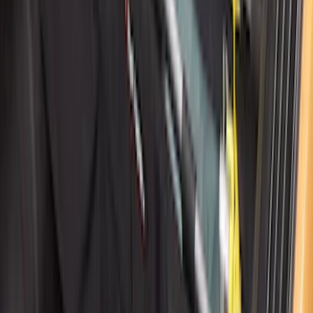
SKU
:
KT4Z5845440AA
Front Or Rear Flat Pair Splash Guards 2-
Piece Set, w/Ford Oval Logo
SKU
:
FL3Z16A550C