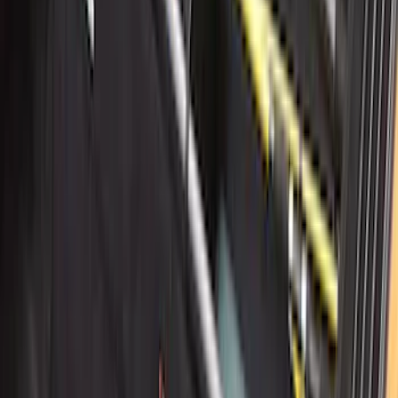
New
Side Window Deflectors - Low Profile,
Smoke by Husky Liners®
SKU
:
VJL1Z18246AC
Edge 2019-2024 Cargo Cover