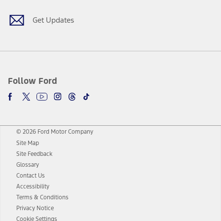
Get Updates
Follow Ford
© 2026 Ford Motor Company
Site Map
Site Feedback
Glossary
Contact Us
Accessibility
Terms & Conditions
Privacy Notice
Cookie Settings