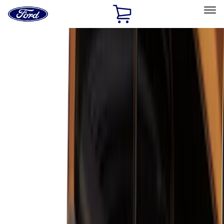
Ford
Home
Page
Skip To Content
Select Vehicle
Ford Rewards
Learn more
Home
Accessories
Accessories
Filters