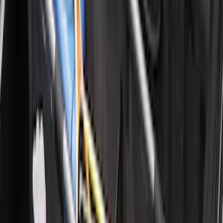
F-150 Regular Cab 2021-2027 All-
Weather Front Floor Liner with F-150
Logo for Vehicles with Carpet Flooring,
2-Piece - Black
SKU
:
ML3Z1513086AA
F-150 Regular Cab 2021-2027 All-