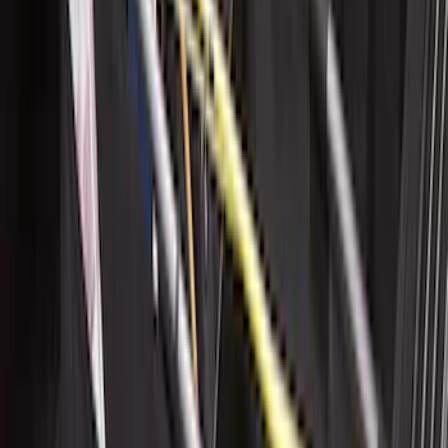
Weather Floor Liner with F-150 Logo for
Vehicles with Vinyl Flooring, 2-Piece -
Black
SKU
:
ML3Z1513086CA
Trailer Hitch Ball Mount 2 1/4" Rise x 4"
Drop x 1" Hole
SKU
:
BL3Z19A282A