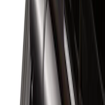
Red
(
3
)
Blue
(
1
)
Show More
Brand
Genuine Ford Accessory
(
111
)
Putco