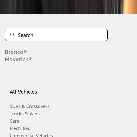
Disclosures
Bronco®
Maverick®
All Vehicles
SUVs & Crossovers
Trucks & Vans
Cars
Electrified
Commercial Vehicles