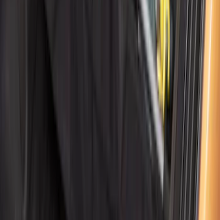
Cargo Organizer - Bed Sling by
RealTruck Advantage®
SKU
:
VJL3Z54550A66A
1
2
3
4
5
19
-
27
of
199
results