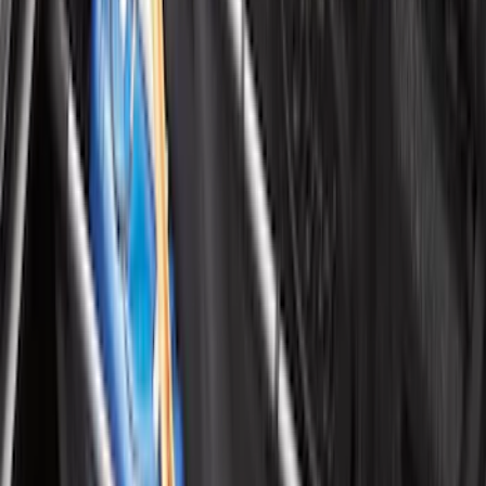
Vehicles without Subwoofer - Black
SKU
:
PR3Z7811600BA
Black Platinum Stainless Steel Door Sill
Plates 4-Piece Set For Super Crew
SKU
:
VKB3Z99132A08D