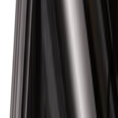
Regular
(
6
)
Super Cab
(
6
)
Super Crew
(
4
)
Bed Size
5.5
(
4
)
6.75
(
2
)
5