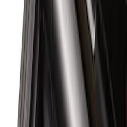
(
14
)
Husky Liners
(
10
)
NOCO
(
7
)
Air Design
(
6
)
Show More
Cab Type
Crew
(
6
)