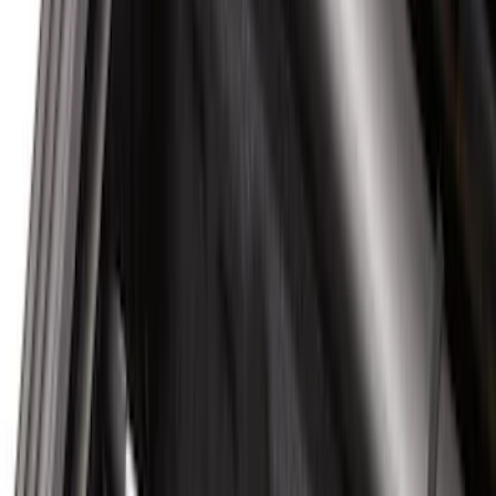
(
1
)
Rack Application
Water Sports
(
2
)
Price
Apply
$0 - $50
(
37
)