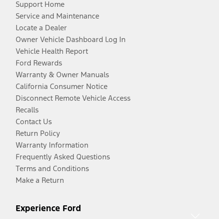
Support Home
Service and Maintenance
Locate a Dealer
Owner Vehicle Dashboard Log In
Vehicle Health Report
Ford Rewards
Warranty & Owner Manuals
California Consumer Notice
Disconnect Remote Vehicle Access
Recalls
Contact Us
Return Policy
Warranty Information
Frequently Asked Questions
Terms and Conditions
Make a Return
Experience Ford