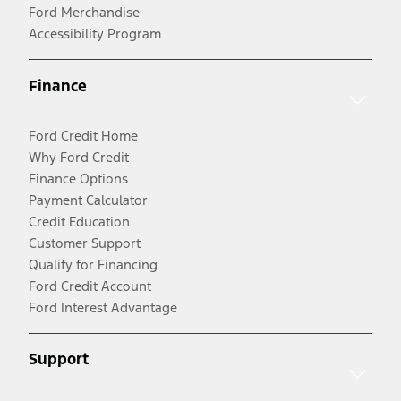
Ford Merchandise
Accessibility Program
Finance
Ford Credit Home
Why Ford Credit
Finance Options
Payment Calculator
Credit Education
Customer Support
Qualify for Financing
Ford Credit Account
Ford Interest Advantage
Support