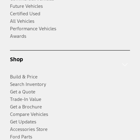
Future Vehicles
Certified Used
All Vehicles
Performance Vehicles
Awards
Shop
Build & Price
Search Inventory
Get a Quote
Trade-In Value
Get a Brochure
Compare Vehicles
Get Updates
Accessories Store
Ford Parts