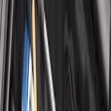
Color
:
Black
Color
:
Gray
Price
:
$0 - $50
Price
:
$101 - $200
Clear all
Sort
Sort
: Best Sellers
Mustang 2024-2026 All-Weather Cargo
Area Protector with Mustang Logo for