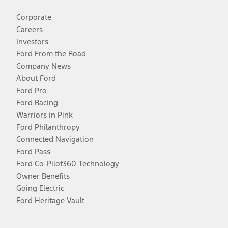
Corporate
Careers
Investors
Ford From the Road
Company News
About Ford
Ford Pro
Ford Racing
Warriors in Pink
Ford Philanthropy
Connected Navigation
Ford Pass
Ford Co-Pilot360 Technology
Owner Benefits
Going Electric
Ford Heritage Vault
Facebook
Twitter
Youtube
Instagram
Threads
TikTok