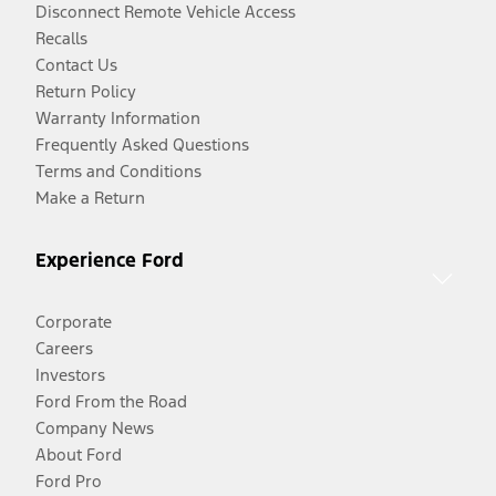
Disconnect Remote Vehicle Access
Recalls
Contact Us
Return Policy
Warranty Information
Frequently Asked Questions
Terms and Conditions
Make a Return
Experience Ford
Corporate
Careers
Investors
Ford From the Road
Company News
About Ford
Ford Pro