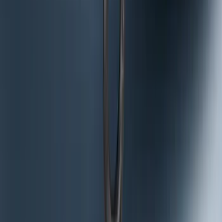
NOCO GB-150 Battery Jump Start Pack
SKU
:
VJL3Z10A765CS
Curt Hitch Shackle Kit
SKU
:
VLL3Z19A282A