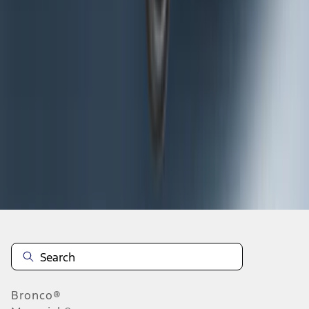
1
2
3
4
5
1
-
9
of
296
results
Disclosures
Bronco®