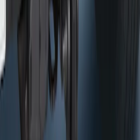
Mustang Mach-E 2021-2026 All-Weather
Floor Liner with Mach-E Logo, 4-Piece -
Black
SKU
:
MJ8Z5813300AA
F-150 2015-2026 Pivot Side Storage Box