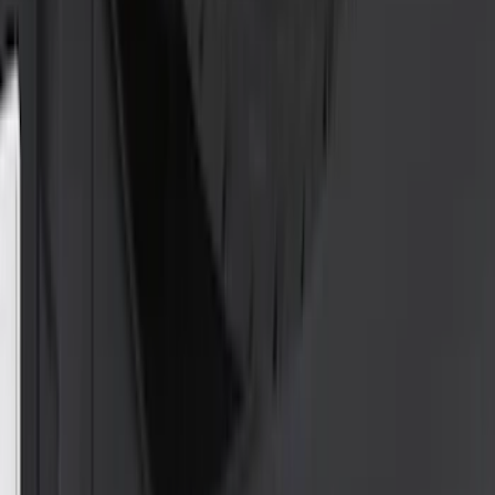
(
5
)
Snowsport
(
2
)
Price
Apply
$0 - $50
(
33
)
$51 - $100
(
85
)
$101 - $200
(
131
)