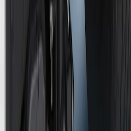
Best Seller
Retractable Flush Mount Black Stake-
Pocket Tie-Downs 2pc Set
SKU
:
VFL3Z99000A64D
First Aid Kit With Ford Oval
SKU
:
VNK4Z19F515AB