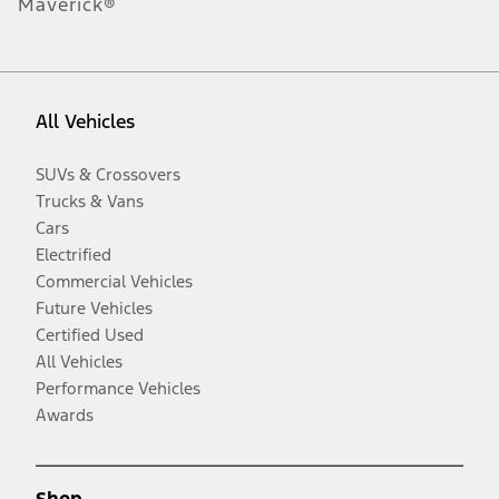
Maverick®
All Vehicles
SUVs & Crossovers
Trucks & Vans
Cars
Electrified
Commercial Vehicles
Future Vehicles
Certified Used
All Vehicles
Performance Vehicles
Awards
Shop