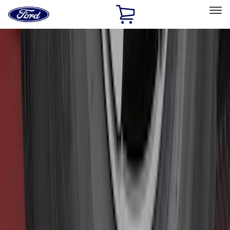
Ford
Home
Page
Skip To Content
Select Vehicle
Ford Rewards
Learn more
Home
Accessories
Accessories
Filters