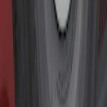
Filter
Color
Black
(
281
)
Gray
(
72
)
Blue
(
15
)