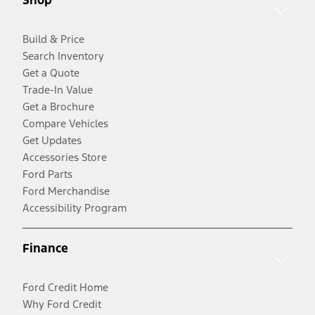
Build & Price
Search Inventory
Get a Quote
Trade-In Value
Get a Brochure
Compare Vehicles
Get Updates
Accessories Store
Ford Parts
Ford Merchandise
Accessibility Program
Finance
Ford Credit Home
Why Ford Credit