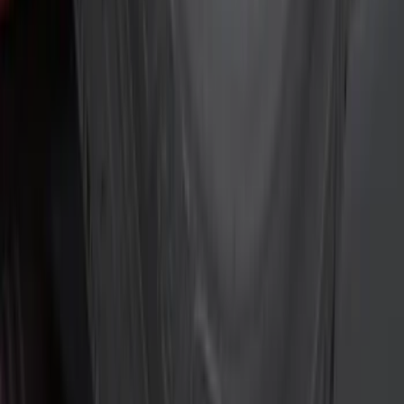
(
42
)
Air Design
(
36
)
Putco
(
24
)
VISCO
(
13
)
Show More
Cab Type
Super Cab
(
10
)