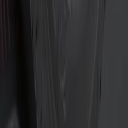
Crew
(
7
)
Super Crew
(
6
)
Regular
(
1
)
Bed Size
5.5
(
8
)
6.5
(
8
)
5