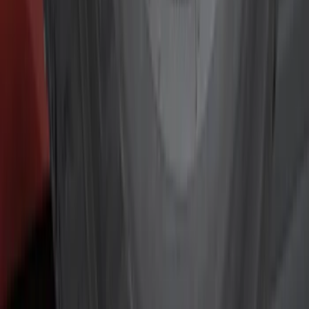
Red
(
13
)
White
(
9
)
Show More
Brand
Genuine Ford Accessory
(
72
)
Truck Hardware