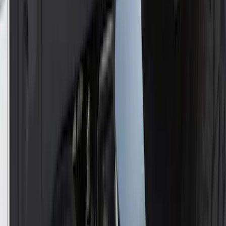
Best Seller
F-150 SuperCrew 2015-2027 All-Weather
Floor Liner with F-150 Logo for Vehicles
with Carpet Flooring without LUX
Package, 3-Piece - Black
SKU
:
ML3Z1613300AA