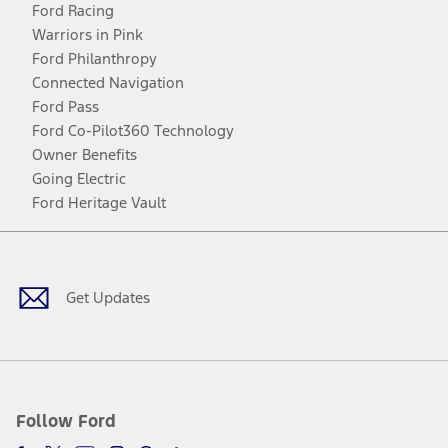
Ford Racing
Warriors in Pink
Ford Philanthropy
Connected Navigation
Ford Pass
Ford Co-Pilot360 Technology
Owner Benefits
Going Electric
Ford Heritage Vault
Facebook
Twitter
Youtube
Instagram
Threads
TikTok
Get Updates
Follow Ford