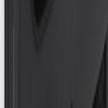
$201 - $500
(
263
)
$501 - Above
(
142
)
Sort
Sort
: Best Sellers
296 results
Results
(
296
)
Color
:
Black
Color
:
Blue
Price
:
$0 - $50