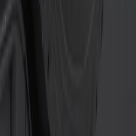
(
5
)
8
(
4
)
6
(
3
)
Show More
Rack Application
Bike
(
5
)
Water Sports