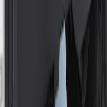
Price
:
$201 - $500
Clear all
Sort
Sort
: Best Sellers
Best Seller
F-150 2021-2026 2pc Rear Wheel Well
Liners
SKU
:
RL3Z9927886B