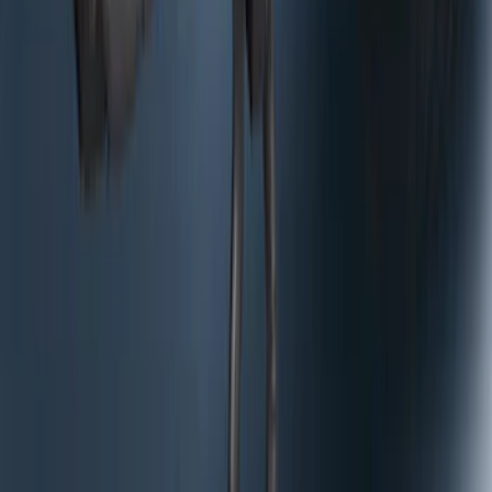
RH Passenger Side by RealTruck
Advantage®
SKU
:
VFL3Z17N004E
Bronco 2025-2026 Trailer Tow Kit
SKU
:
VS2DZ15A416C