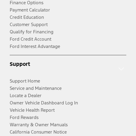
Finance Options
Payment Calculator
Credit Education
Customer Support
Qualify for Financing
Ford Credit Account
Ford Interest Advantage
Support
Support Home
Service and Maintenance
Locate a Dealer
Owner Vehicle Dashboard Log In
Vehicle Health Report
Ford Rewards
Warranty & Owner Manuals
California Consumer Notice