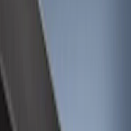
Filter
Color
Black
(
613
)
Gray
(
191
)
Blue
(
38
)
White