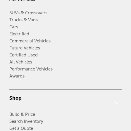
SUVs & Crossovers
Trucks & Vans
Cars
Electrified
Commercial Vehicles
Future Vehicles
Certified Used
All Vehicles
Performance Vehicles
Awards
Shop
Build & Price
Search Inventory
Get a Quote