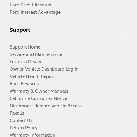
Ford Credit Account
Ford Interest Advantage
Support
Support Home
Service and Maintenance
Locate a Dealer
Owner Vehicle Dashboard Log In
Vehicle Health Report
Ford Rewards
Warranty & Owner Manuals
California Consumer Notice
Disconnect Remote Vehicle Access
Recalls
Contact Us
Return Policy
Warranty Information