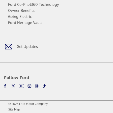
Ford Co-Pilot360 Technology
Owner Benefits
Going Electric
Ford Heritage Vault
Facebook
Twitter
Youtube
Instagram
Threads
TikTok
Get Updates
Follow Ford
© 2026 Ford Motor Company
Site Map