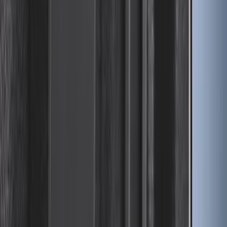
Advantage® for 5ft Bed
SKU
:
VR1WZ99501A42PB
Yakima® FrontLoader Rooftop Rack
Mounted Bike Carrier without Lock
SKU
:
VKB3Z7855100AE