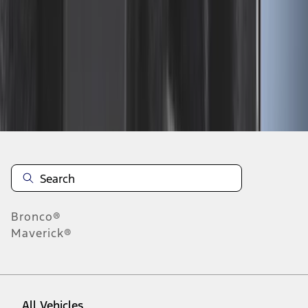
46
-
54
of
613
results
Disclosures
Bronco®
Maverick®
All Vehicles