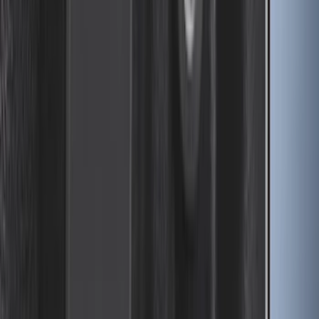
Drop-In Bed Liner Upper Plug Kit
SKU
:
FL3Z99000A25B
1
...
6
7
8