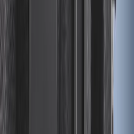
Illuminated Door Sill Plates
SKU
:
VN2DZ99132A08A
Ranger 2024-2025 Sport Roll Soft Roll-
Up Truck Bed Cover by RealTruck