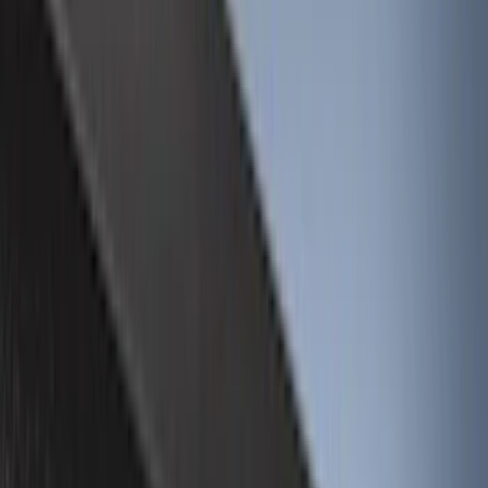
(
31
)
Red
(
32
)
Show More
Brand
Genuine Ford Accessory
(
226
)
Truck Hardware
(
46
)