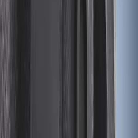
Sort
Sort
: Best Sellers
Mustang 2024-2026 Carpet Front Floor
Mat with GT Logo, 2-Piece - Black
SKU
:
PR3Z6313300CG