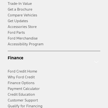
Trade-In Value
Get a Brochure
Compare Vehicles
Get Updates
Accessories Store
Ford Parts
Ford Merchandise
Accessibility Program
Finance
Ford Credit Home
Why Ford Credit
Finance Options
Payment Calculator
Credit Education
Customer Support
Qualify for Financing