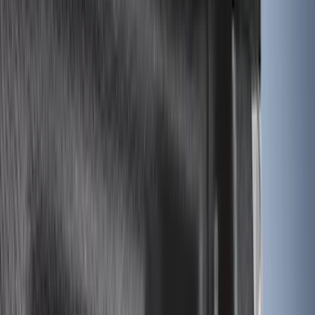
8
(
11
)
6.75
(
7
)
Show More
Rack Application
Bike
(
7
)
Water Sports
(
5
)