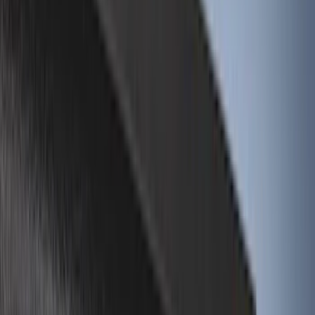
Air Design
(
45
)
Putco
(
44
)
Real Truck Advantage
(
43
)
Show More
Cab Type
Super Cab
(
20
)
Crew