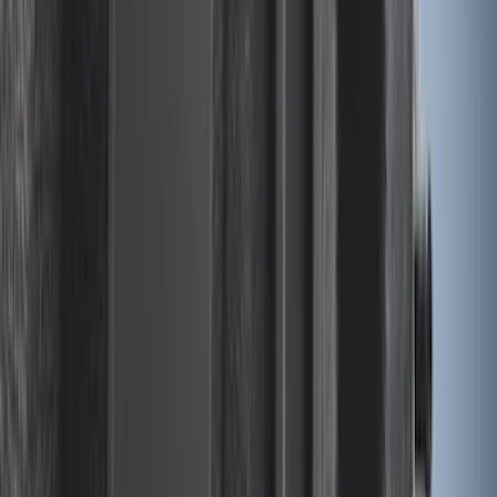
Expedition XL Hood Protector -
Aeroskin®
SKU
:
VSL1Z16C900AB
F-150 2024-2026 Lighted Ford Oval
Front Halogen & LED Reflector for
Vehicles with Front Camera
SKU
:
VML3Z8A224H