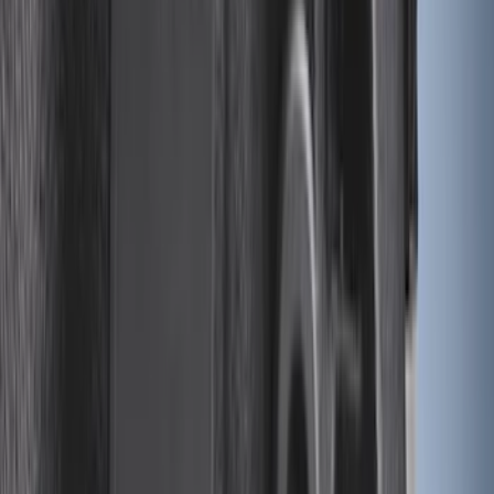
(
81
)
$101 - $200
(
131
)
$201 - $500
(
249
)
$501 - Above
(
124
)
Sort
Sort
: Best Sellers
613 results
Results
(
613
)
Color
:
Black
Clear all