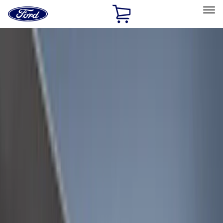
Ford
Home
Page
Skip To Content
Select Vehicle
Ford Rewards
Learn more
Home
Accessories
Accessories
Filters