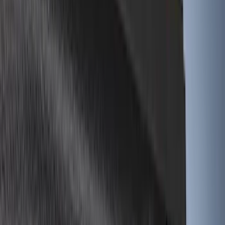
(
16
)
Super Crew
(
15
)
Regular
(
11
)
Bed Size
5.5
(
23
)
6.5
(
21
)
5
(
14
)