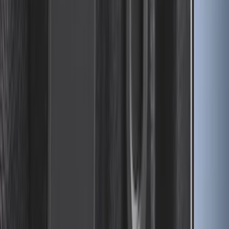
F-150 2026 Fender Flares
SKU
:
VRL3Z16268A
Escape 2013-2019 Carpet Floor Mat with
Escape Logo, 4-Piece - Charcoal Black
SKU
:
FJ5Z7813300AB