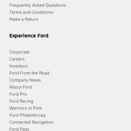
Frequently Asked Questions
Terms and Conditions
Make a Return
Experience Ford
Corporate
Careers
Investors
Ford From the Road
Company News
About Ford
Ford Pro
Ford Racing
Warriors in Pink
Ford Philanthropy
Connected Navigation
Ford Pass