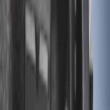
Cargo
(
2
)
Snowsport
(
2
)
Ladder Construction
(
1
)
Price
Apply
$0 - $50
(
32
)
$51 - $100