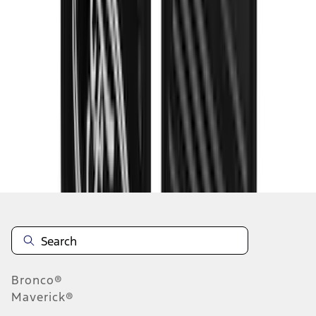
1
...
7
8
9
55
-
63
of
330
results
Disclosures
Bronco®
Maverick®