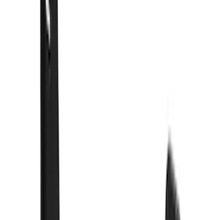
(
9
)
Super Crew
(
6
)
Regular
(
2
)
Bed Size
5.5
(
8
)
6.5
(
8
)
5
(
6
)