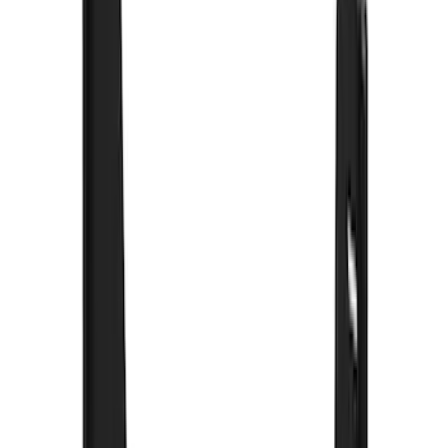
8
(
4
)
6
(
3
)
Show More
Rack Application
Bike
(
6
)
Water Sports
(
3
)