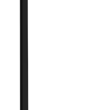
(
15
)
White
(
13
)
Show More
Brand
Genuine Ford Accessory
(
107
)
Truck Hardware
(
41
)