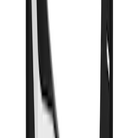
Clear all
Sort
Sort
: Best Sellers
F-150 2021-2026 Gatorback Black Ford
Logo Splash Guards Front Pair
SKU
:
VML3Z16A550EB