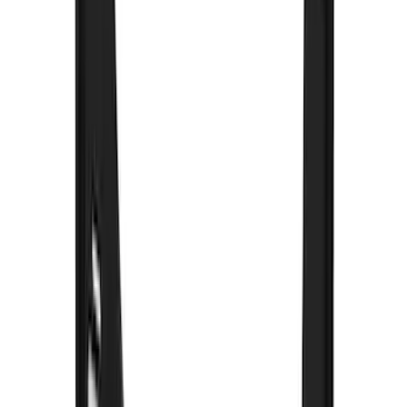
Snowsport
(
2
)
Price
Apply
$0 - $50
(
32
)
$51 - $100
(
81
)
$101 - $200
(
131
)