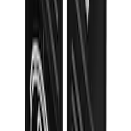
F-150 2021-2026 Gatorback Black Ford
Logo Splash Guards Rear Pair
SKU
:
VML3Z16A550MB