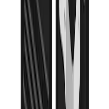
Escape 2020-2026 Gatorback Black
Ford Logo Splash Guards Rear Pair
SKU
:
VLJ6Z16A550D
Mustang 2018-2023 Air Design® Matte
Black Front Splitter Kit
SKU
:
VJR3Z17626A