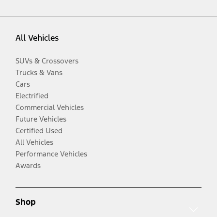
All Vehicles
SUVs & Crossovers
Trucks & Vans
Cars
Electrified
Commercial Vehicles
Future Vehicles
Certified Used
All Vehicles
Performance Vehicles
Awards
Shop