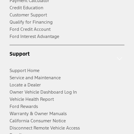
Payment Calculator
Credit Education
Customer Support
Qualify for Financing
Ford Credit Account
Ford Interest Advantage
Support
Support Home
Service and Maintenance
Locate a Dealer
Owner Vehicle Dashboard Log In
Vehicle Health Report
Ford Rewards
Warranty & Owner Manuals
California Consumer Notice
Disconnect Remote Vehicle Access