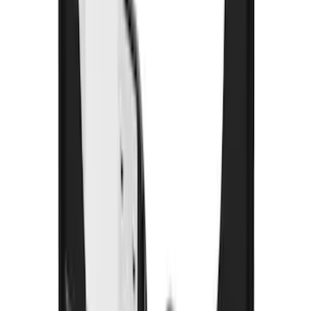
Yakima Bike Carrier Hitch Swing
Adaptor
SKU
:
VKB3Z7855100N
Yakima Telescoping 36-64" Bed Side
Bars
SKU
:
VKB3Z9955100F