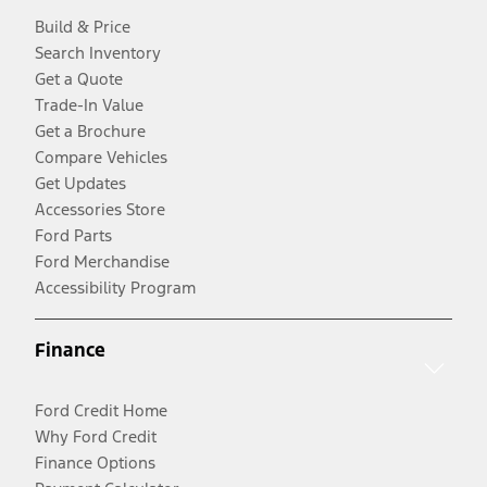
Build & Price
Search Inventory
Get a Quote
Trade-In Value
Get a Brochure
Compare Vehicles
Get Updates
Accessories Store
Ford Parts
Ford Merchandise
Accessibility Program
Finance
Ford Credit Home
Why Ford Credit
Finance Options