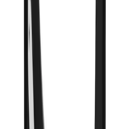
$201 - $500
(
249
)
$501 - Above
(
124
)
Sort
Sort
: Best Sellers
330 results
Results
(
330
)
Color
:
Black
Price
:
$51 - $100
Price
:
$201 - $500