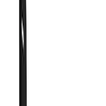
Filter
Color
Black
(
330
)
Gray
(
103
)
Blue
(
18
)
Red