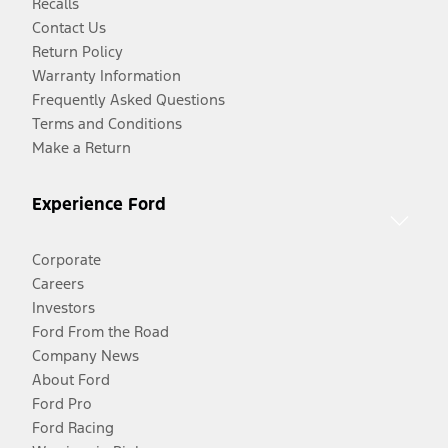
Recalls
Contact Us
Return Policy
Warranty Information
Frequently Asked Questions
Terms and Conditions
Make a Return
Experience Ford
Corporate
Careers
Investors
Ford From the Road
Company News
About Ford
Ford Pro
Ford Racing