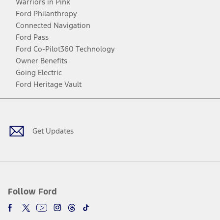
Warriors in Pink
Ford Philanthropy
Connected Navigation
Ford Pass
Ford Co-Pilot360 Technology
Owner Benefits
Going Electric
Ford Heritage Vault
Facebook
Twitter
Youtube
Instagram
Threads
TikTok
Get Updates
Follow Ford