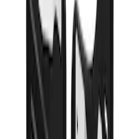
Super Duty 2012-2016 Carpet Floor Mat
with Super Duty Logo for Vehicles with
Subwoofer, 4-Piece - Ebony
SKU
:
CC3Z2813300AA