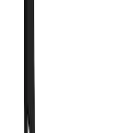
Air Design
(
33
)
Putco
(
26
)
VISCO
(
16
)
Show More
Cab Type
Super Cab
(
12
)
Crew