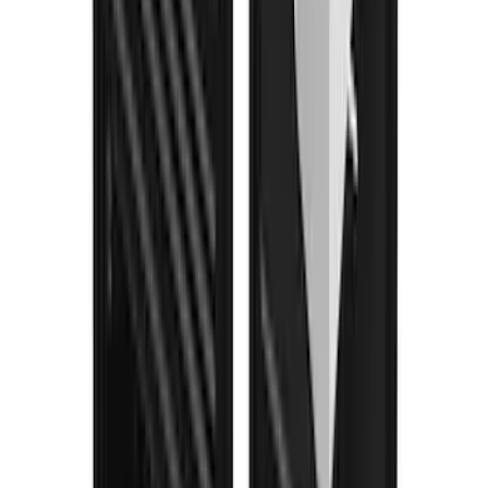
Bronco 2024-2026 4 Door Ford Custom
Graphics - Classic Stripe - Black
SKU
:
VS2DZ6320000A
Bronco 2021-2026 4 Door Trail Armor
Rocker Panels
SKU
:
VM2DZ1613208AC