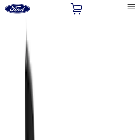
Ford
Home
Page
Skip To Content
Select Vehicle
Ford Rewards
Learn more
Home
Accessories
Accessories
Filters