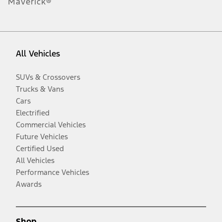
Maverick®
All Vehicles
SUVs & Crossovers
Trucks & Vans
Cars
Electrified
Commercial Vehicles
Future Vehicles
Certified Used
All Vehicles
Performance Vehicles
Awards
Shop