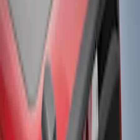
(
9
)
Super Crew
(
6
)
Regular
(
2
)
Bed Size
5.5
(
8
)
6.5
(
8
)
5
(
6
)