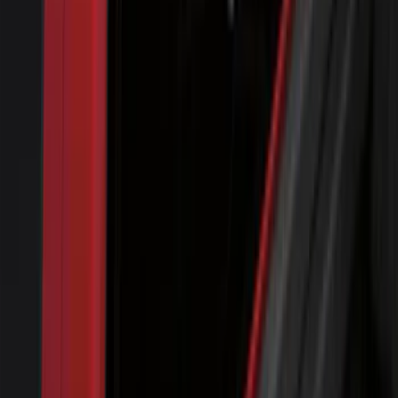
Splash Guards Rear Pair
SKU
:
FL3Z16A550DA
Air Design® Black Roof Spoiler
SKU
:
VML3Z9944210A