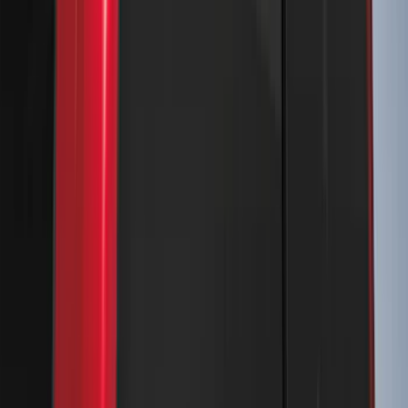
Console Vault Vehicle Safe for Base
Seat Console, Split Bench Front Seat
SKU
:
VFL3Z2806202C
Bronco Sport 2021-2026 Air Design®
Matte Black Body Side Molding
SKU
:
VM1PZ1820049A