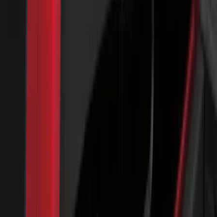
Bronco 2025-2026 Keyless Entry
Keypad 4-Door Models
SKU
:
R2DZ7820555AA
Yakima Hitch Mounted Tilting Bicycle
Rack for 4 Bikes
SKU
:
VKB3Z7855100P