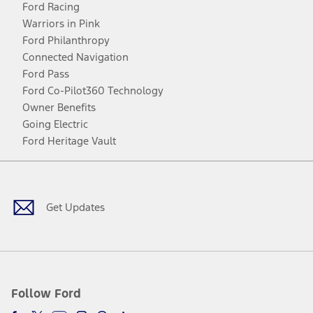
Ford Racing
Warriors in Pink
Ford Philanthropy
Connected Navigation
Ford Pass
Ford Co-Pilot360 Technology
Owner Benefits
Going Electric
Ford Heritage Vault
Facebook
Twitter
Youtube
Instagram
Threads
TikTok
Get Updates
Follow Ford