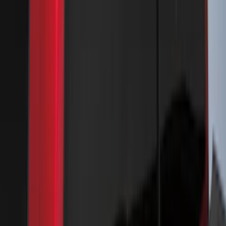
Bronco Sport 2022-2026 Coverking®
Seat Cover, Rear, Neoprene, 60/40 with
Armrest
SKU
:
VN1PZ1863812BB