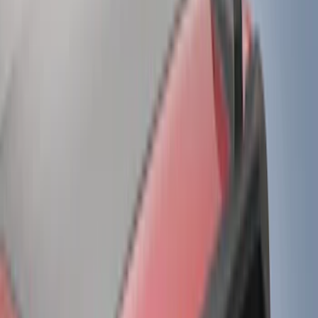
Air Design
(
33
)
Putco
(
26
)
VISCO
(
16
)
Show More
Cab Type
Super Cab
(
12
)
Crew