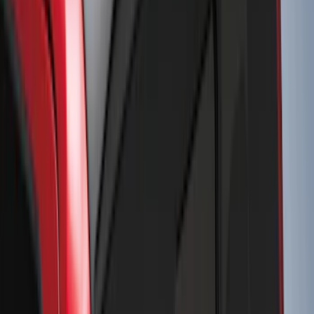
$201 - $500
(
249
)
$501 - Above
(
124
)
Sort
Sort
: Best Sellers
330 results
Results
(
330
)
Color
:
Black
Price
:
$51 - $100
Price
:
$201 - $500