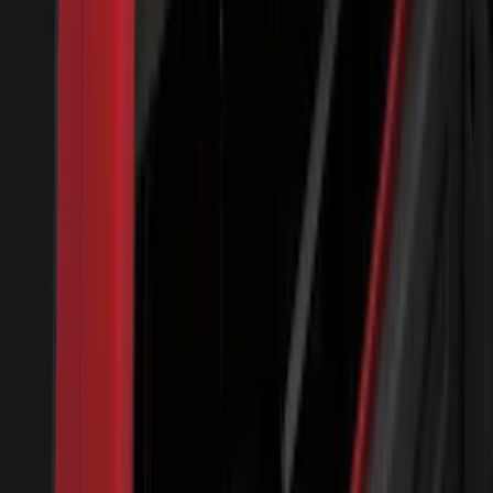
Expedition 2018-2020 All-Weather Floor
Liner with Expedition Logo, 4-Piece -
Black
SKU
:
JL1Z7813300CB
F-150 2015-2020 Molded Carbon Black