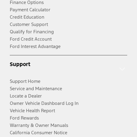
Finance Options
Payment Calculator
Credit Education
Customer Support
Qualify for Financing
Ford Credit Account
Ford Interest Advantage
Support
Support Home
Service and Maintenance
Locate a Dealer
Owner Vehicle Dashboard Log In
Vehicle Health Report
Ford Rewards
Warranty & Owner Manuals
California Consumer Notice