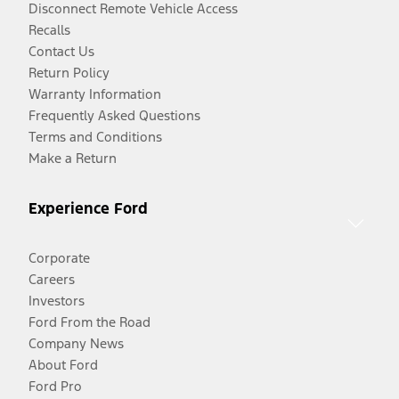
Disconnect Remote Vehicle Access
Recalls
Contact Us
Return Policy
Warranty Information
Frequently Asked Questions
Terms and Conditions
Make a Return
Experience Ford
Corporate
Careers
Investors
Ford From the Road
Company News
About Ford
Ford Pro