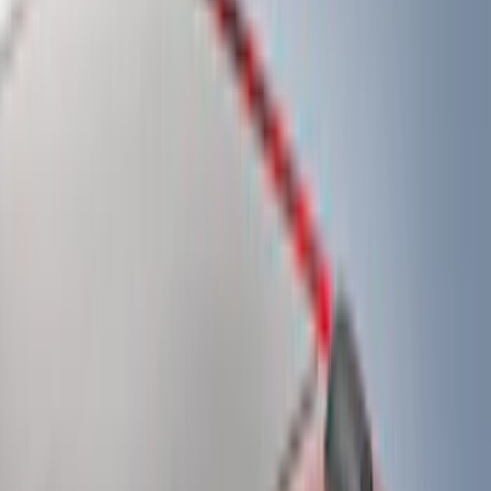
(
15
)
White
(
13
)
Show More
Brand
Genuine Ford Accessory
(
107
)
Truck Hardware
(
41
)