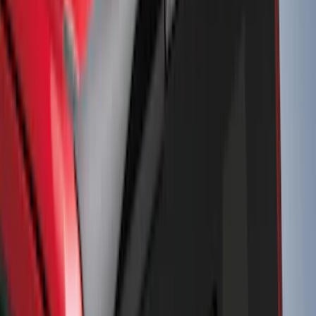
Snowsport
(
2
)
Price
Apply
$0 - $50
(
32
)
$51 - $100
(
81
)
$101 - $200
(
131
)