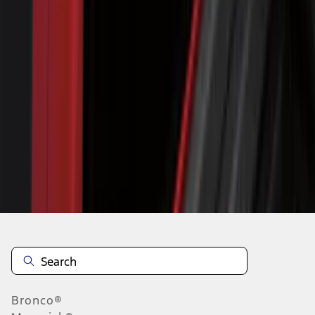
1
...
5
6
7
37
-
45
of
330
results
Disclosures
Bronco®