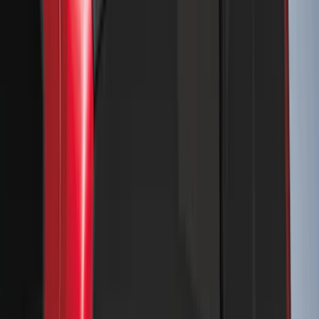
Clear all
Sort
Sort
: Best Sellers
Bronco 4Dr 2024-2026 - Seat Covers -
With Armrest and Cup Holder, Neoprene
by Coverking, Rear, Black
SKU
:
VR2DZ1863812A