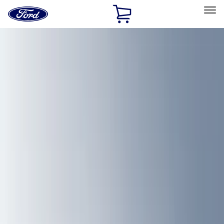
Ford
Home
Page
Skip To Content
Select Vehicle
Ford Rewards
Learn more
Home
Accessories
Accessories
Filters