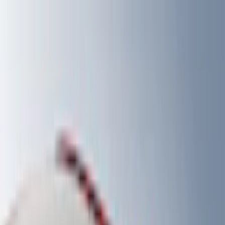
Filter
Color
Black
(
330
)
Gray
(
103
)
Blue
(
18
)
Red