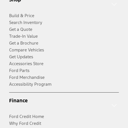
Build & Price
Search Inventory
Get a Quote
Trade-In Value
Get a Brochure
Compare Vehicles
Get Updates
Accessories Store
Ford Parts
Ford Merchandise
Accessibility Program
Finance
Ford Credit Home
Why Ford Credit