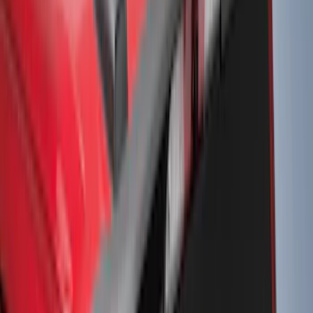
8
(
4
)
6
(
3
)
Show More
Rack Application
Bike
(
6
)
Water Sports
(
3
)