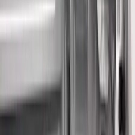
Filter
Color
Black
(
454
)
Gray
(
155
)
Blue
(
37
)
White