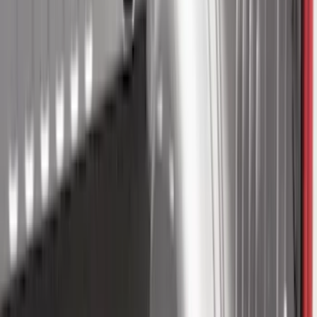
Cargo
(
2
)
Snowsport
(
2
)
Ladder Construction
(
1
)
Price
Apply
$0 - $50
(
32
)