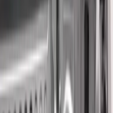
(
30
)
Red
(
29
)
Show More
Brand
Genuine Ford Accessory
(
134
)
Truck Hardware
(
45
)