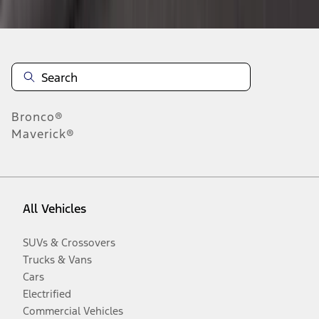
Bronco®
Maverick®
All Vehicles
SUVs & Crossovers
Trucks & Vans
Cars
Electrified
Commercial Vehicles