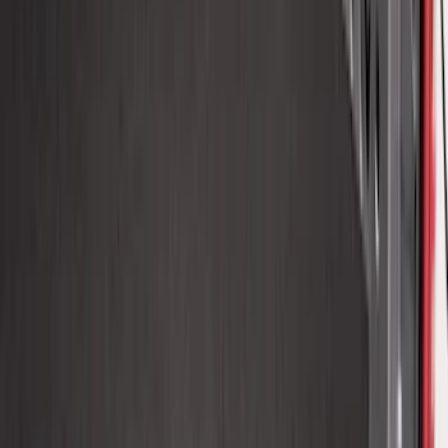
Expedition XL Hood Protector -
Aeroskin®
SKU
:
VSL1Z16C900AB
Fusion 2017-2020 All-Weather Floor
Liner with Fusion Logo, 4-Piece - Ebony
SKU
:
HS7Z5413300DA