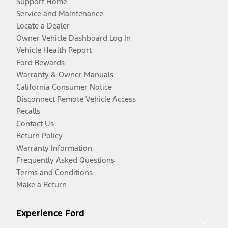
Support Home
Service and Maintenance
Locate a Dealer
Owner Vehicle Dashboard Log In
Vehicle Health Report
Ford Rewards
Warranty & Owner Manuals
California Consumer Notice
Disconnect Remote Vehicle Access
Recalls
Contact Us
Return Policy
Warranty Information
Frequently Asked Questions
Terms and Conditions
Make a Return
Experience Ford