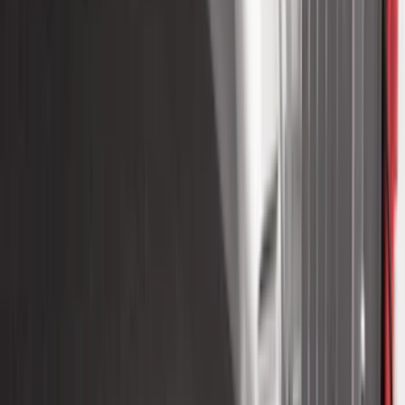
454 results
Results
(
454
)
Color
:
Black
Price
:
$51 - $100
Price
:
$201 - $500
Price
:
$501 - Above
Clear all
Sort
Sort
: Best Sellers