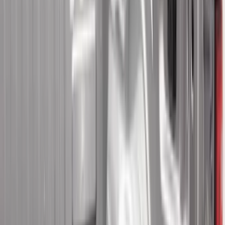
(
11
)
Super Crew
(
11
)
Regular
(
5
)
Bed Size
6.5
(
21
)
5.5
(
20
)
5
(
13
)