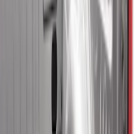
8
(
11
)
6.75
(
5
)
Show More
Rack Application
Bike
(
7
)
Water Sports
(
3
)