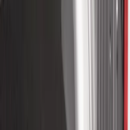
$51 - $100
(
81
)
$101 - $200
(
131
)
$201 - $500
(
249
)
$501 - Above
(
124
)
Sort
Sort
: Best Sellers