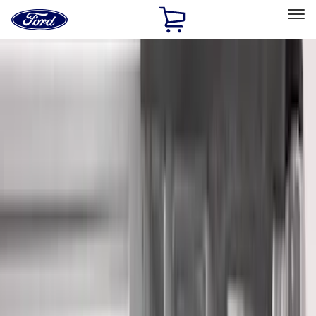
Ford
Home
Page
Skip To Content
Select Vehicle
Ford Rewards
Learn more
Home
Accessories
Accessories
Filters