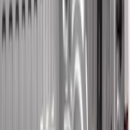
Real Truck Advantage
(
41
)
Air Design
(
39
)
Putco
(
34
)
Show More
Cab Type
Super Cab
(
16
)
Crew