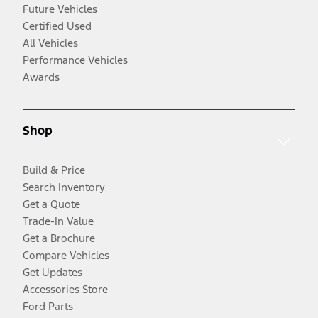
Future Vehicles
Certified Used
All Vehicles
Performance Vehicles
Awards
Shop
Build & Price
Search Inventory
Get a Quote
Trade-In Value
Get a Brochure
Compare Vehicles
Get Updates
Accessories Store
Ford Parts