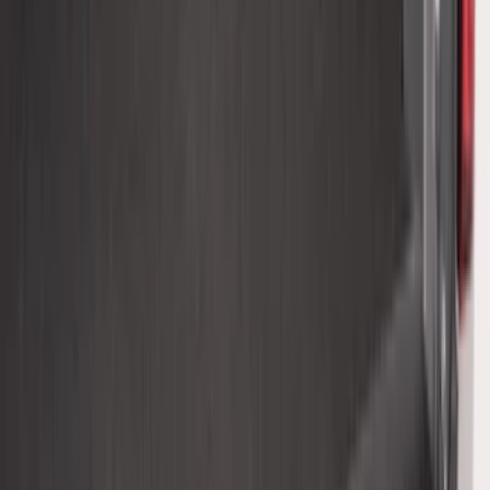
Super Duty 2023-2027, Lighted Ford
Oval, Front LED for Vehicles w/Front
Camera
SKU
:
VPC3Z8A224DB