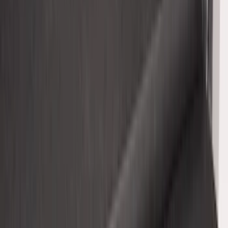
Yakima® FrontLoader Rooftop Rack
Mounted Bike Carrier without Lock
SKU
:
VKB3Z7855100AE
Thule 3 Force Large Rack Mounted
Cargo Box
SKU
:
VM1PZ7855100DB