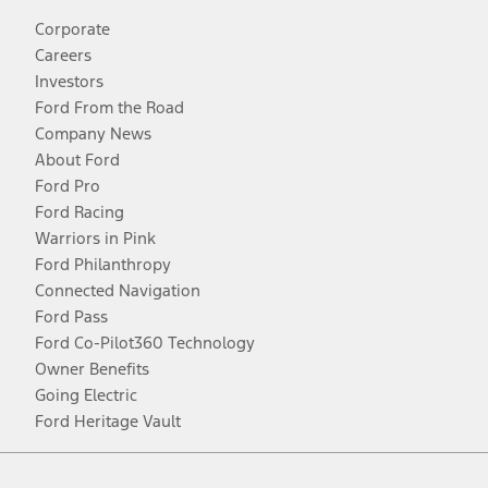
Corporate
Careers
Investors
Ford From the Road
Company News
About Ford
Ford Pro
Ford Racing
Warriors in Pink
Ford Philanthropy
Connected Navigation
Ford Pass
Ford Co-Pilot360 Technology
Owner Benefits
Going Electric
Ford Heritage Vault
Facebook
Twitter
Youtube
Instagram
Threads
TikTok