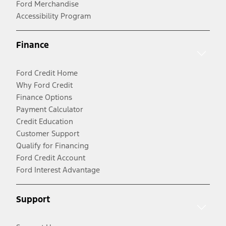
Ford Merchandise
Accessibility Program
Finance
Ford Credit Home
Why Ford Credit
Finance Options
Payment Calculator
Credit Education
Customer Support
Qualify for Financing
Ford Credit Account
Ford Interest Advantage
Support