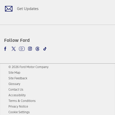
Get Updates
Follow Ford
© 2026 Ford Motor Company
Site Map
Site Feedback
Glossary
Contact Us
Accessibility
Terms & Conditions
Privacy Notice
Cookie Settings