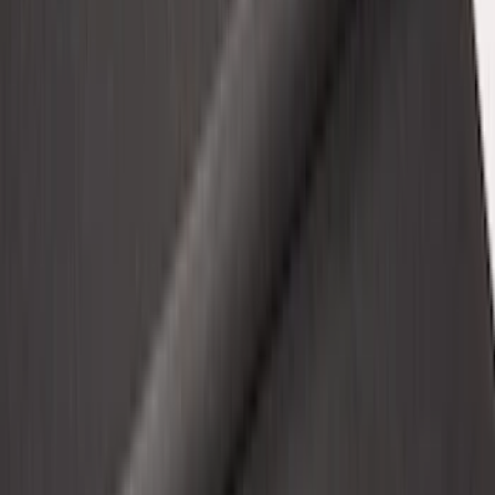
Illuminated Door Sill Plates
SKU
:
VN2DZ99132A08A
F-150 2015-2026 6.5ft Impact Heavy
Duty Bed Mat with Tailgate Cover by
Husky Liners®