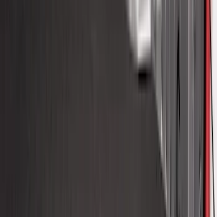
Bronco 2021-2026 Oxford White
Passenger Assist Handle
SKU
:
S2DZ78044E42AD
F-150 2015-2020 Molded Carbon Black
Splash Guards Front Pair
SKU
:
FL3Z16A550CA