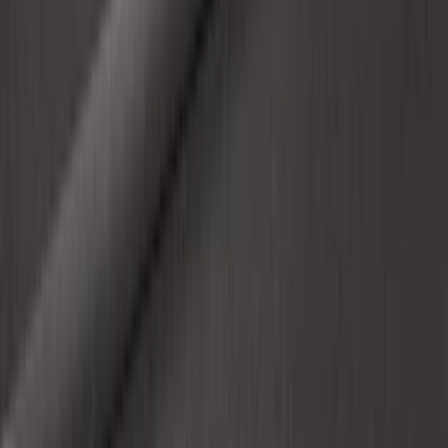
SKU
:
VHL3Z9900038BB
1
...
4
5
6
28
-
36
of
454
results
Disclosures