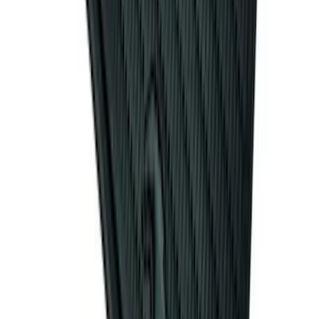
Mat with Pony Logo, 4-Piece - Black
SKU
:
CR3Z6313300AA
1
2
3
4
5
1
-
9
of
131
results
Disclosures