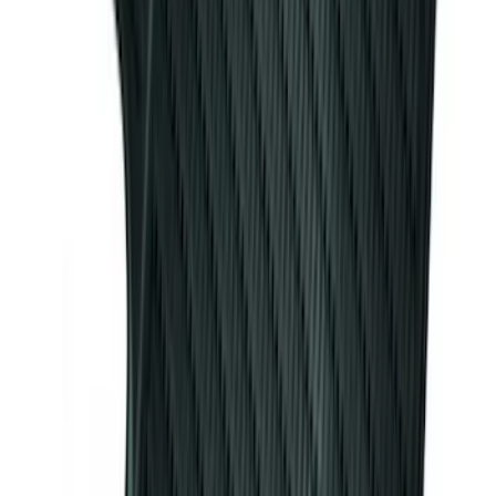
SKU
:
VJL3Z54550A66A
Bronco 2025-2026 Ford Sasquatch Logo
#2 35 inch Tire Cover
SKU
:
R2DZ9945026H