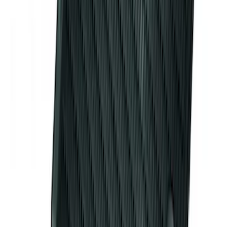
Maverick 2022-2026 Coverking
Neosupreme Front Seat Covers
SKU
:
VNZ6Z15600D20C
Premium Flat Black Splash Guards with
Black with Stainless Steel Insert, Front
Pair
SKU
:
CL3Z16A550W