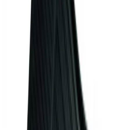
Apply
$0 - $50
(
32
)
$51 - $100
(
81
)
$101 - $200
(
131
)
$201 - $500
(
249
)
$501 - Above