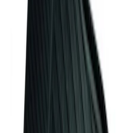
(
124
)
Sort
Sort
: Best Sellers
131 results
Results
(
131
)
Color
:
Black
Price
:
$101 - $200
Clear all
Sort
Sort
: Best Sellers