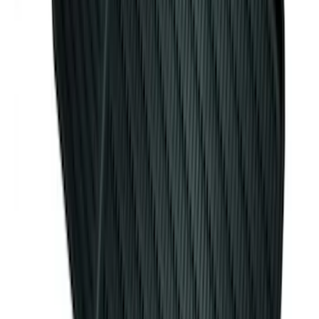
Edge 2015-2024 Carpet Floor Mat with
Edge Logo, 4-Piece - Black
SKU
:
FT4Z5813300BA
Cargo Organizer - Bed Sling by
RealTruck Advantage®