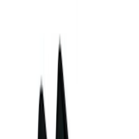
Coverking
(
4
)
VISCO
(
4
)
Show More
Cab Type
Regular
(
6
)
Crew
(
5
)
Super Cab