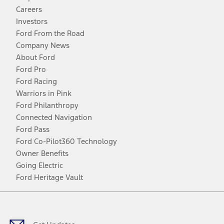
Careers
Investors
Ford From the Road
Company News
About Ford
Ford Pro
Ford Racing
Warriors in Pink
Ford Philanthropy
Connected Navigation
Ford Pass
Ford Co-Pilot360 Technology
Owner Benefits
Going Electric
Ford Heritage Vault
Facebook
Twitter
Youtube
Instagram
Threads
TikTok