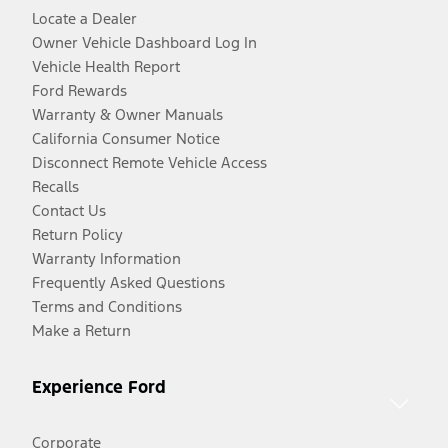
Locate a Dealer
Owner Vehicle Dashboard Log In
Vehicle Health Report
Ford Rewards
Warranty & Owner Manuals
California Consumer Notice
Disconnect Remote Vehicle Access
Recalls
Contact Us
Return Policy
Warranty Information
Frequently Asked Questions
Terms and Conditions
Make a Return
Experience Ford
Corporate