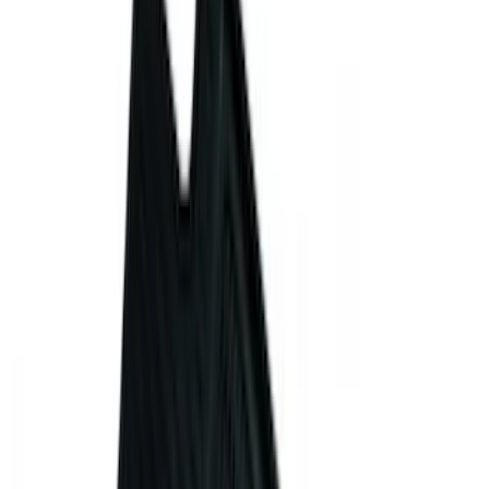
(
4
)
Super Crew
(
4
)
Bed Size
5.5
(
2
)
5
(
1
)
6.75
(
1
)
Price