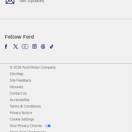
Get Updates
Follow Ford
© 2026 Ford Motor Company
Site Map
Site Feedback
Glossary
Contact Us
Accessibility
Terms & Conditions
Privacy Notice
Cookie Settings
Your Privacy Choices