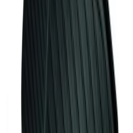
10-Amp Battery Charger/Maintainer
SKU
:
VJL3Z10A765FA
Mustang 2015-2026 Carpet Front Floor
Mat with Pony Logo, 2-Piece - Black
SKU
:
JR3Z6313300BC