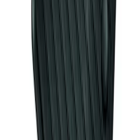
Mustang 2015-2026 Carpet Front Floor
Mat with Pony Logo, 2-Piece - Black
SKU
:
JR3Z6313300BB
Mustang 2011-2014 All-Weather Floor