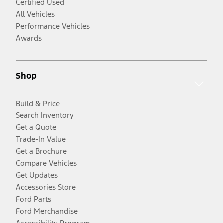
Certified Used
All Vehicles
Performance Vehicles
Awards
Shop
Build & Price
Search Inventory
Get a Quote
Trade-In Value
Get a Brochure
Compare Vehicles
Get Updates
Accessories Store
Ford Parts
Ford Merchandise
Accessibility Program