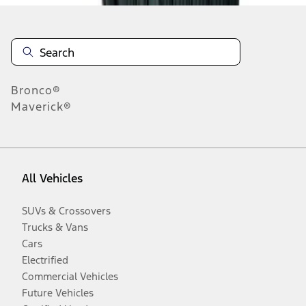
Bronco®
Maverick®
All Vehicles
SUVs & Crossovers
Trucks & Vans
Cars
Electrified
Commercial Vehicles
Future Vehicles