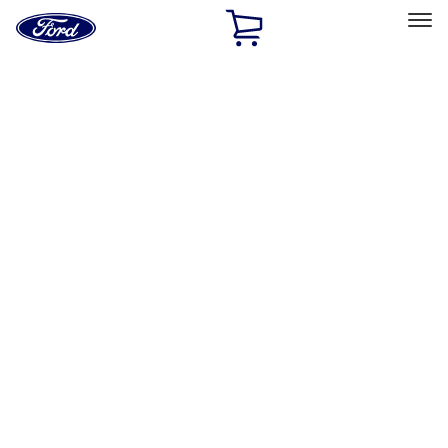
Ford
Home
Page
Skip To Content
Select Vehicle
Ford Rewards
Learn more
Home
Accessories
Accessories
Filters