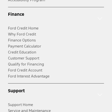
Finance
Ford Credit Home
Why Ford Credit
Finance Options
Payment Calculator
Credit Education
Customer Support
Qualify for Financing
Ford Credit Account
Ford Interest Advantage
Support
Support Home
Service and Maintenance