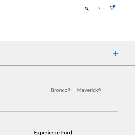
Type
My
your
Account
search
ons, or guarantees of any kind, express or implied, including but
Ford reserves the right to change product specifications, pricing and
.
Bronco®
Maverick®
inance charges, any dealer processing charge, any electronic
s and excludes document fee, destination/delivery charge, taxes,
l mileage will vary. On plug-in hybrid models and electric
Experience Ford