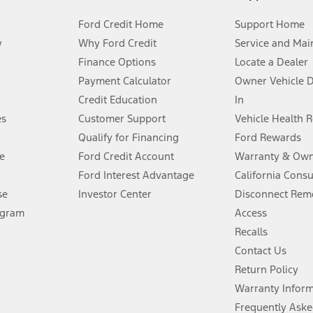
Ford Credit Home
Support Home
y
Why Ford Credit
Service and Mai
Finance Options
Locate a Dealer
stem limitations.
Payment Calculator
Owner Vehicle 
Credit Education
In
®
 the FordPass
app) are required to remotely schedule software updates.
es
Customer Support
Vehicle Health 
Qualify for Financing
Ford Rewards
ffers require Ford Credit Financing. Not all buyers will qualify. See dealer 
e
Ford Credit Account
Warranty & Own
Ford Interest Advantage
California Cons
Lease offers require Ford Credit Financing. Not all buyers will qualify. See 
se
Investor Center
Disconnect Remo
ogram
Access
 fee plus government fees and taxes, any finance charges, any dealer proce
Recalls
Contact Us
Return Policy
ins upon AT&T activation and expires at the end of three months or when 3G
evices. Use voice controls.
Warranty Infor
Frequently Aske