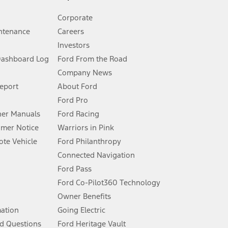
Corporate
ntenance
Careers
Investors
Dashboard Log
Ford From the Road
Company News
 See Owner’s Manual for more information.
Report
About Ford
Ford Pro
for qualifications and complete details.
er Manuals
Ford Racing
umer Notice
Warriors in Pink
dealer for qualifications and complete details.
te Vehicle
Ford Philanthropy
Connected Navigation
ssing charge, any electronic filing charge, and any emission
Ford Pass
Ford Co-Pilot360 Technology
Owner Benefits
B of data is used, whichever comes first. To activate, go to
mation
Going Electric
d Questions
Ford Heritage Vault