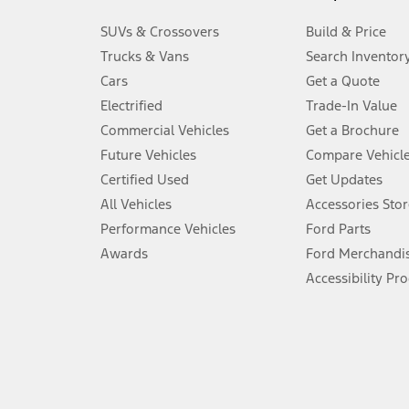
3.
SUVs & Crossovers
Build & Price
Always wear your seat belt and secure children in the rear seat.
Trucks & Vans
Search Inventor
4.
Cars
Get a Quote
Don’t drive while distracted. See Owner’s Manual for details and sy
Electrified
Trade-In Value
5.
Commercial Vehicles
Get a Brochure
An activated vehicle modem and the Ford app (formerly known as
Future Vehicles
Compare Vehicl
6.
Certified Used
Get Updates
Special APR offers applied to Estimated Selling Price. Special APR o
All Vehicles
Accessories Stor
7.
Performance Vehicles
Ford Parts
Special Lease offers applied to Estimated Capitalized Cost. Special 
Awards
Ford Merchandi
8.
Accessibility Pr
Current price for “as shown” vehicle excludes destination/delivery
testing charge. Does not include A, Z or X Plan price.
9.
®
Wi-Fi
hotspot includes complimentary wireless data trial that beg
www.att.com/ford
. Don’t drive distracted or while using handheld d
10.