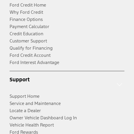
Ford Credit Home
Why Ford Credit
Finance Options
Payment Calculator
Credit Education
Customer Support
Qualify for Financing
Ford Credit Account
Ford Interest Advantage
Support
Support Home
Service and Maintenance
Locate a Dealer
Owner Vehicle Dashboard Log In
Vehicle Health Report
Ford Rewards