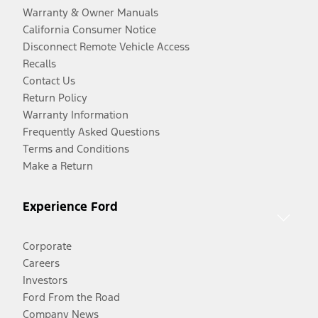
Warranty & Owner Manuals
California Consumer Notice
Disconnect Remote Vehicle Access
Recalls
Contact Us
Return Policy
Warranty Information
Frequently Asked Questions
Terms and Conditions
Make a Return
Experience Ford
Corporate
Careers
Investors
Ford From the Road
Company News