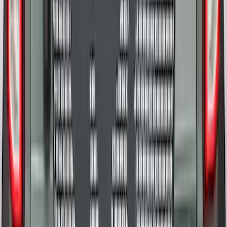
Tailgate
SKU
:
VML3Z9942528D
Cargo Organizer - Bed Sling by
RealTruck Advantage®
SKU
:
VJL3Z54550A66A