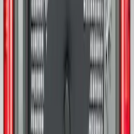
F-150 2024-2026 Tailgate Lettering -
Matte Black for Pro-Access Tailgate
SKU
:
VSL3Z9942528AC
Edge 2019-2024 Cargo Cover
SKU
:
KT4Z5845440AA