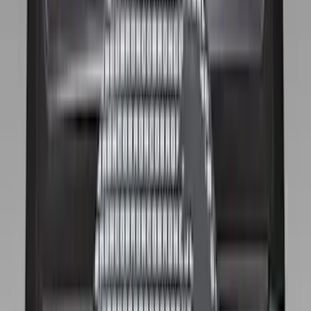
(
6
)
Super Crew
(
4
)
Bed Size
5.5
(
3
)
5
(
2
)
6.75
(
1
)
Rack Application