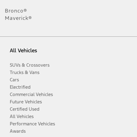
Bronco®
Maverick®
All Vehicles
SUVs & Crossovers
Trucks & Vans
Cars
Electrified
Commercial Vehicles
Future Vehicles
Certified Used
All Vehicles
Performance Vehicles
Awards