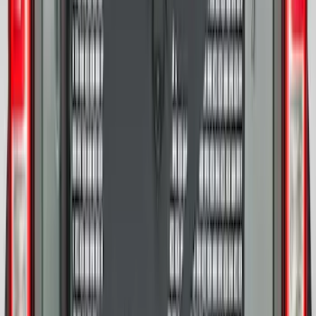
F-150 Lightning 2022-2026 2pc Front
Pair Molded Splash Guards
SKU
:
NL3Z16A550AA
F-150 2026 Tailgate Letters Black
Platinum Stainless Steel for Pro-Access