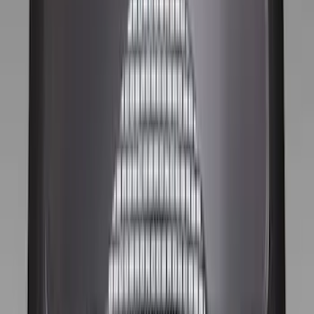
Husky Liners
(
8
)
Tuf Skinz
(
7
)
Show More
Cab Type
Crew
(
7
)
Regular
(
7
)
Super Cab