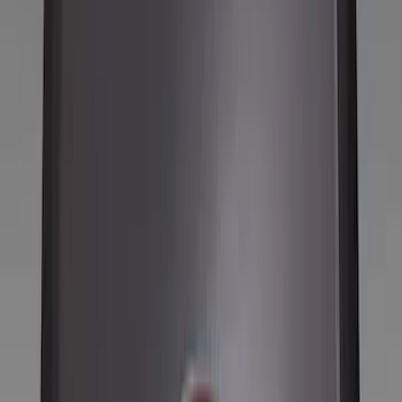
Filter
Color
Black
(
212
)
Gray
(
67
)
Silver
(
14
)
Orange