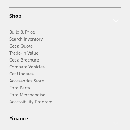
Shop
Build & Price
Search Inventory
Get a Quote
Trade-In Value
Get a Brochure
Compare Vehicles
Get Updates
Accessories Store
Ford Parts
Ford Merchandise
Accessibility Program
Finance