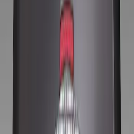
(
6
)
Red
(
5
)
Show More
Brand
Genuine Ford Accessory
(
131
)
Putco
(
12
)
VISCO
(
9
)