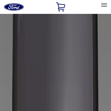
Ford
Home
Page
Skip To Content
Select Vehicle
Ford Rewards
Learn more
Home
Accessories
Accessories
Filters