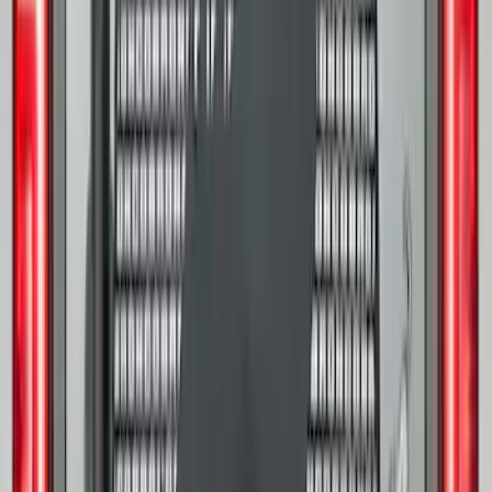
F-150 Regular Cab 2021-2027 All-
Weather Floor Liner with F-150 Logo for
Vehicles with Vinyl Flooring, 2-Piece -
Black
SKU
:
ML3Z1513086CA