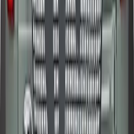
Premium Flat Black Splash Guards
without Bright Accent, Front Pair
SKU
:
CL3Z16A550U
Bronco 2025-2026 Ford Sasquatch Logo
#2 35 inch Tire Cover
SKU
:
R2DZ9945026H