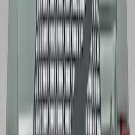
$101 - $200
(
131
)
$201 - $500
(
249
)
$501 - Above
(
124
)
Sort
Sort
: Best Sellers
212 results
Results
(
212
)
Color
:
Black
Price
:
$51 - $100