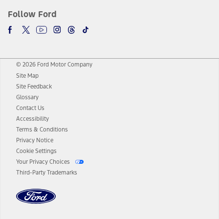
Follow Ford
© 2026 Ford Motor Company
Site Map
Site Feedback
Glossary
Contact Us
Accessibility
Terms & Conditions
Privacy Notice
Cookie Settings
Your Privacy Choices
Third-Party Trademarks