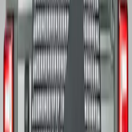
Price
:
$101 - $200
Clear all
Sort
Sort
: Best Sellers
F-150 Regular Cab 2021-2027 All-
Weather Front Floor Liner with F-150
Logo for Vehicles with Carpet Flooring,
2-Piece - Black
SKU
:
ML3Z1513086AA