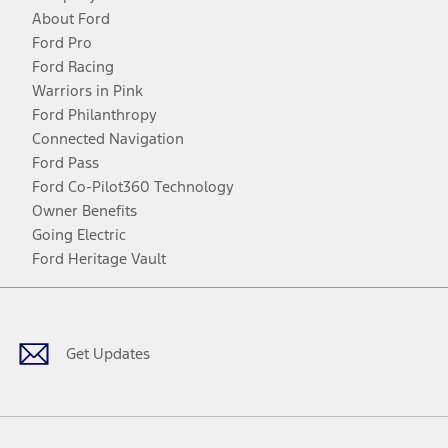
About Ford
Ford Pro
Ford Racing
Warriors in Pink
Ford Philanthropy
Connected Navigation
Ford Pass
Ford Co-Pilot360 Technology
Owner Benefits
Going Electric
Ford Heritage Vault
Facebook
Twitter
Youtube
Instagram
Threads
TikTok
Get Updates