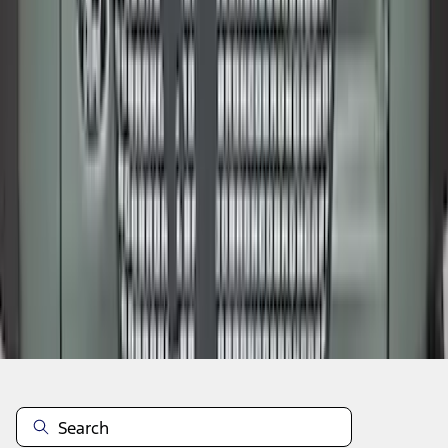
1
2
3
4
5
19
-
27
of
212
results
Disclosures