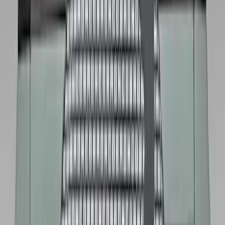
Bike
(
1
)
Price
Apply
$0 - $50
(
32
)
$51 - $100
(
81
)