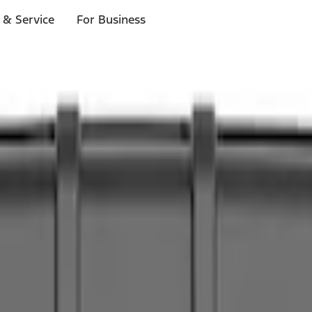
 & Service
For Business