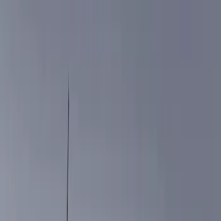
Filter
Color
Black
(
376
)
Gray
(
98
)
Blue
(
14
)
Silver