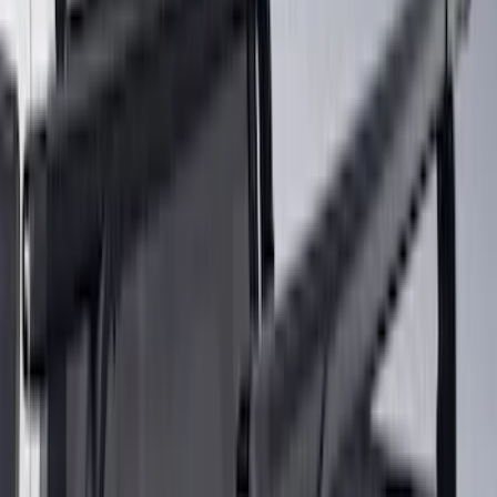
8
(
4
)
6
(
3
)
Show More
Rack Application
Bike
(
5
)
Water Sports
(
3
)