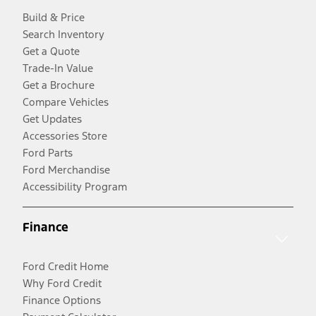
Build & Price
Search Inventory
Get a Quote
Trade-In Value
Get a Brochure
Compare Vehicles
Get Updates
Accessories Store
Ford Parts
Ford Merchandise
Accessibility Program
Finance
Ford Credit Home
Why Ford Credit
Finance Options