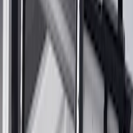
Clear all
Sort
Sort
: Best Sellers
Expedition 2022-2027 Transmission
Underbody Shield
SKU
:
NL1Z5D032D