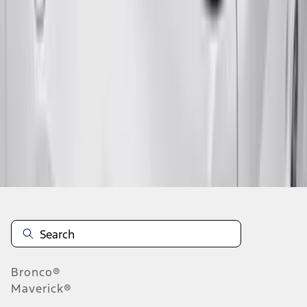
1
...
7
8
9
55
-
63
of
376
results
Disclosures
Bronco®
Maverick®