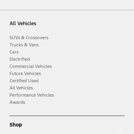
All Vehicles
SUVs & Crossovers
Trucks & Vans
Cars
Electrified
Commercial Vehicles
Future Vehicles
Certified Used
All Vehicles
Performance Vehicles
Awards
Shop