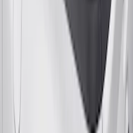
Yakima Telescoping 36-64" Bed Side
Bars
SKU
:
VKB3Z9955100F