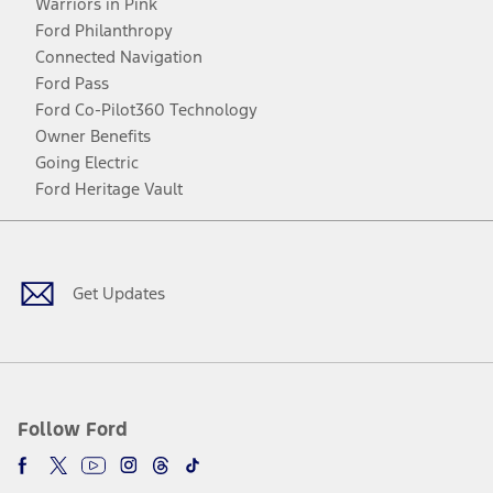
Warriors in Pink
Ford Philanthropy
Connected Navigation
Ford Pass
Ford Co-Pilot360 Technology
Owner Benefits
Going Electric
Ford Heritage Vault
Facebook
Twitter
Youtube
Instagram
Threads
TikTok
Get Updates
Follow Ford