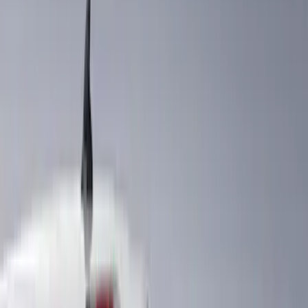
Air Design
(
39
)
Putco
(
30
)
VISCO
(
15
)
Show More
Cab Type
Super Cab
(
14
)
Crew