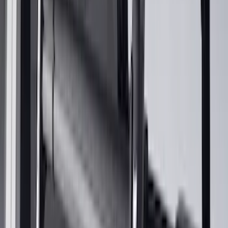
$201 - $500
(
249
)
$501 - Above
(
124
)
Sort
Sort
: Best Sellers
376 results
Results
(
376
)
Color
:
Black
Price
:
$101 - $200
Price
:
$201 - $500