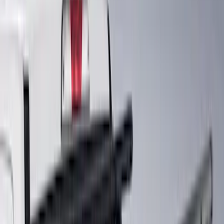
(
12
)
Super Crew
(
10
)
Regular
(
7
)
Bed Size
5.5
(
9
)
6.5
(
8
)
5
(
6
)