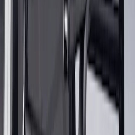
Snowsport
(
2
)
Price
Apply
$0 - $50
(
32
)
$51 - $100
(
81
)
$101 - $200
(
131
)