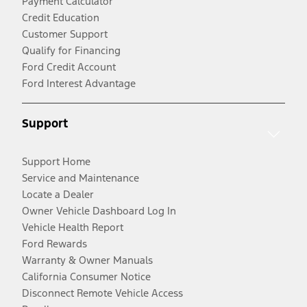
Payment Calculator
Credit Education
Customer Support
Qualify for Financing
Ford Credit Account
Ford Interest Advantage
Support
Support Home
Service and Maintenance
Locate a Dealer
Owner Vehicle Dashboard Log In
Vehicle Health Report
Ford Rewards
Warranty & Owner Manuals
California Consumer Notice
Disconnect Remote Vehicle Access