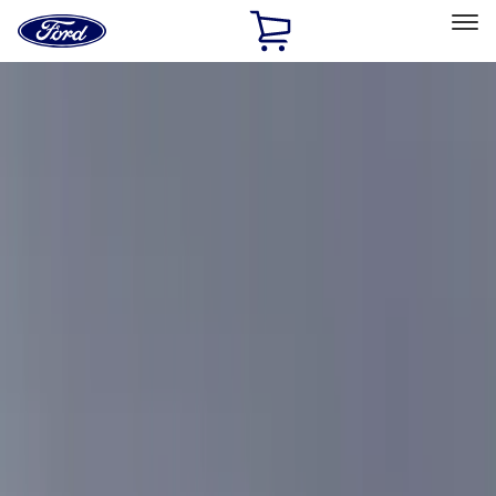
Ford
Home
Page
Skip To Content
Select Vehicle
Ford Rewards
Learn more
Home
Accessories
Accessories
Filters