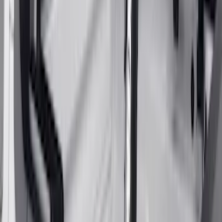
Super Duty 2017-2022 Gatorback
Gunmetal Splash Guards Front Pair
SKU
:
VHC3Z16A550G
F-150 2021-2026 Gatorback Gunmetal
Ford Logo Splash Guards Front Pair
SKU
:
VML3Z16A550FB