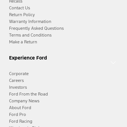
Recalls
Contact Us
Return Policy
Warranty Information
Frequently Asked Questions
Terms and Conditions
Make a Return
Experience Ford
Corporate
Careers
Investors
Ford From the Road
Company News
About Ford
Ford Pro
Ford Racing