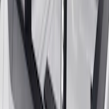
Bronco 2021-2026 Gatorback Bronco
Text Logo Splash Guards Rear Pair
SKU
:
VM2DZ16A550BB
Super Duty Reg. and SuperCab 2017-