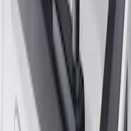
2022 Black Chrome Door Sill Plates
SKU
:
VHC3Z99132A08C
F-150 2015-2026 8ft Impact Heavy Duty
Bed Mat with Tailgate Cover by Husky
Liners®
SKU
:
VHL3Z9900038CB