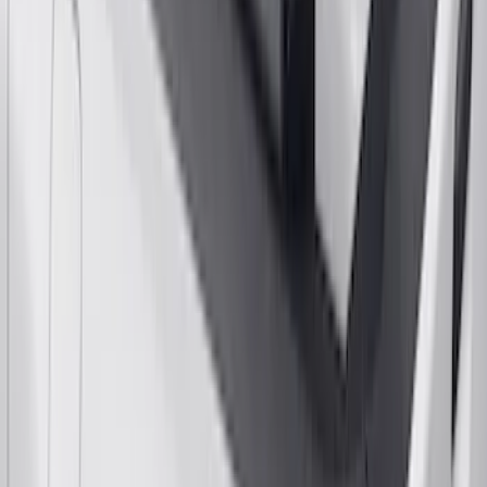
F-150 2021-2026 Gatorback Black Ford
Logo Splash Guards Front Pair
SKU
:
VML3Z16A550EB
Yakima Bike Carrier Hitch Swing
Adaptor
SKU
:
VKB3Z7855100N