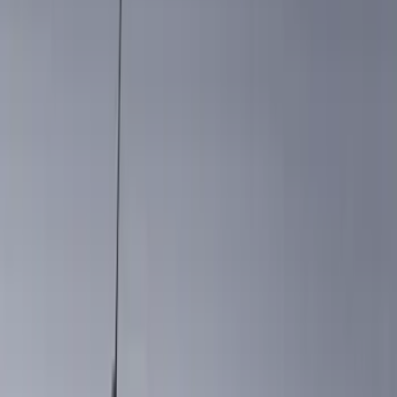
(
13
)
Red
(
12
)
Show More
Brand
Genuine Ford Accessory
(
140
)
Truck Hardware
(
42
)