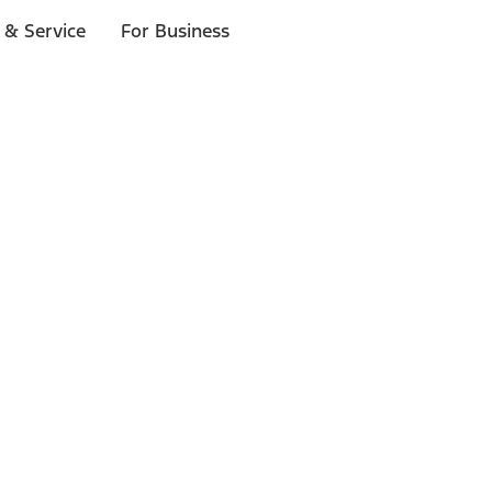
 & Service
For Business