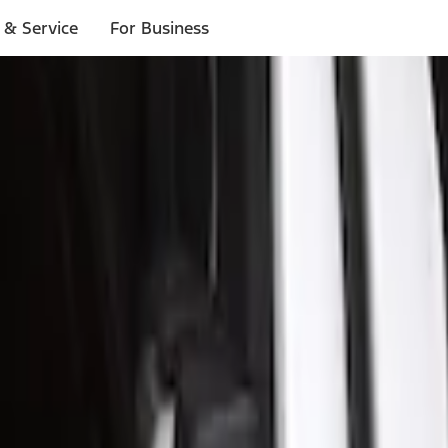
 & Service
For Business