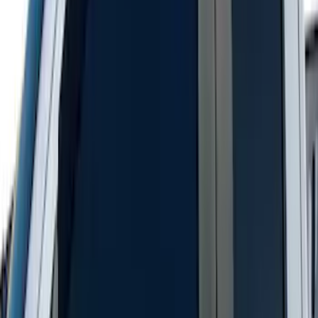
Super Duty SuperCab 2011-2016 All-
Weather Floor Mat with Super Duty
Logo, 3-Piece - Black
SKU
:
DC3Z2813300A
Ranger SuperCab 2019-2023 Smoke 4pc