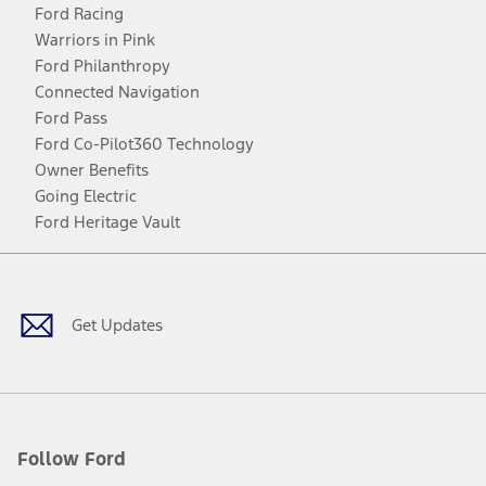
Ford Racing
Warriors in Pink
Ford Philanthropy
Connected Navigation
Ford Pass
Ford Co-Pilot360 Technology
Owner Benefits
Going Electric
Ford Heritage Vault
Facebook
Twitter
Youtube
Instagram
Threads
TikTok
Get Updates
Follow Ford