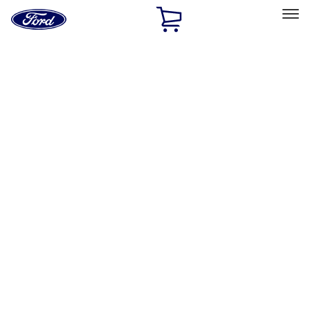
Ford
Home
Page
Skip To Content
Select Vehicle
Ford Rewards
Learn more
Home
Accessories
Accessories
Filters