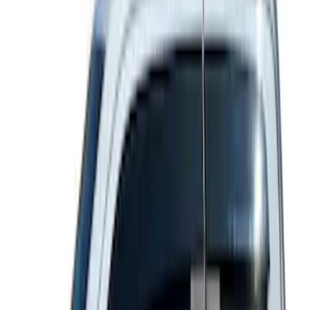
Super Duty Reg. and SuperCab 2017-
2022 Black Chrome Door Sill Plates
SKU
:
VHC3Z99132A08C
SuperCab & SuperCrew Bright Stainless
Steel B-Pillar Trim for Vehicles without
Factory Keypad
SKU
:
VFL3Z9920554G