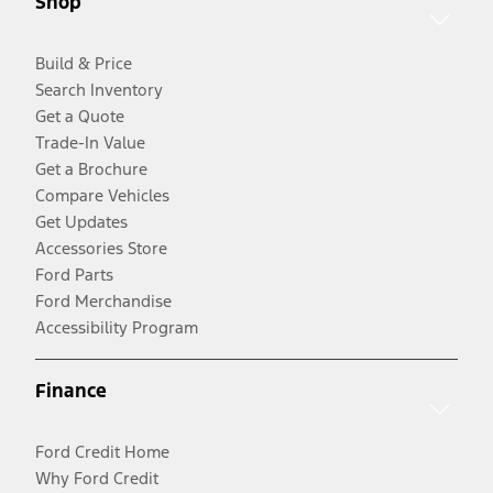
Shop
Build & Price
Search Inventory
Get a Quote
Trade-In Value
Get a Brochure
Compare Vehicles
Get Updates
Accessories Store
Ford Parts
Ford Merchandise
Accessibility Program
Finance
Ford Credit Home
Why Ford Credit