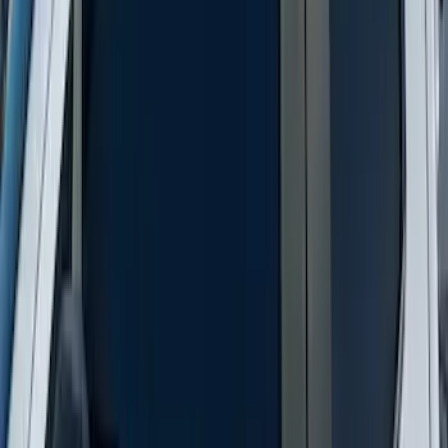
Side Window Air Deflector
SKU
:
VKB3Z18246A
New
Supercab Low Profile Side Window Air
Deflectors by Husky Liners®
SKU
:
VML3Z18246LB