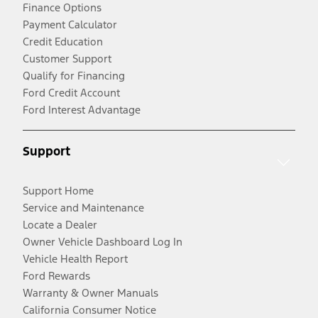
Finance Options
Payment Calculator
Credit Education
Customer Support
Qualify for Financing
Ford Credit Account
Ford Interest Advantage
Support
Support Home
Service and Maintenance
Locate a Dealer
Owner Vehicle Dashboard Log In
Vehicle Health Report
Ford Rewards
Warranty & Owner Manuals
California Consumer Notice