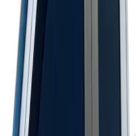
SuperCab & SuperCrew Bright Stainless
Steel B-Pillar Trim for Vehicles with
Factory Keypad
SKU
:
VFL3Z9920554H
Super Duty 2023-2027 Putco® Stainless
Steel Door Sill Plates 2pc Kit
SKU
:
VPC3Z99132A08C