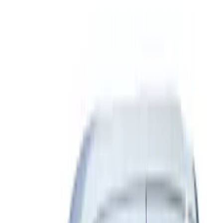
Sort
Sort
: Best Sellers
Ranger SuperCab 2019 Carpet Floor Mat
with Ranger Logo, 4-Piece - Black
SKU
:
KB3Z2113300BA