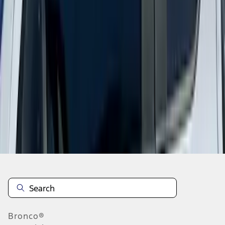
1
1
-
9
of
9
results
Disclosures
Bronco®