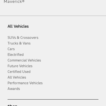
Maverick®
All Vehicles
SUVs & Crossovers
Trucks & Vans
Cars
Electrified
Commercial Vehicles
Future Vehicles
Certified Used
All Vehicles
Performance Vehicles
Awards