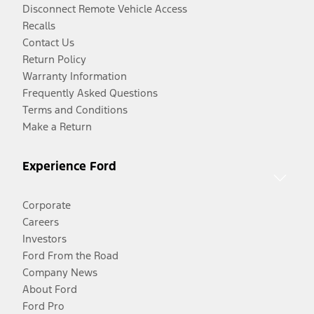
Disconnect Remote Vehicle Access
Recalls
Contact Us
Return Policy
Warranty Information
Frequently Asked Questions
Terms and Conditions
Make a Return
Experience Ford
Corporate
Careers
Investors
Ford From the Road
Company News
About Ford
Ford Pro