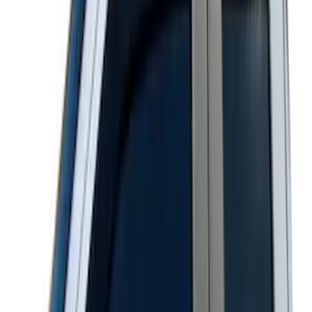
Ranger SuperCab 2020-2023 Carpet
Floor Mat with Ranger Logo, 4-Piece -
Black
SKU
:
LB3Z2113300BA