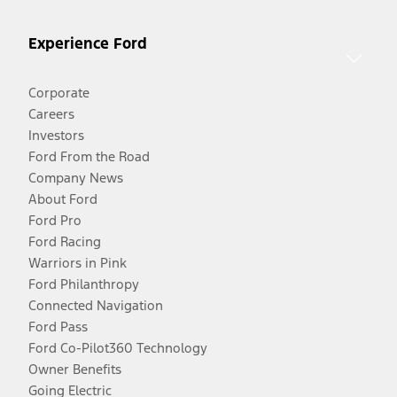
Experience Ford
Corporate
Careers
Investors
Ford From the Road
Company News
About Ford
Ford Pro
Ford Racing
Warriors in Pink
Ford Philanthropy
Connected Navigation
Ford Pass
Ford Co-Pilot360 Technology
Owner Benefits
Going Electric