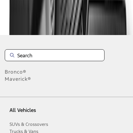
Disclosures
Bronco®
Maverick®
All Vehicles
SUVs & Crossovers
Trucks & Vans