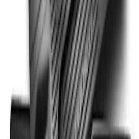
Super Duty SuperCab 2011-2016 All-
Weather Floor Mat with Super Duty
Logo, 3-Piece - Black
SKU
:
DC3Z2813300A
1
2
3
19
-
21
of
21
results