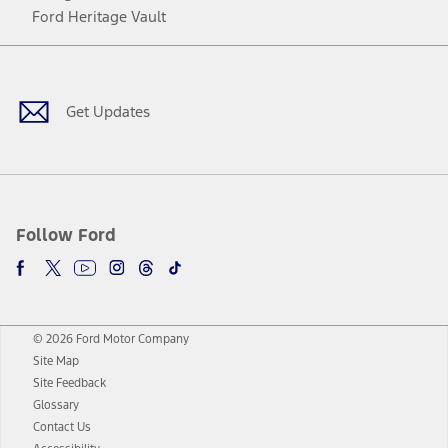
Ford Heritage Vault
Facebook
Twitter
Youtube
Instagram
Threads
TikTok
Get Updates
Follow Ford
© 2026 Ford Motor Company
Site Map
Site Feedback
Glossary
Contact Us