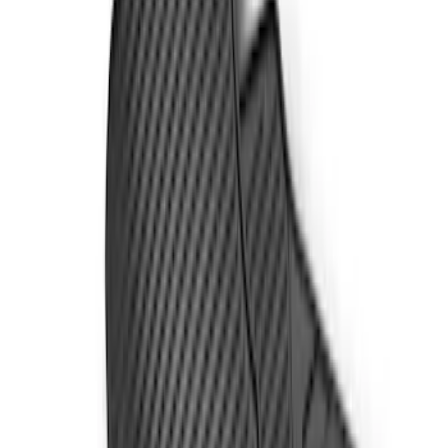
Super Cab
(
21
)
Super Crew
(
20
)
Crew
(
16
)
Regular
(
13
)
Price
Apply