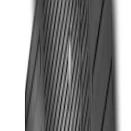
21 results
Results
(
21
)
Cab Type
:
Super Cab
Price
:
$101 - $200
Price
:
$501 - Above
Clear all
Sort
Sort
: Best Sellers
Ranger SuperCab 2019-2023 Black