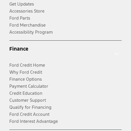
Get Updates
Accessories Store
Ford Parts
Ford Merchandise
Accessibility Program
Finance
Ford Credit Home
Why Ford Credit
Finance Options
Payment Calculator
Credit Education
Customer Support
Qualify for Financing
Ford Credit Account
Ford Interest Advantage