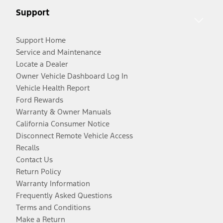
Support
Support Home
Service and Maintenance
Locate a Dealer
Owner Vehicle Dashboard Log In
Vehicle Health Report
Ford Rewards
Warranty & Owner Manuals
California Consumer Notice
Disconnect Remote Vehicle Access
Recalls
Contact Us
Return Policy
Warranty Information
Frequently Asked Questions
Terms and Conditions
Make a Return