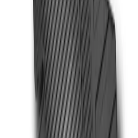
$51 - $100
(
6
)
$101 - $200
(
9
)
$201 - $500
(
15
)
$501 - Above
(
12
)
Sort
Sort
: Best Sellers