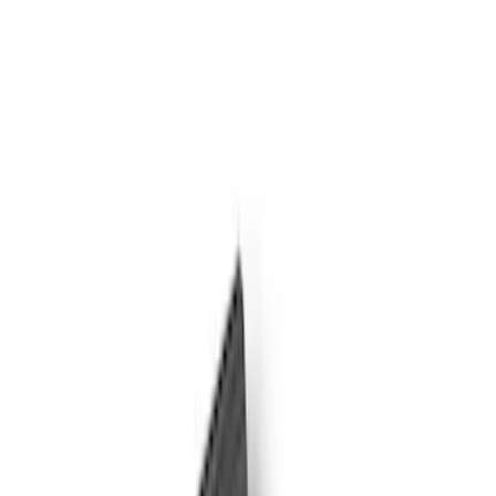
Filter
Color
Black
(
8
)
Gray
(
8
)
Silver
(
2
)
Brand