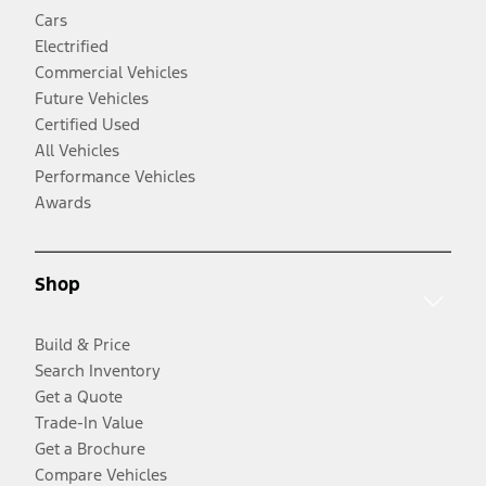
Cars
Electrified
Commercial Vehicles
Future Vehicles
Certified Used
All Vehicles
Performance Vehicles
Awards
Shop
Build & Price
Search Inventory
Get a Quote
Trade-In Value
Get a Brochure
Compare Vehicles