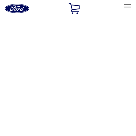
Ford
Home
Page
Skip To Content
Select Vehicle
Ford Rewards
Learn more
Home
Accessories
Accessories
Filters