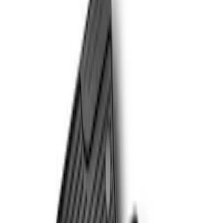
Genuine Ford Accessory
(
13
)
Putco
(
4
)
Husky Liners
(
1
)
Kicker
(
1
)
Yakima
(
1
)
Cab Type