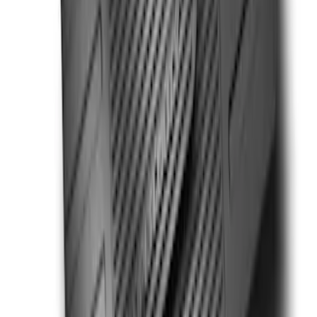
Painted 5" Angular Step Bars
SKU
:
KB3Z16450AC
Super Duty SuperCab 2017-2027
Chromed Aluminum 5" Step Bars
SKU
:
HC3Z16450DB