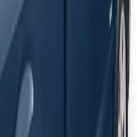
F-150 SuperCab 2015-2026 Black
Aluminum 5" Step Bars
SKU
:
FL3Z16450EB
1
1
-
4
of
4
results
Disclosures