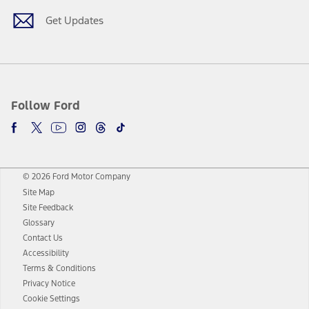
Get Updates
Follow Ford
© 2026 Ford Motor Company
Site Map
Site Feedback
Glossary
Contact Us
Accessibility
Terms & Conditions
Privacy Notice
Cookie Settings