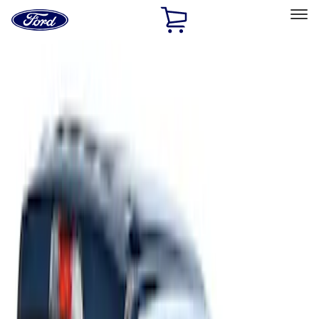
Ford
Home
Page
Skip To Content
Select Vehicle
Ford Rewards
Learn more
Home
Accessories
Accessories
Filters