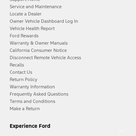
Service and Maintenance
Locate a Dealer
Owner Vehicle Dashboard Log In
Vehicle Health Report
Ford Rewards
Warranty & Owner Manuals
California Consumer Notice
Disconnect Remote Vehicle Access
Recalls
Contact Us
Return Policy
Warranty Information
Frequently Asked Questions
Terms and Conditions
Make a Return
Experience Ford