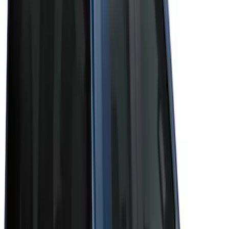
Genuine Ford Accessory
(
4
)
Cab Type
Super Crew
(
5
)
Super Cab
(
4
)
Regular
(
3
)
Crew
(
2
)