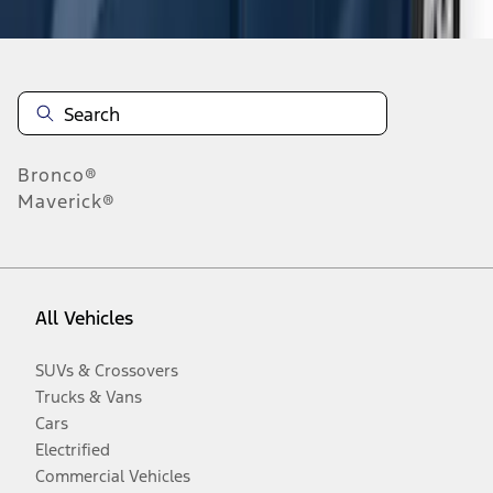
Bronco®
Maverick®
All Vehicles
SUVs & Crossovers
Trucks & Vans
Cars
Electrified
Commercial Vehicles