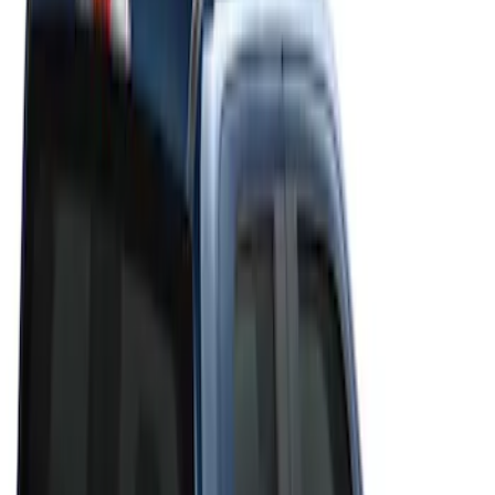
Filter
Color
Gray
(
6
)
Black
(
4
)
Brand