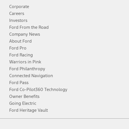
Corporate
Careers
Investors
Ford From the Road
Company News
About Ford
Ford Pro
Ford Racing
Warriors in Pink
Ford Philanthropy
Connected Navigation
Ford Pass
Ford Co-Pilot360 Technology
Owner Benefits
Going Electric
Ford Heritage Vault
Facebook
Twitter
Youtube
Instagram
Threads
TikTok