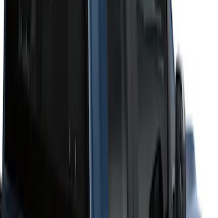
Price
Apply
$51 - $100
(
2
)
$101 - $200
(
4
)
$201 - $500
(
10
)
$501 - Above