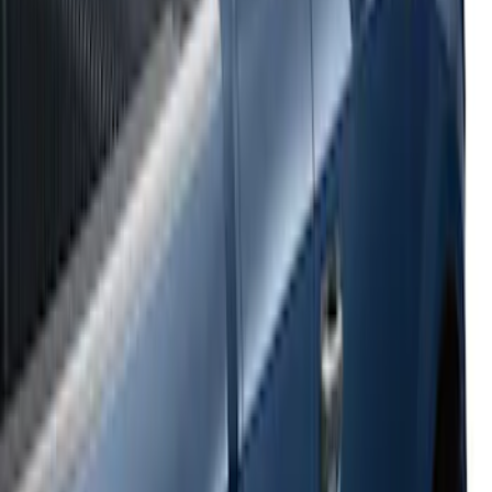
Super Duty SuperCab 2017-2026 Black
5" Step Bars
SKU
:
HC3Z16450GA
Super Duty SuperCab 2009-2016 Black
5" Step Bars
SKU
:
BC3Z16450CB