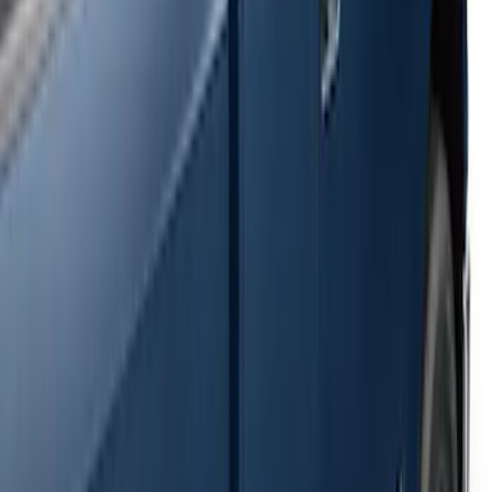
Ranger SuperCab 2019-2023 Black
Painted 5" Angular Step Bars
SKU
:
KB3Z16450AC