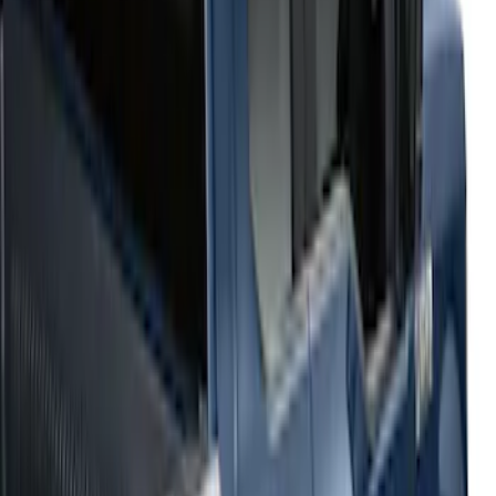
(
4
)
Sort
Sort
: Best Sellers
4 results
Results
(
4
)
Color
:
Black
Cab Type
:
Super Cab
Price
:
$501 - Above
Clear all
Sort
Sort
: Best Sellers