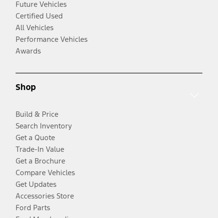
Future Vehicles
Certified Used
All Vehicles
Performance Vehicles
Awards
Shop
Build & Price
Search Inventory
Get a Quote
Trade-In Value
Get a Brochure
Compare Vehicles
Get Updates
Accessories Store
Ford Parts