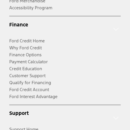
Ford Merchandise
Accessibility Program
Finance
Ford Credit Home
Why Ford Credit
Finance Options
Payment Calculator
Credit Education
Customer Support
Qualify for Financing
Ford Credit Account
Ford Interest Advantage
Support
Support Home