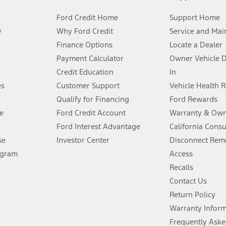
Ford Credit Home
Support Home
y
Why Ford Credit
Service and Mai
Finance Options
Locate a Dealer
stem limitations.
Payment Calculator
Owner Vehicle 
Credit Education
In
®
 the FordPass
app) are required to remotely schedule software updates.
es
Customer Support
Vehicle Health 
Qualify for Financing
Ford Rewards
ffers require Ford Credit Financing. Not all buyers will qualify. See dealer 
e
Ford Credit Account
Warranty & Own
Ford Interest Advantage
California Cons
Lease offers require Ford Credit Financing. Not all buyers will qualify. See 
se
Investor Center
Disconnect Remo
ogram
Access
 fee plus government fees and taxes, any finance charges, any dealer proce
Recalls
Contact Us
Return Policy
ins upon AT&T activation and expires at the end of three months or when 3G
evices. Use voice controls.
Warranty Infor
Frequently Aske