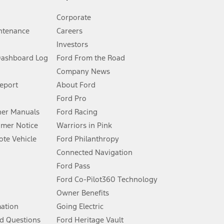
Corporate
ntenance
Careers
Investors
Dashboard Log
Ford From the Road
Company News
 See Owner’s Manual for more information.
Report
About Ford
Ford Pro
for qualifications and complete details.
er Manuals
Ford Racing
umer Notice
Warriors in Pink
dealer for qualifications and complete details.
te Vehicle
Ford Philanthropy
Connected Navigation
ssing charge, any electronic filing charge, and any emission
Ford Pass
Ford Co-Pilot360 Technology
Owner Benefits
B of data is used, whichever comes first. To activate, go to
mation
Going Electric
d Questions
Ford Heritage Vault