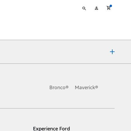
Type
My
your
Account
search
ons, or guarantees of any kind, express or implied, including but
Ford reserves the right to change product specifications, pricing and
.
Bronco®
Maverick®
inance charges, any dealer processing charge, any electronic
s and excludes document fee, destination/delivery charge, taxes,
l mileage will vary. On plug-in hybrid models and electric
Experience Ford