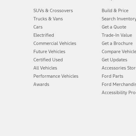
3.
SUVs & Crossovers
Build & Price
Always wear your seat belt and secure children in the rear seat.
Trucks & Vans
Search Inventor
4.
Cars
Get a Quote
Don’t drive while distracted. See Owner’s Manual for details and sy
Electrified
Trade-In Value
5.
Commercial Vehicles
Get a Brochure
An activated vehicle modem and the Ford app (formerly known as
Future Vehicles
Compare Vehicl
6.
Certified Used
Get Updates
Special APR offers applied to Estimated Selling Price. Special APR o
All Vehicles
Accessories Stor
7.
Performance Vehicles
Ford Parts
Special Lease offers applied to Estimated Capitalized Cost. Special 
Awards
Ford Merchandi
8.
Accessibility Pr
Current price for “as shown” vehicle excludes destination/delivery
testing charge. Does not include A, Z or X Plan price.
9.
®
Wi-Fi
hotspot includes complimentary wireless data trial that beg
www.att.com/ford
. Don’t drive distracted or while using handheld d
10.