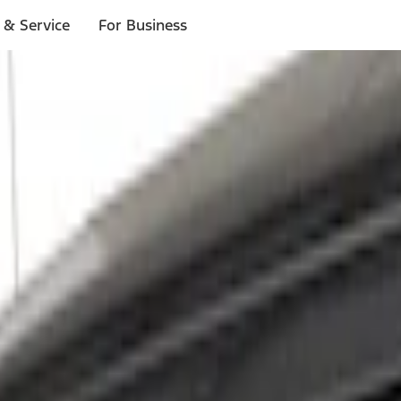
 & Service
For Business