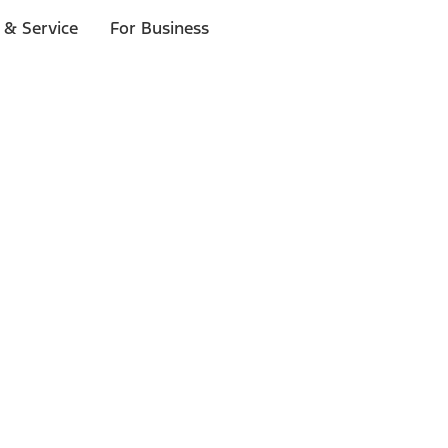
 & Service
For Business