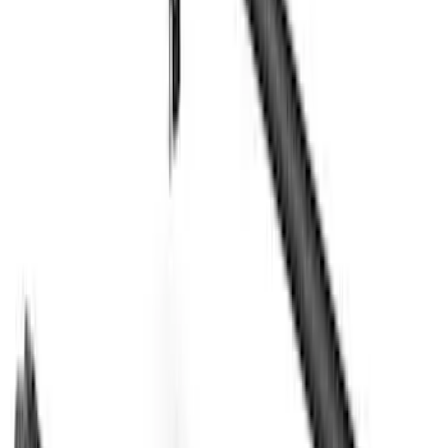
Models
F 150
(
14
)
F 250 Super Duty
(
13
)
F 350 Super Duty
(
13
)
F 450 Super Duty
(
13
)
F 550 Super Duty
(
13
)
Show More