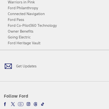
Warriors in Pink
Ford Philanthropy
Connected Navigation
Ford Pass
Ford Co-Pilot360 Technology
Owner Benefits
Going Electric
Ford Heritage Vault
Facebook
Twitter
Youtube
Instagram
Threads
TikTok
Get Updates
Follow Ford