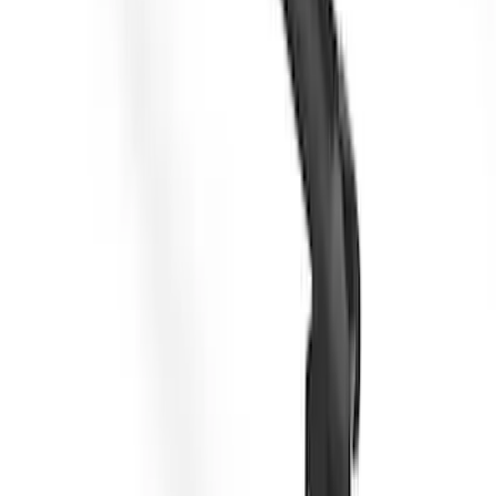
Yakima Roof Top 2 Person HD Tent
SKU
:
VM1PZ99000C38A
Yakima Low Profile Bed Rack
SKU
:
VLC3Z7855100B