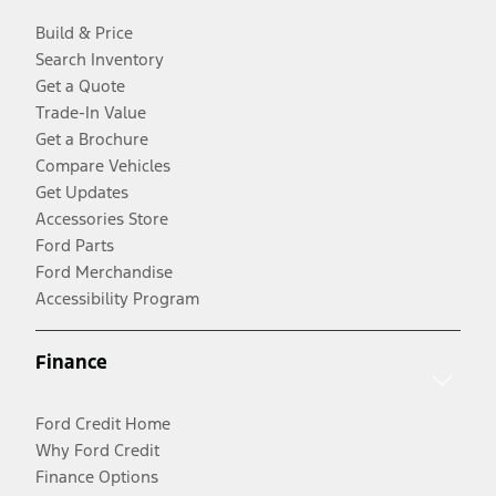
Build & Price
Search Inventory
Get a Quote
Trade-In Value
Get a Brochure
Compare Vehicles
Get Updates
Accessories Store
Ford Parts
Ford Merchandise
Accessibility Program
Finance
Ford Credit Home
Why Ford Credit
Finance Options