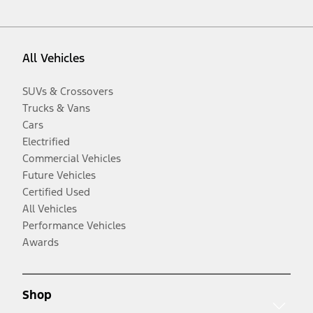
All Vehicles
SUVs & Crossovers
Trucks & Vans
Cars
Electrified
Commercial Vehicles
Future Vehicles
Certified Used
All Vehicles
Performance Vehicles
Awards
Shop