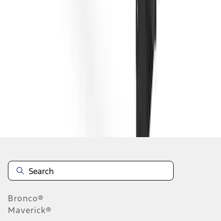
1
2
3
4
1
-
9
of
28
results
Disclosures
Bronco®
Maverick®