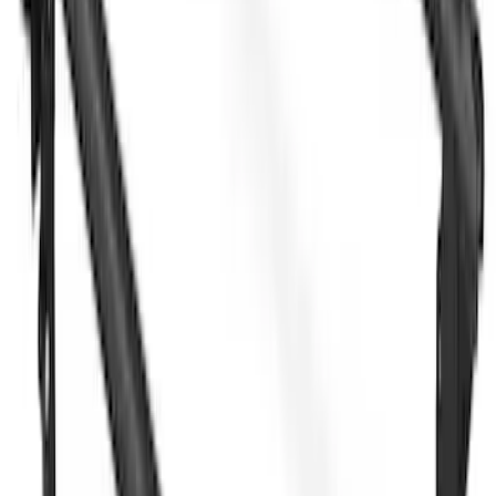
Yakima HD Crossbar Kit
SKU
:
VM1PZ7855100A
Yakima® X-Large Rack-Mounted Cargo
Basket without Net
SKU
:
VKB3Z7855100AD