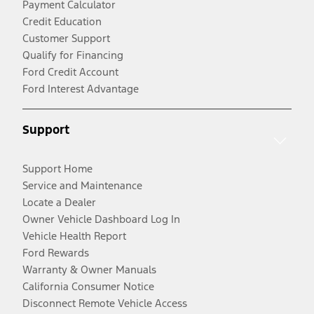
Payment Calculator
Credit Education
Customer Support
Qualify for Financing
Ford Credit Account
Ford Interest Advantage
Support
Support Home
Service and Maintenance
Locate a Dealer
Owner Vehicle Dashboard Log In
Vehicle Health Report
Ford Rewards
Warranty & Owner Manuals
California Consumer Notice
Disconnect Remote Vehicle Access