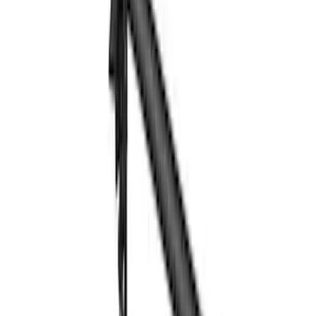
Price
Apply
$0 - $50
(
1
)
$51 - $100
(
2
)
$201 - $500
(
14
)
$501 - Above
(
28
)