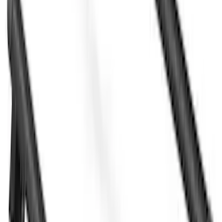
Sort
Sort
: Best Sellers
28 results
Yakima
Results
(
28
)
Price
:
$501 - Above
Clear all
Sort
Sort
: Best Sellers