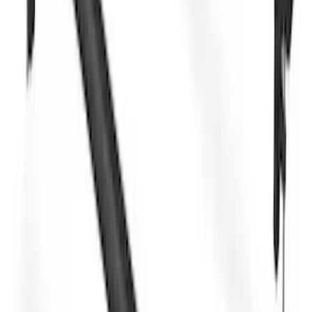
F-150 SuperCab SuperCrew 2021-2026
Yakima Removable Roof Rack and
Crossbar System
SKU
:
VML3Z7855100B
Explorer 2020-2027 Yakima Cross Bar
System Kit
SKU
:
VLB5Z7855100A