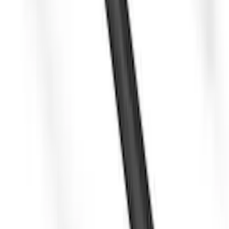
Yakima SkyRise HD Truck Bed Tent
SKU
:
VKB3Z99000C38DB
Yakima Awning
SKU
:
VKB3Z99000C38E