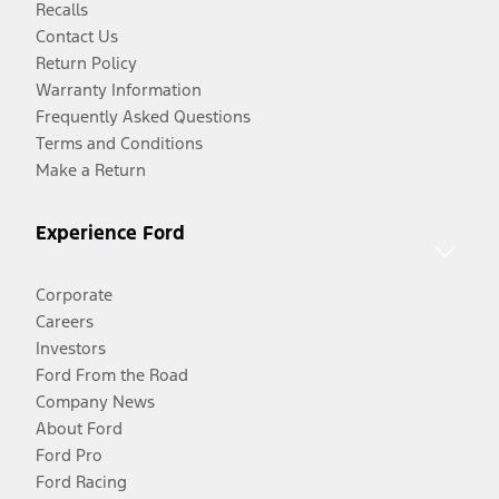
Recalls
Contact Us
Return Policy
Warranty Information
Frequently Asked Questions
Terms and Conditions
Make a Return
Experience Ford
Corporate
Careers
Investors
Ford From the Road
Company News
About Ford
Ford Pro
Ford Racing