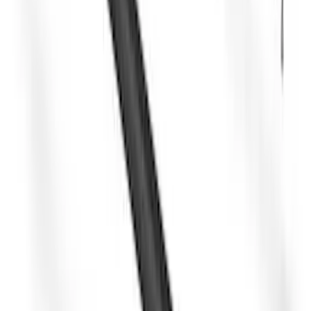
Yakima Hitch Mounted Swing Bicycle
Rack for 4 Bikes
SKU
:
VKB3Z7855100L