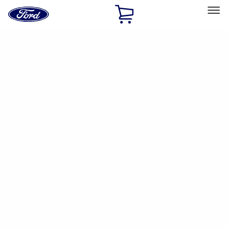
Ford
Home
Page
Skip To Content
Select Vehicle
Ford Rewards
Learn more
Home
Accessories
Yakima
Yakima
Filters