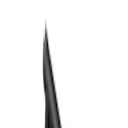
Crew
(
1
)
Super Cab
(
1
)
Rack Application
Cargo
(
2
)
Bike
(
1
)
Tent
(
1
)