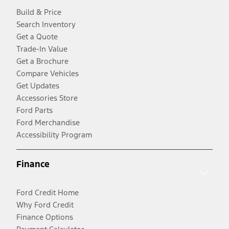
Build & Price
Search Inventory
Get a Quote
Trade-In Value
Get a Brochure
Compare Vehicles
Get Updates
Accessories Store
Ford Parts
Ford Merchandise
Accessibility Program
Finance
Ford Credit Home
Why Ford Credit
Finance Options