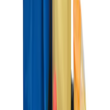
Explorer 2022-2027 All-Weather Floor
Liner for Vehicles with 3rd Row with
Bucket Seats - Black
SKU
:
NB5Z7813086AA
Best Seller