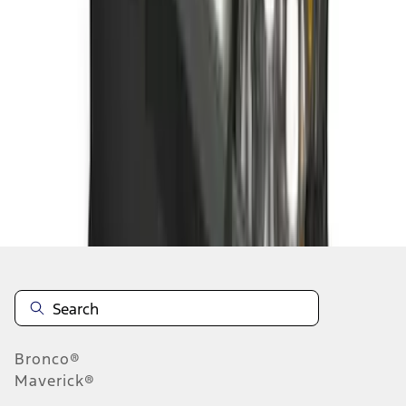
1
2
3
4
5
1
-
9
of
305
results
Disclosures
Bronco®
Maverick®