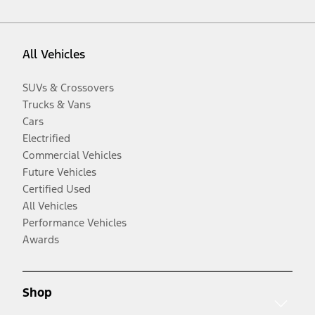
All Vehicles
SUVs & Crossovers
Trucks & Vans
Cars
Electrified
Commercial Vehicles
Future Vehicles
Certified Used
All Vehicles
Performance Vehicles
Awards
Shop