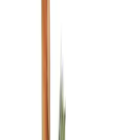
(
1
)
Red
(
1
)
Cab Type
Regular
(
7
)
Crew
(
4
)
Super Cab
(
3
)
Super Crew