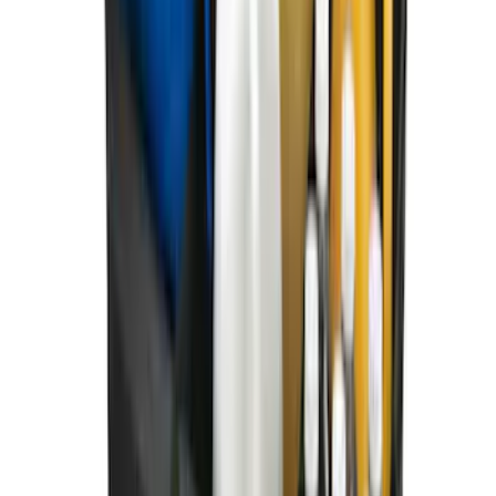
Best Seller
Bronco 2021-2026 Bronco Logo 32-inch
Spare Tire Cover
SKU
:
M2DZ9945026A
Best Seller
Bronco 2021-2026 Bronco '66 32in