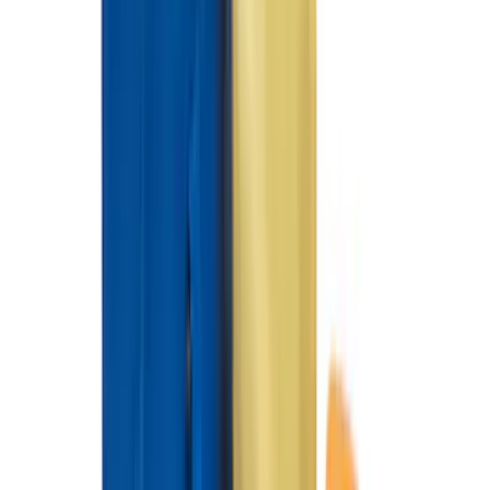
Expedition 2025-2027 All-Weather Floor
Liner for Vehicles with 3rd Row with 2nd
Row Captain's Chairs
SKU
:
SL1Z7813086CA
Best Seller
Premium 4pc Locking Bed Cleat Kit
SKU
:
HL3Z99000A64A