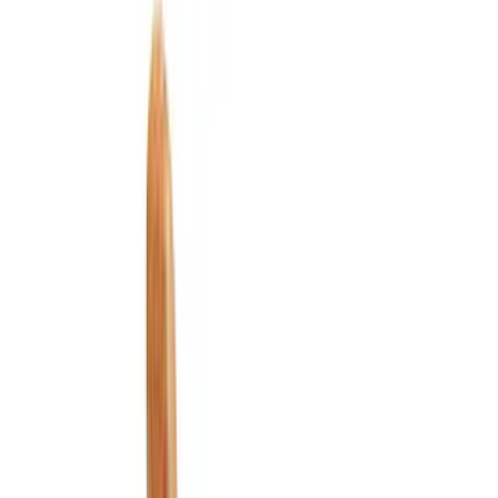
Filter
Color
Black
(
144
)
Gray
(
24
)
Silver
(
3
)
Orange