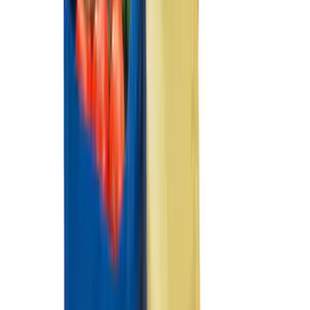
Sort
Sort
: Best Sellers
Best Seller
Ford Large Soft-Sided Folding Cargo
Organizer
SKU
:
HE5Z78115A00A