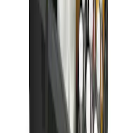
Spare Tire Cover
SKU
:
M2DZ9945026B
Ford Soft Sided Folding Cargo
Organizer
SKU
:
HE5Z78115A00C