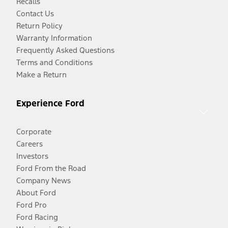
Recalls
Contact Us
Return Policy
Warranty Information
Frequently Asked Questions
Terms and Conditions
Make a Return
Experience Ford
Corporate
Careers
Investors
Ford From the Road
Company News
About Ford
Ford Pro
Ford Racing