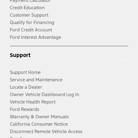
Payment Calculator
Credit Education
Customer Support
Qualify for Financing
Ford Credit Account
Ford Interest Advantage
Support
Support Home
Service and Maintenance
Locate a Dealer
Owner Vehicle Dashboard Log In
Vehicle Health Report
Ford Rewards
Warranty & Owner Manuals
California Consumer Notice
Disconnect Remote Vehicle Access