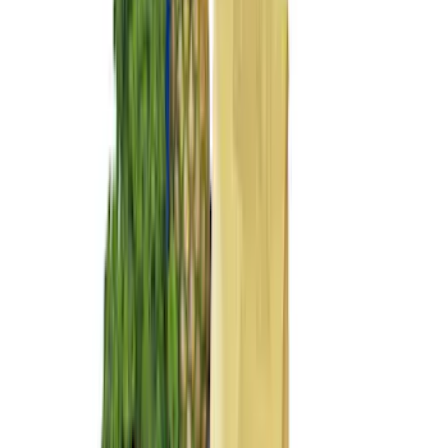
$501 - Above
(
107
)
Models
F 150
(
91
)
F 250 Super Duty
(
76
)
F 350 Super Duty
(
76
)
F 450 Super Duty
(
74
)
F 550 Super Duty