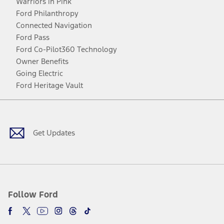
Warriors in Pink
Ford Philanthropy
Connected Navigation
Ford Pass
Ford Co-Pilot360 Technology
Owner Benefits
Going Electric
Ford Heritage Vault
Facebook
Twitter
Youtube
Instagram
Threads
TikTok
Get Updates
Follow Ford