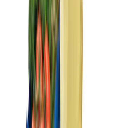
(
73
)
Show More
Sort
Sort
: Best Sellers
305 results
Genuine Ford Accessory
Results
(
305
)
Price
:
$0 - $50
Price
:
$51 - $100
Price
:
$101 - $200
Clear all