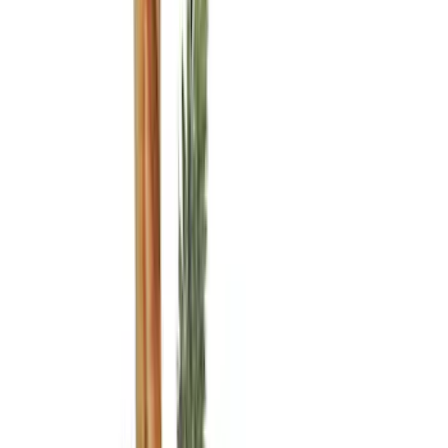
(
3
)
Bed Size
5.5
(
3
)
5
(
2
)
4.5
(
1
)
6.75
(
1
)
Price