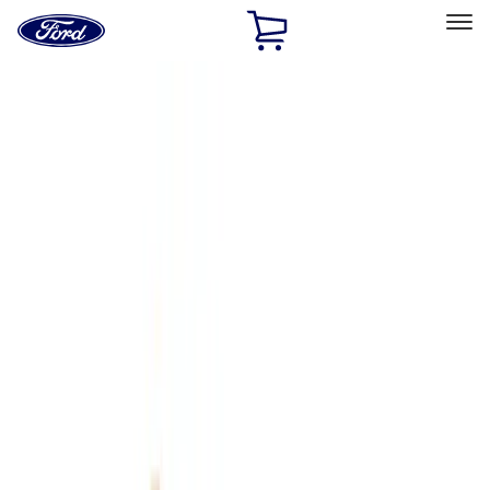
Ford
Home
Page
Skip To Content
Select Vehicle
Ford Rewards
Learn more
Home
Accessories
Genuine Ford Accessory
Genuine Ford Accessory
Filters