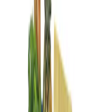
Apply
$0 - $50
(
29
)
$51 - $100
(
118
)
$101 - $200
(
158
)
$201 - $500
(
182
)