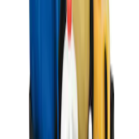
F-150 2021-2026 2pc Rear Pair Molded
Splash Guards
SKU
:
ML3Z16A550BA
Best Seller
F-150 2021-2026 2pc Front Pair Molded
Splash Guards
SKU
:
ML3Z16A550AA