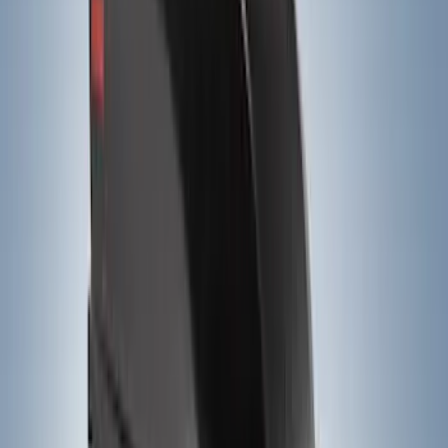
$201 - $500
(
14
)
$501 - Above
(
28
)
Models
F 150
(
26
)
F 250 Super Duty
(
25
)
F 350 Super Duty