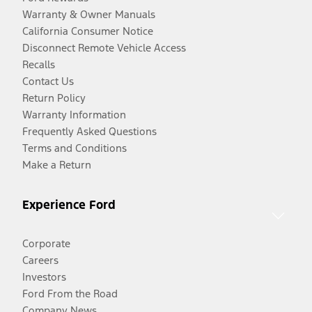
Warranty & Owner Manuals
California Consumer Notice
Disconnect Remote Vehicle Access
Recalls
Contact Us
Return Policy
Warranty Information
Frequently Asked Questions
Terms and Conditions
Make a Return
Experience Ford
Corporate
Careers
Investors
Ford From the Road
Company News