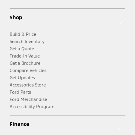
Shop
Build & Price
Search Inventory
Get a Quote
Trade-In Value
Get a Brochure
Compare Vehicles
Get Updates
Accessories Store
Ford Parts
Ford Merchandise
Accessibility Program
Finance