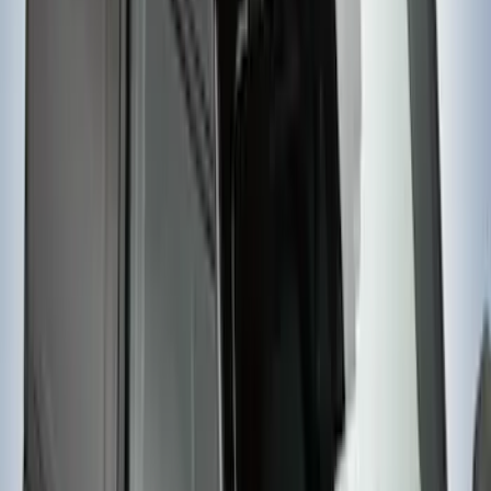
Yakima Telescoping 36-64" Bed Side
Bars
SKU
:
VKB3Z9955100F
Yakima Rack Mounted Lockable Cargo
Box
SKU
:
VKB3Z7855100FC