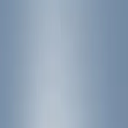
Filter
Color
Black
(
24
)
Silver
(
2
)
Cab Type