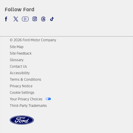
Follow Ford
© 2026 Ford Motor Company
Site Map
Site Feedback
Glossary
Contact Us
Accessibility
Terms & Conditions
Privacy Notice
Cookie Settings
Your Privacy Choices
Third-Party Trademarks