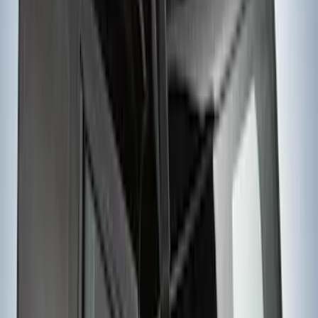
Extender
SKU
:
VKB3Z99286A40D
Yakima Hitch Mounted Swing Bicycle
Rack for 4 Bikes
SKU
:
VKB3Z7855100L