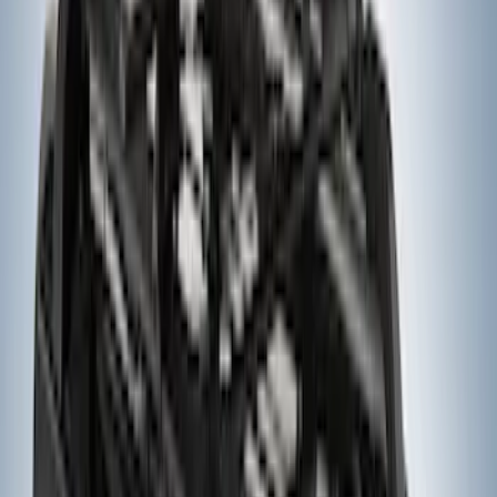
Yakima Low Profile Bed Rack
SKU
:
VLC3Z7855100B
Yakima Hitch Mounted Tilting Bike
Carrier
SKU
:
VR2DZ7855100A