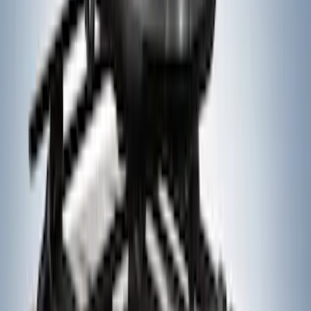
Price
:
$501 - Above
Clear all
Sort
Sort
: Best Sellers
Yakima SKS Lock System Kit
SKU
:
VKB3Z7821984A