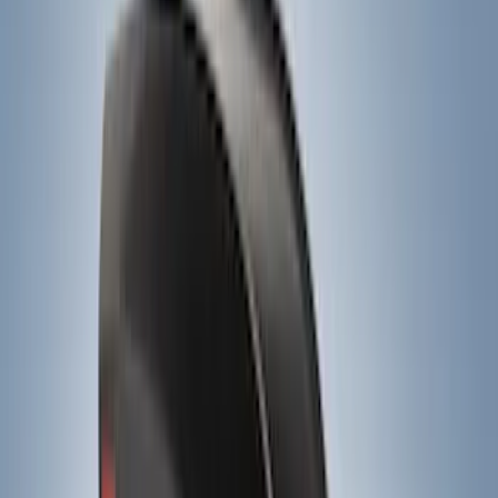
(
1
)
Tent
(
1
)
Price
Apply
$0 - $50
(
1
)
$51 - $100
(
2
)