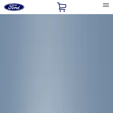
Ford
Home
Page
Skip To Content
Select Vehicle
Ford Rewards
Learn more
Home
Accessories
Yakima
Yakima
Filters