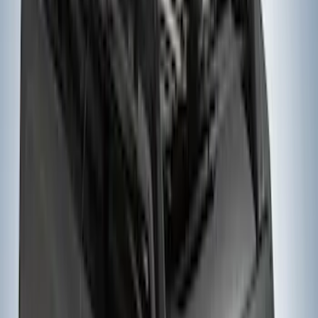
Yakima Bike Carrier Hitch Swing
Adaptor
SKU
:
VKB3Z7855100N
Yakima Hitch-Mounted LongArm Bed