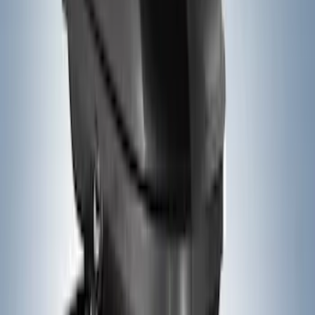
(
25
)
F 450 Super Duty
(
25
)
F 550 Super Duty
(
25
)
Show More
Sort
Sort
: Best Sellers
44 results
Yakima
Results
(
44
)
Price
:
$51 - $100
Price
:
$201 - $500