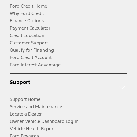
Ford Credit Home
Why Ford Credit
Finance Options
Payment Calculator
Credit Education
Customer Support
Qualify for Financing
Ford Credit Account
Ford Interest Advantage
Support
Support Home
Service and Maintenance
Locate a Dealer
Owner Vehicle Dashboard Log In
Vehicle Health Report
Ford Rewards