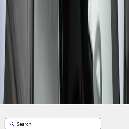
1
2
3
4
5
37
-
44
of
44
results
Disclosures