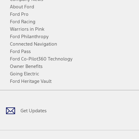
About Ford
Ford Pro
Ford Racing
Warriors in Pink
Ford Philanthropy
Connected Navigation
Ford Pass
Ford Co-Pilot360 Technology
Owner Benefits
Going Electric
Ford Heritage Vault
Facebook
Twitter
Youtube
Instagram
Threads
TikTok
Get Updates