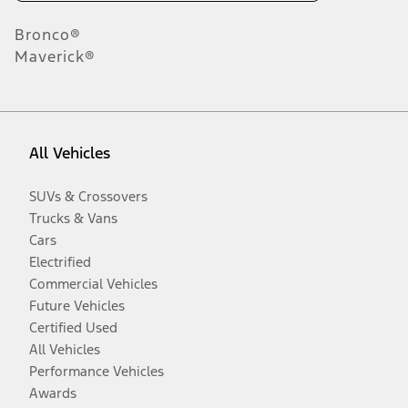
Bronco®
Maverick®
All Vehicles
SUVs & Crossovers
Trucks & Vans
Cars
Electrified
Commercial Vehicles
Future Vehicles
Certified Used
All Vehicles
Performance Vehicles
Awards