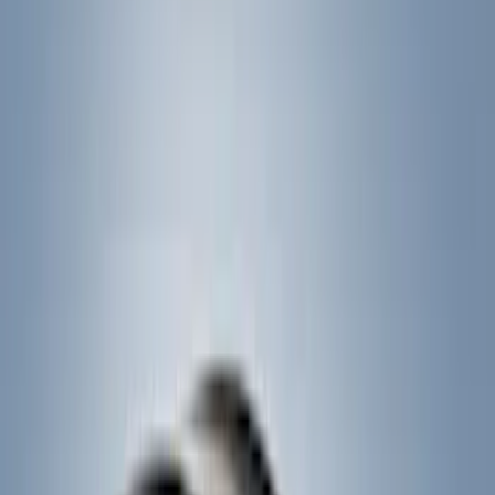
Crew
(
1
)
Super Cab
(
1
)
Rack Application
Bike
(
5
)
Cargo
(
3
)
Water Sports
(
2
)
Snowsport