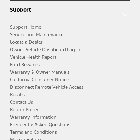
Support
Support Home
Service and Maintenance
Locate a Dealer
Owner Vehicle Dashboard Log In
Vehicle Health Report
Ford Rewards
Warranty & Owner Manuals
California Consumer Notice
Disconnect Remote Vehicle Access
Recalls
Contact Us
Return Policy
Warranty Information
Frequently Asked Questions
Terms and Conditions
Make a Return