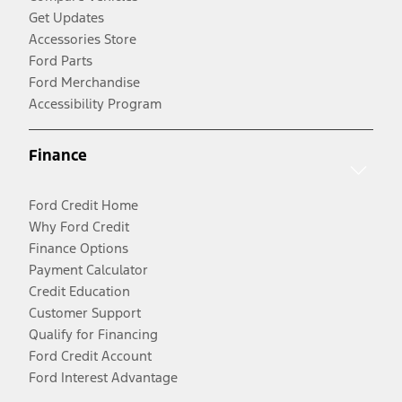
Get Updates
Accessories Store
Ford Parts
Ford Merchandise
Accessibility Program
Finance
Ford Credit Home
Why Ford Credit
Finance Options
Payment Calculator
Credit Education
Customer Support
Qualify for Financing
Ford Credit Account
Ford Interest Advantage