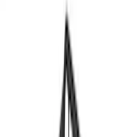
Crew
(
1
)
Super Cab
(
1
)
Rack Application
Bike
(
5
)
Cargo
(
3
)
Water Sports
(
2
)
Snowsport