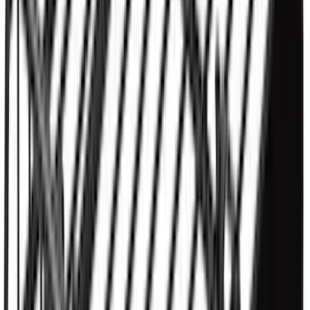
Yakima® FrontLoader Rooftop Rack
Mounted Bike Carrier without Lock
SKU
:
VKB3Z7855100AE
Yakima HD Crossbar Kit
SKU
:
VM1PZ7855100A