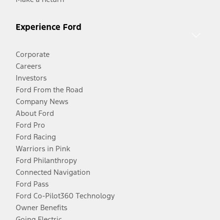
Experience Ford
Corporate
Careers
Investors
Ford From the Road
Company News
About Ford
Ford Pro
Ford Racing
Warriors in Pink
Ford Philanthropy
Connected Navigation
Ford Pass
Ford Co-Pilot360 Technology
Owner Benefits
Going Electric