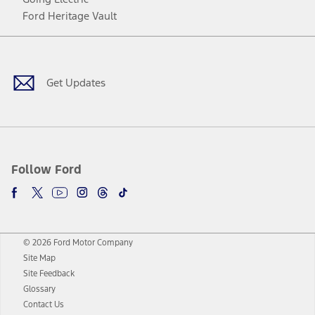
Ford Heritage Vault
Facebook
Twitter
Youtube
Instagram
Threads
TikTok
Get Updates
Follow Ford
© 2026 Ford Motor Company
Site Map
Site Feedback
Glossary
Contact Us