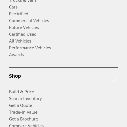
Trucks & Vans
Cars
Electrified
Commercial Vehicles
Future Vehicles
Certified Used
All Vehicles
Performance Vehicles
Awards
Shop
Build & Price
Search Inventory
Get a Quote
Trade-In Value
Get a Brochure
Compare Vehicles