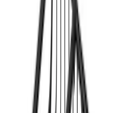
$201 - $500
(
14
)
$501 - Above
(
28
)
Models
F 150
(
26
)
F 250 Super Duty
(
25
)
F 350 Super Duty