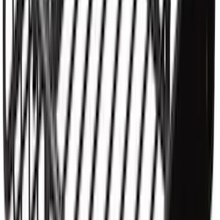
Yakima Rooftop Fishing Rod Mount
SKU
:
VM1PZ7855100E
Yakima SKS Lock System Kit
SKU
:
VKB3Z7821984A