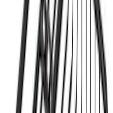
Price
:
$501 - Above
Clear all
Sort
Sort
: Best Sellers
Bronco 2021-2026 Yakima Hitch
Extension
SKU
:
VM2DZ7855100E