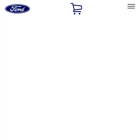
Ford
Home
Page
Skip To Content
Select Vehicle
Ford Rewards
Learn more
Home
Accessories
Yakima
Yakima
Filters