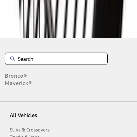
Disclosures
Bronco®
Maverick®
All Vehicles
SUVs & Crossovers