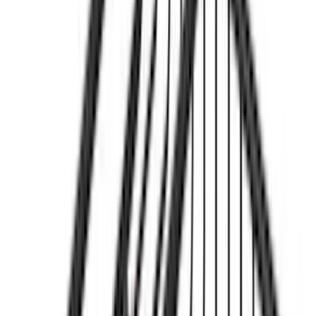
(
25
)
F 450 Super Duty
(
25
)
F 550 Super Duty
(
25
)
Show More
Sort
Sort
: Best Sellers
44 results
Yakima
Results
(
44
)
Price
:
$51 - $100
Price
:
$201 - $500