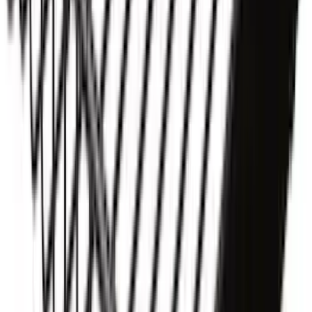
Yakima® X-Large Rack-Mounted Cargo
Basket without Net
SKU
:
VKB3Z7855100AD
1
2
3
4
5
1
-
9
of
44
results