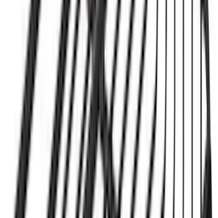
Yakima Tailgate Bike Carrier for 5 Bikes
SKU
:
VKB3Z9955100E
Yakima Hitch Mounted Tilting Bicycle
Rack for 4 Bikes
SKU
:
VKB3Z7855100P