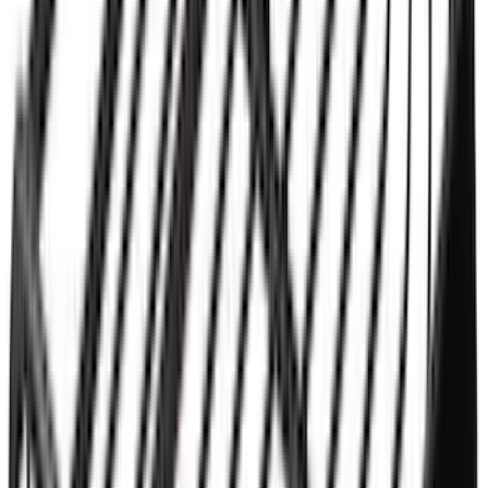
Yakima® Rack Mounted Kayak Carrier
without Lock
SKU
:
VKB3Z7855100EB