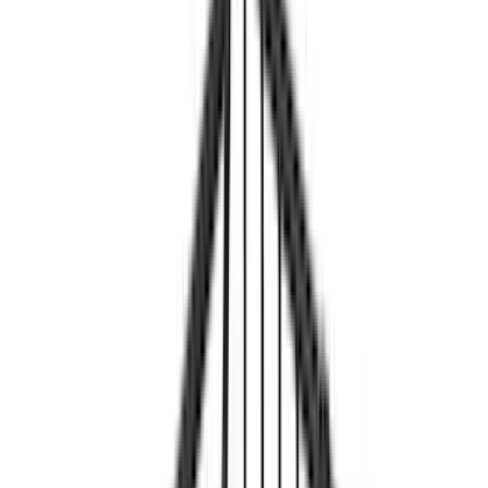
(
1
)
Tent
(
1
)
Price
Apply
$0 - $50
(
1
)
$51 - $100
(
2
)