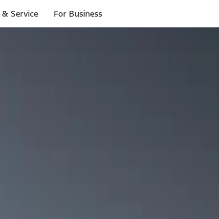
 & Service
For Business