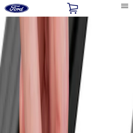
Ford
Home
Page
Skip To Content
Select Vehicle
Ford Rewards
Learn more
Home
Accessories
Yakima
Yakima
Filters