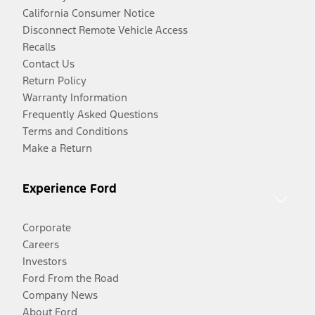
California Consumer Notice
Disconnect Remote Vehicle Access
Recalls
Contact Us
Return Policy
Warranty Information
Frequently Asked Questions
Terms and Conditions
Make a Return
Experience Ford
Corporate
Careers
Investors
Ford From the Road
Company News
About Ford