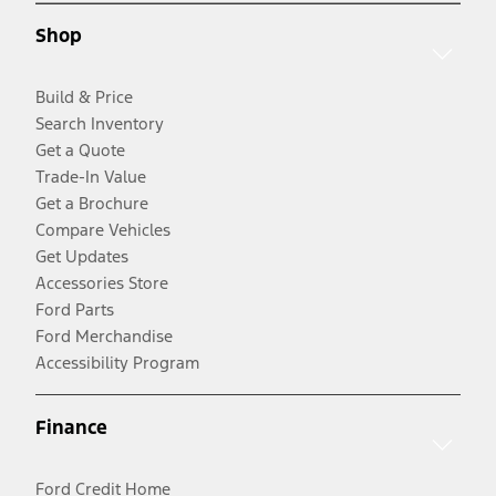
Shop
Build & Price
Search Inventory
Get a Quote
Trade-In Value
Get a Brochure
Compare Vehicles
Get Updates
Accessories Store
Ford Parts
Ford Merchandise
Accessibility Program
Finance
Ford Credit Home