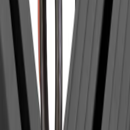
Show More
Sort
Sort
: Best Sellers
29 results
Yakima
Results
(
29
)
Price
:
$0 - $50
Price
:
$501 - Above
Clear all
Sort
Sort
: Best Sellers