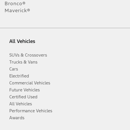
Bronco®
Maverick®
All Vehicles
SUVs & Crossovers
Trucks & Vans
Cars
Electrified
Commercial Vehicles
Future Vehicles
Certified Used
All Vehicles
Performance Vehicles
Awards