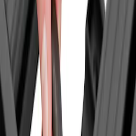
Price
Apply
$0 - $50
(
1
)
$51 - $100
(
2
)
$201 - $500
(
14
)
$501 - Above
(
28
)