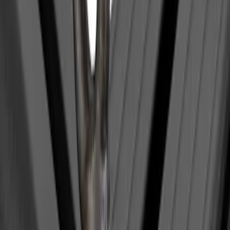
Yakima Medium Profile Bed Rack
SKU
:
VKB3Z9955100D
Yakima Eye Bolts for T-Slot Bar 2 piece
Set
SKU
:
VKB3Z99000A64A