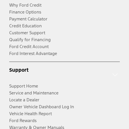
Why Ford Credit
Finance Options
Payment Calculator
Credit Education
Customer Support
Qualify for Financing
Ford Credit Account
Ford Interest Advantage
Support
Support Home
Service and Maintenance
Locate a Dealer
Owner Vehicle Dashboard Log In
Vehicle Health Report
Ford Rewards
Warranty & Owner Manuals