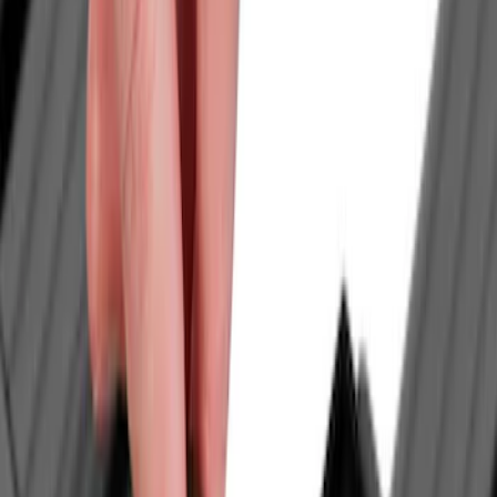
Crew
(
1
)
Super Cab
(
1
)
Rack Application
Cargo
(
2
)
Bike
(
1
)
Tent
(
1
)