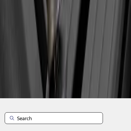
1
2
3
4
28
-
29
of
29
results
Disclosures