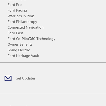
Ford Pro
Ford Racing
Warriors in Pink
Ford Philanthropy
Connected Navigation
Ford Pass
Ford Co-Pilot360 Technology
Owner Benefits
Going Electric
Ford Heritage Vault
Facebook
Twitter
Youtube
Instagram
Threads
TikTok
Get Updates