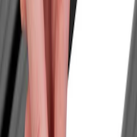
Filter
Color
Black
(
14
)
Silver
(
1
)
Cab Type