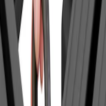
Models
F 150
(
15
)
F 250 Super Duty
(
14
)
F 350 Super Duty
(
14
)
F 450 Super Duty
(
14
)
F 550 Super Duty
(
14
)