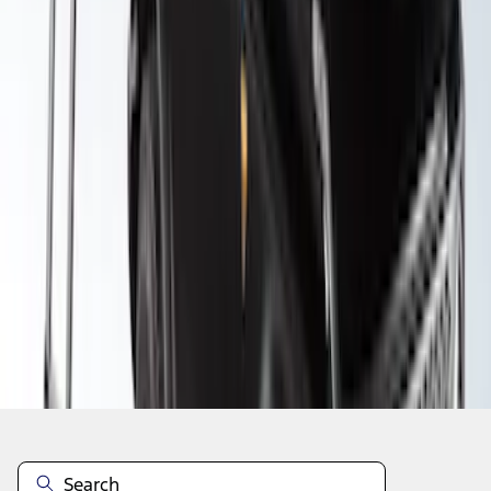
1
2
3
4
1
-
9
of
29
results
Disclosures