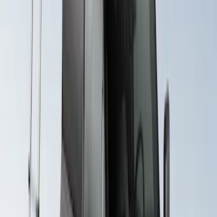
Crossbar System
SKU
:
VML3Z7855100B
Explorer 2020-2027 Yakima Cross Bar
System Kit
SKU
:
VLB5Z7855100A