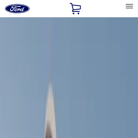
Ford
Home
Page
Skip To Content
Select Vehicle
Ford Rewards
Learn more
Home
Accessories
Yakima
Yakima
Filters