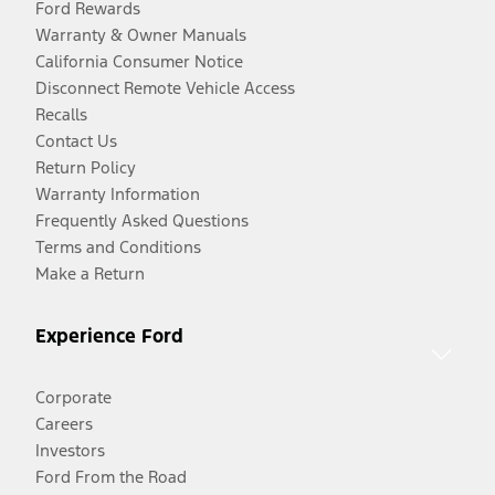
Ford Rewards
Warranty & Owner Manuals
California Consumer Notice
Disconnect Remote Vehicle Access
Recalls
Contact Us
Return Policy
Warranty Information
Frequently Asked Questions
Terms and Conditions
Make a Return
Experience Ford
Corporate
Careers
Investors
Ford From the Road