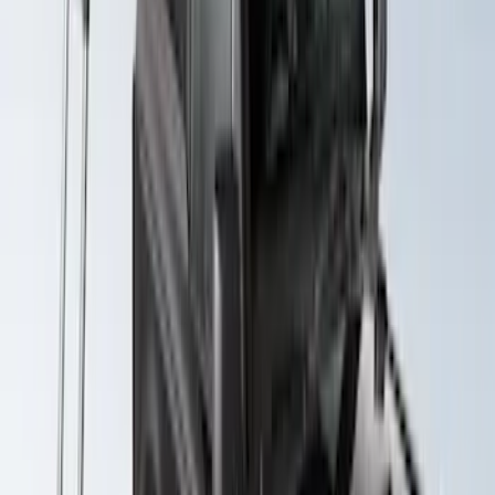
Yakima Hitch Mounted Swing Bicycle
Rack for 4 Bikes
SKU
:
VKB3Z7855100L
Yakima SkyRise HD Truck Bed Tent
SKU
:
VKB3Z99000C38DB