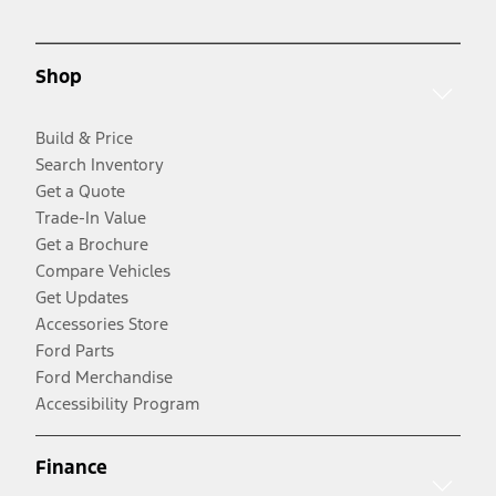
Shop
Build & Price
Search Inventory
Get a Quote
Trade-In Value
Get a Brochure
Compare Vehicles
Get Updates
Accessories Store
Ford Parts
Ford Merchandise
Accessibility Program
Finance