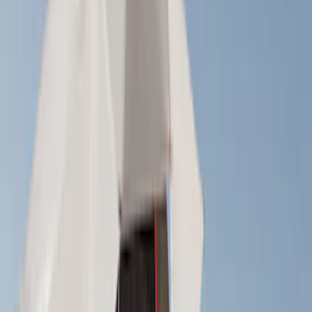
Price
Apply
$0 - $50
(
1
)
$51 - $100
(
2
)
$201 - $500
(
14
)
$501 - Above
(
28
)