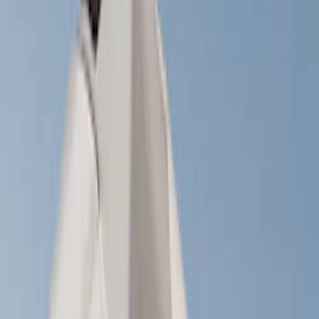
Crew
(
1
)
Super Cab
(
1
)
Rack Application
Cargo
(
2
)
Bike
(
1
)
Tent
(
1
)