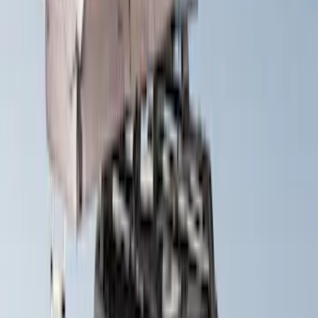
Yakima Eye Bolts for T-Slot Bar 2 piece
Set
SKU
:
VKB3Z99000A64A
Yakima HD Crossbar Kit
SKU
:
VM1PZ7855100A