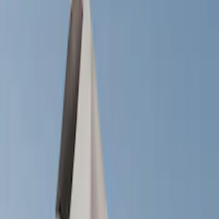
Filter
Color
Black
(
14
)
Silver
(
1
)
Cab Type