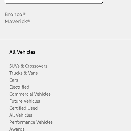
Bronco®
Maverick®
All Vehicles
SUVs & Crossovers
Trucks & Vans
Cars
Electrified
Commercial Vehicles
Future Vehicles
Certified Used
All Vehicles
Performance Vehicles
Awards