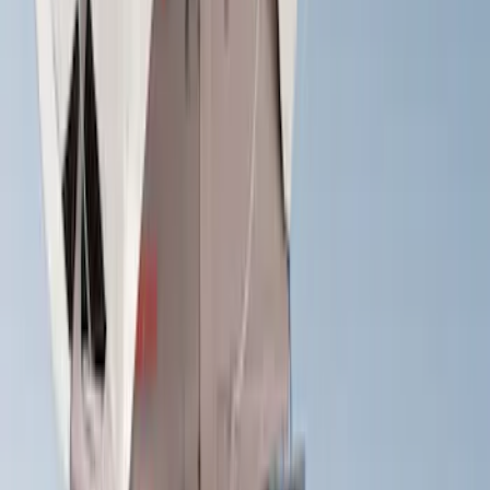
Show More
Sort
Sort
: Best Sellers
29 results
Yakima
Results
(
29
)
Price
:
$0 - $50
Price
:
$501 - Above
Clear all
Sort
Sort
: Best Sellers