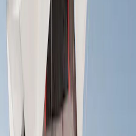
Models
F 150
(
15
)
F 250 Super Duty
(
14
)
F 350 Super Duty
(
14
)
F 450 Super Duty
(
14
)
F 550 Super Duty
(
14
)