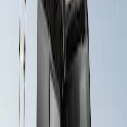
Yakima® X-Large Rack-Mounted Cargo
Basket without Net
SKU
:
VKB3Z7855100AD
F-150 SuperCab SuperCrew 2021-2026
Yakima Removable Roof Rack and