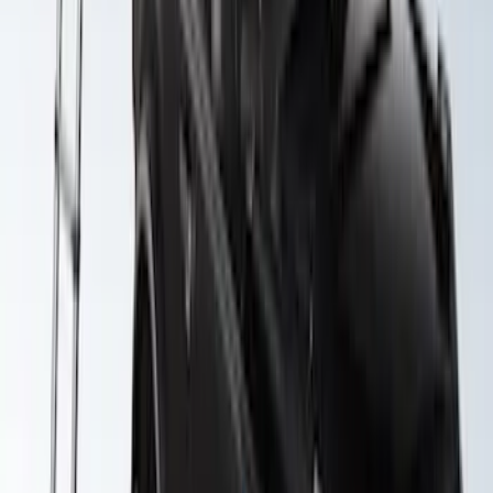
Yakima Awning
SKU
:
VKB3Z99000C38E
Yakima Roof Top 2 Person HD Tent
SKU
:
VM1PZ99000C38A