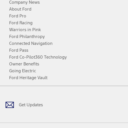
Company News
About Ford
Ford Pro
Ford Racing
Warriors in Pink
Ford Philanthropy
Connected Navigation
Ford Pass
Ford Co-Pilot360 Technology
Owner Benefits
Going Electric
Ford Heritage Vault
Facebook
Twitter
Youtube
Instagram
Threads
TikTok
Get Updates