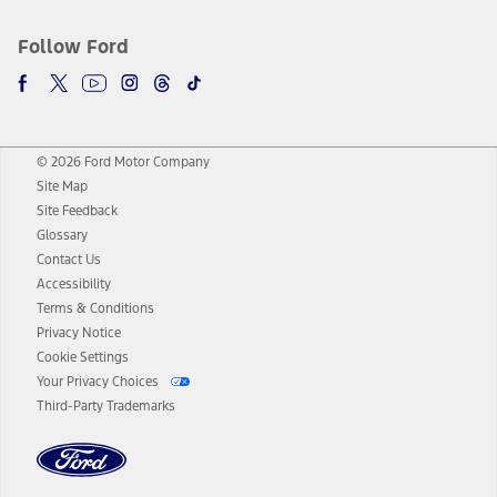
Follow Ford
© 2026 Ford Motor Company
Site Map
Site Feedback
Glossary
Contact Us
Accessibility
Terms & Conditions
Privacy Notice
Cookie Settings
Your Privacy Choices
Third-Party Trademarks