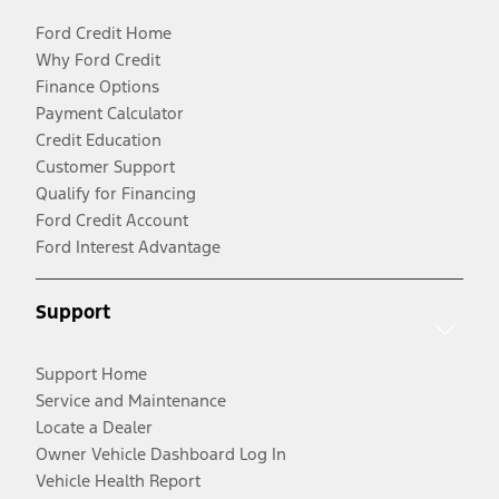
Ford Credit Home
Why Ford Credit
Finance Options
Payment Calculator
Credit Education
Customer Support
Qualify for Financing
Ford Credit Account
Ford Interest Advantage
Support
Support Home
Service and Maintenance
Locate a Dealer
Owner Vehicle Dashboard Log In
Vehicle Health Report