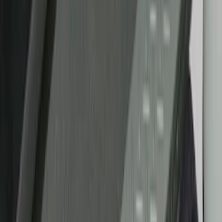
Cab Type
Crew
(
1
)
Regular
(
1
)
Bed Size
5
(
1
)
5.5
(
1
)