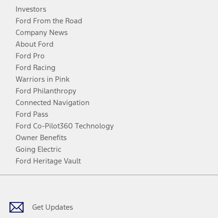
Investors
Ford From the Road
Company News
About Ford
Ford Pro
Ford Racing
Warriors in Pink
Ford Philanthropy
Connected Navigation
Ford Pass
Ford Co-Pilot360 Technology
Owner Benefits
Going Electric
Ford Heritage Vault
Facebook
Twitter
Youtube
Instagram
Threads
TikTok
Get Updates