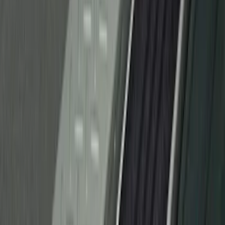
Ranger 2019-2023 Rear Splash Guards
SKU
:
KB3Z16A550BB
Chrome Plated Wheel Lock Kit for
Exposed Lugs
SKU
:
6L3Z1A043AA