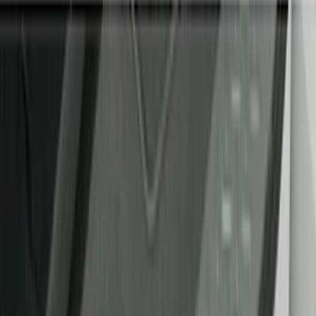
Filter
Color
Black
(
47
)
Gray
(
9
)
Silver
(
2
)