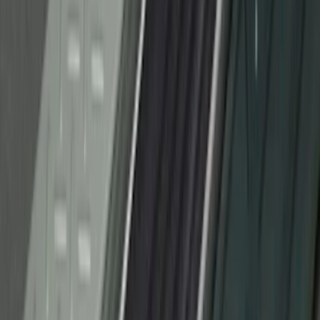
Black Splash Guards Pair w/Lip Molding
SKU
:
FL3Z16A550BA
F-150 2018-2020 Low Gloss Black
Lettering Tailgate Badge
SKU
:
LL3Z9941018A