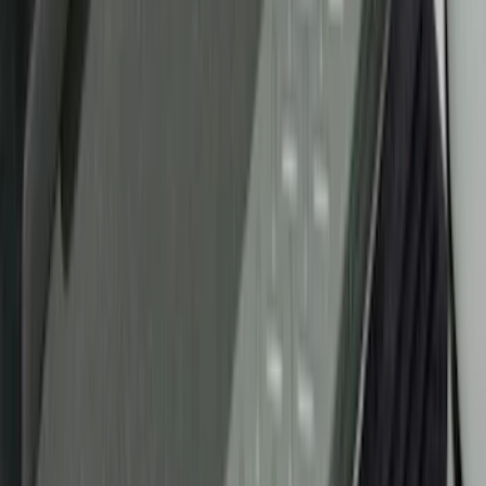
Price
Apply
$0 - $50
(
29
)
$51 - $100
(
118
)
$101 - $200
(
158
)
$201 - $500
(
182
)