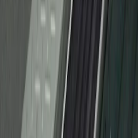
F-150 Regular Cab 2010-2014 All-
Weather Front Floor Mat with F-150
Logo, 2-Piece - Black
SKU
:
AL3Z1513086AA
F-150 2015-2020 Rear Molded Carbon