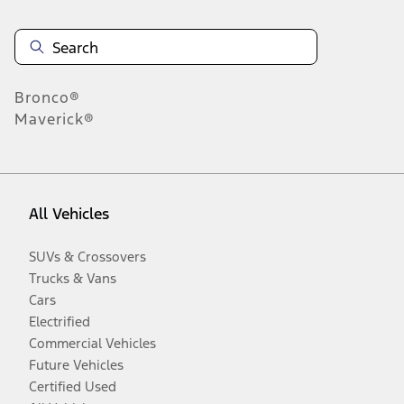
Bronco®
Maverick®
All Vehicles
SUVs & Crossovers
Trucks & Vans
Cars
Electrified
Commercial Vehicles
Future Vehicles
Certified Used