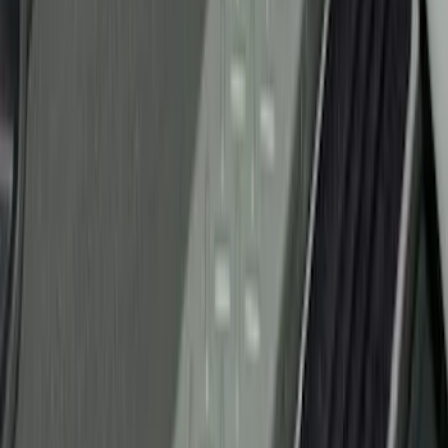
$501 - Above
(
107
)
Models
F 150
(
34
)
F 250 Super Duty
(
23
)
F 350 Super Duty
(
23
)
F 450 Super Duty
(
23
)
F 550 Super Duty