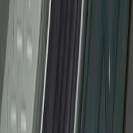
F-150 CrewCab SuperCab 2021-2026
Interior Cup Holder Tray
SKU
:
ML3Z1613562AA
Super Duty 2011-2016 Molded Splash
Guards Front Pair
SKU
:
BC3Z16A550FA