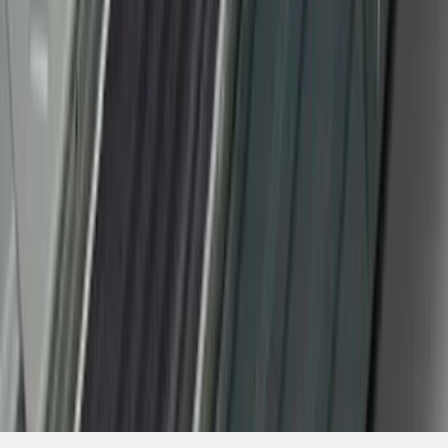
SKU
:
CL3Z15132A08AA
1
2
3
4
5
19
-
27
of
118
results
Disclosures