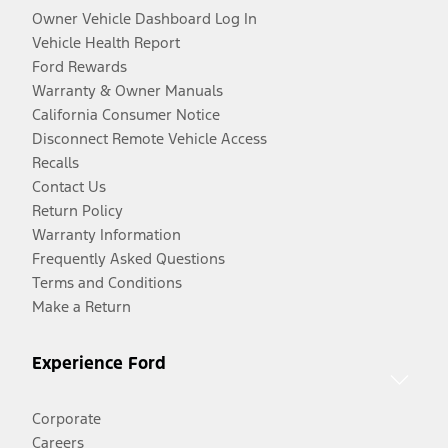
Owner Vehicle Dashboard Log In
Vehicle Health Report
Ford Rewards
Warranty & Owner Manuals
California Consumer Notice
Disconnect Remote Vehicle Access
Recalls
Contact Us
Return Policy
Warranty Information
Frequently Asked Questions
Terms and Conditions
Make a Return
Experience Ford
Corporate
Careers