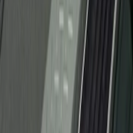
(
23
)
Show More
Sort
Sort
: Best Sellers
118 results
Genuine Ford Accessory
Results
(
118
)
Price
:
$51 - $100
Clear all
Sort
Sort
: Best Sellers