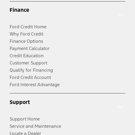
Finance
Ford Credit Home
Why Ford Credit
Finance Options
Payment Calculator
Credit Education
Customer Support
Qualify for Financing
Ford Credit Account
Ford Interest Advantage
Support
Support Home
Service and Maintenance
Locate a Dealer