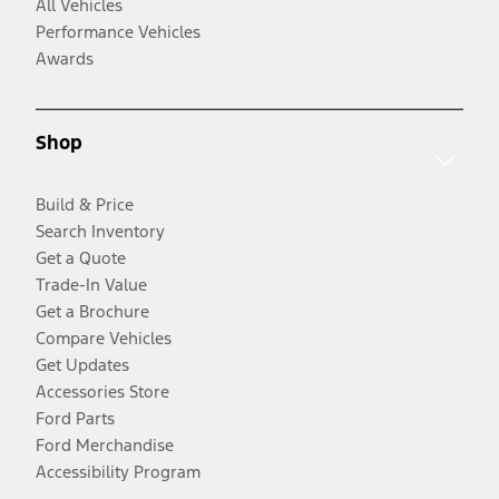
All Vehicles
Performance Vehicles
Awards
Shop
Build & Price
Search Inventory
Get a Quote
Trade-In Value
Get a Brochure
Compare Vehicles
Get Updates
Accessories Store
Ford Parts
Ford Merchandise
Accessibility Program