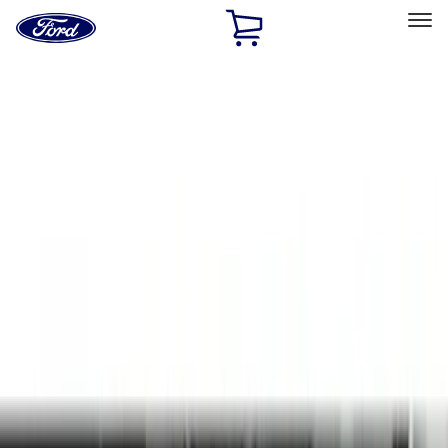
Ford
Home
Page
Skip To Content
Select Vehicle
Ford Rewards
Learn more
Home
Accessories
Genuine Ford Accessory
Genuine Ford Accessory
Filters