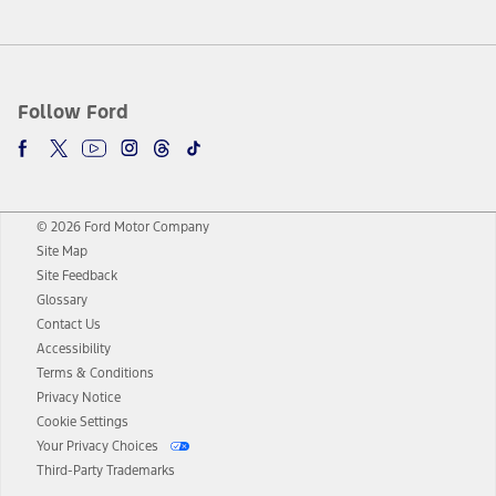
Follow Ford
© 2026 Ford Motor Company
Site Map
Site Feedback
Glossary
Contact Us
Accessibility
Terms & Conditions
Privacy Notice
Cookie Settings
Your Privacy Choices
Third-Party Trademarks