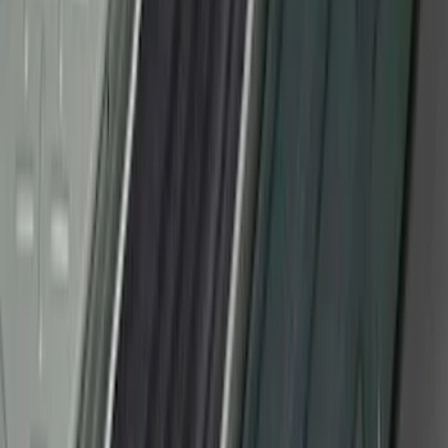
Yakima SKS Lock System Kit
SKU
:
VKB3Z7821984A
F-150 2010-2014 Black Door Sill
Protector Applique