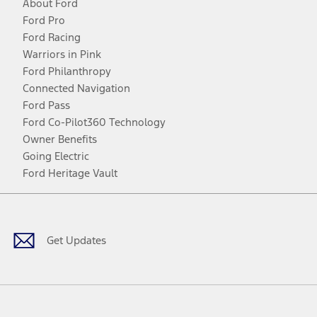
About Ford
Ford Pro
Ford Racing
Warriors in Pink
Ford Philanthropy
Connected Navigation
Ford Pass
Ford Co-Pilot360 Technology
Owner Benefits
Going Electric
Ford Heritage Vault
Facebook
Twitter
Youtube
Instagram
Threads
TikTok
Get Updates