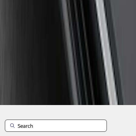
1
...
5
6
7
37
-
45
of
107
results
Disclosures