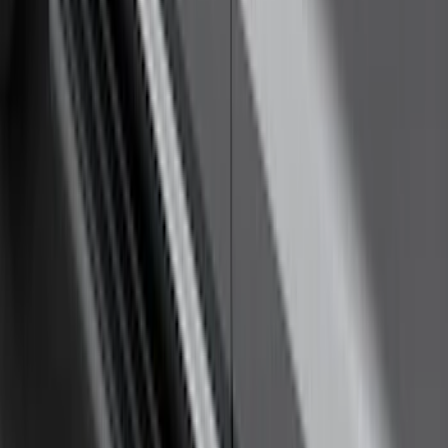
Super Duty 2011-2026 5th Wheel 35,000
lbs. Hitch Kit For 8.0' Bed Only
SKU
:
PC3Z19D520B
Yakima Awning
SKU
:
VKB3Z99000C38E