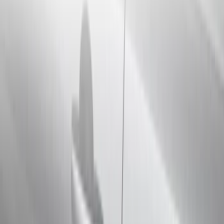
Filter
Color
Black
(
40
)
Gray
(
22
)
Silver
(
6
)