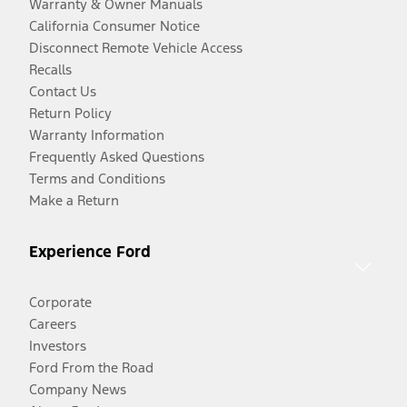
Warranty & Owner Manuals
California Consumer Notice
Disconnect Remote Vehicle Access
Recalls
Contact Us
Return Policy
Warranty Information
Frequently Asked Questions
Terms and Conditions
Make a Return
Experience Ford
Corporate
Careers
Investors
Ford From the Road
Company News