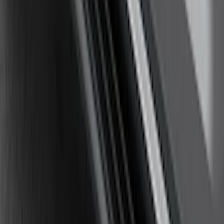
Chromed Aluminum 5" Step Bars
SKU
:
HC3Z16450EB
Explorer 2011-2019 Carbon Black
Molded Running Boards
SKU
:
HB5Z16450AB