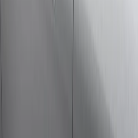
(
2
)
Bike
(
1
)
Tent
(
1
)
Price
Apply
$0 - $50
(
29
)
$51 - $100