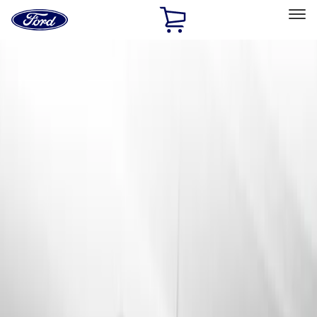
Ford
Home
Page
Skip To Content
Select Vehicle
Ford Rewards
Learn more
Home
Accessories
Genuine Ford Accessory
Genuine Ford Accessory
Filters