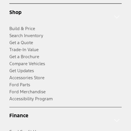
Shop
Build & Price
Search Inventory
Get a Quote
Trade-In Value
Get a Brochure
Compare Vehicles
Get Updates
Accessories Store
Ford Parts
Ford Merchandise
Accessibility Program
Finance