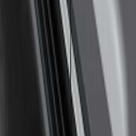
F-150 2021-2023 Trailer Tow Mirrors -
Black - Fits Vehicles With Factory
Power Mirrors, Manual Telescope,
Manual Fold, No BLIS, No 360 Camera
SKU
:
ML3Z17696AA
Super Duty Crew Cab 2017-2027