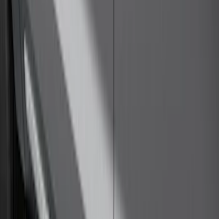
Super Duty Crew Cab 2009-2016
Chromed Aluminum 5" Step Bars
SKU
:
BC3Z16450EA
Yakima SkyRise HD Truck Bed Tent
SKU
:
VKB3Z99000C38DB