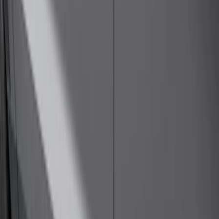
Price
:
$501 - Above
Clear all
Sort
Sort
: Best Sellers
Bronco 4Dr 2021-2026 Steel Full Body
Bash Plate for vehicles with Modular
Front Bumper
SKU
:
MB3Z5D032E