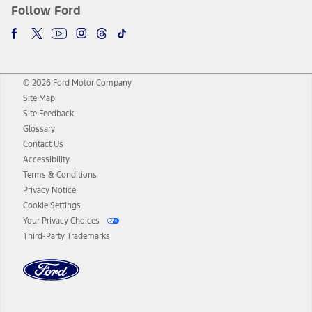
Follow Ford
© 2026 Ford Motor Company
Site Map
Site Feedback
Glossary
Contact Us
Accessibility
Terms & Conditions
Privacy Notice
Cookie Settings
Your Privacy Choices
Third-Party Trademarks