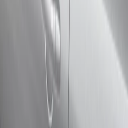
Cab Type
Super Cab
(
11
)
Super Crew
(
10
)
Crew
(
8
)
Regular
(
4
)
Rack Application
Cargo