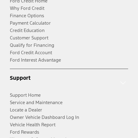
Ford Credit Home
Why Ford Credit
Finance Options
Payment Calculator
Credit Education
Customer Support
Qualify for Financing
Ford Credit Account
Ford Interest Advantage
Support
Support Home
Service and Maintenance
Locate a Dealer
Owner Vehicle Dashboard Log In
Vehicle Health Report
Ford Rewards