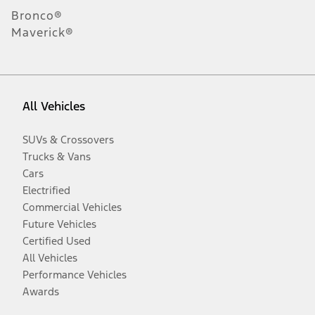
Bronco®
Maverick®
All Vehicles
SUVs & Crossovers
Trucks & Vans
Cars
Electrified
Commercial Vehicles
Future Vehicles
Certified Used
All Vehicles
Performance Vehicles
Awards