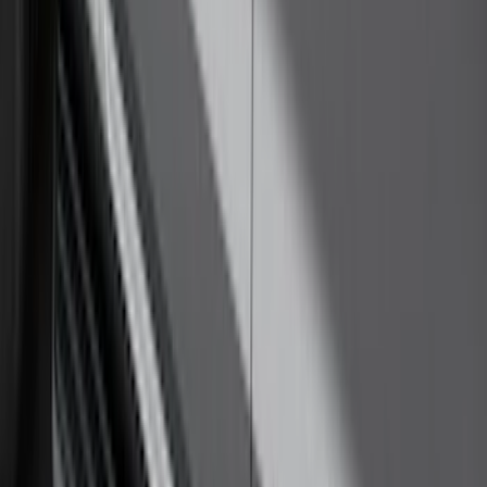
F-150 SuperCab SuperCrew 2021-2026
Yakima Removable Roof Rack and
Crossbar System
SKU
:
VML3Z7855100B