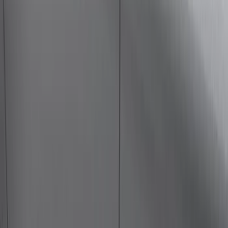
(
118
)
$101 - $200
(
158
)
$201 - $500
(
182
)
$501 - Above
(
107
)
Models
F 150
(
41
)
F 250 Super Duty