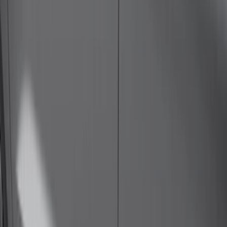
(
39
)
F 350 Super Duty
(
39
)
F 450 Super Duty
(
39
)
F 550 Super Duty
(
39
)
Show More
Sort
Sort
: Best Sellers
107 results
Genuine Ford Accessory
Results
(
107
)